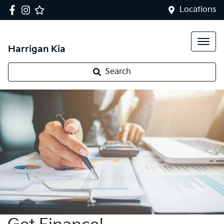
Locations
Harrigan Kia
Search