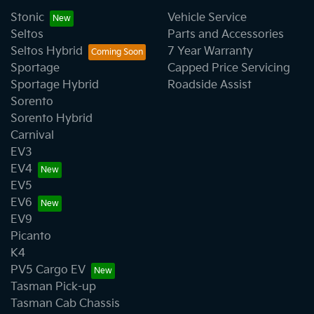
decrease at your lender's discretion, and
We have a huge range including Audi, Ford, GWM,
Stonic
Vehicle Service
therefore increase or decrease your interest
Haval, Holden, Honda, Hyundai, Isuzu, Jeep, Kia,
Seltos
Parts and Accessories
repayments accordingly.
Mazda, Mercedes-Benz, MG, MINI, Mitsubishi, Nissan,
Seltos Hybrid
7 Year Warranty
SsangYong, Subaru, Toyota, and Volkswagen.
Sportage
Capped Price Servicing
Sportage Hybrid
Roadside Assist
Sorento
Sorento Hybrid
Carnival
EV3
EV4
EV5
EV6
EV9
Picanto
K4
PV5 Cargo EV
Tasman Pick-up
Tasman Cab Chassis