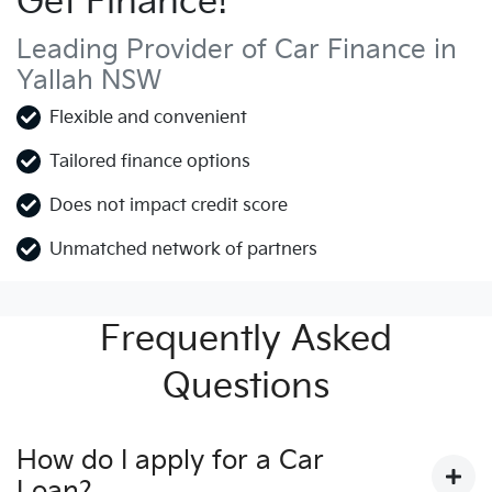
Get Finance!
Leading Provider of Car Finance in
Yallah NSW
Flexible and convenient
Tailored finance options
Does not impact credit score
Unmatched network of partners
Frequently Asked
Questions
How do I apply for a Car
Loan?