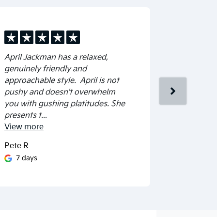
April Jackman has a relaxed,
Friendly &
genuinely friendly and
approachable style. April is not
pushy and doesn't overwhelm
you with gushing platitudes. She
presents t...
View
more
Pete R
Cheryl Wa
7 days
17 day