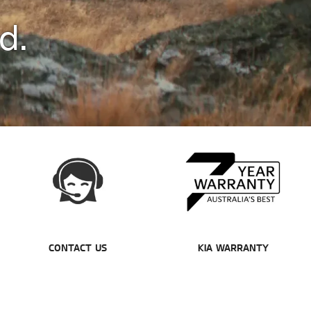
d.
CONTACT US
KIA WARRANTY