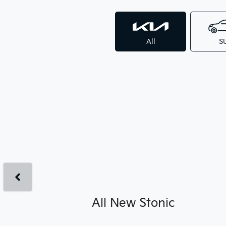
All
S
All New
Stonic