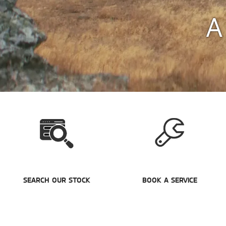
A
SEARCH OUR STOCK
BOOK A SERVICE