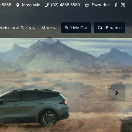
0 8888
Moss Vale
(02) 4868 3580
Favourites
ervice and Parts
More
Sell My Car
Get Finance