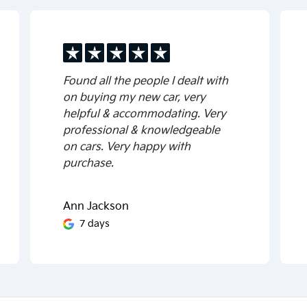
Found all the people I dealt with
on buying my new car, very
helpful & accommodating. Very
professional & knowledgeable
on cars. Very happy with
purchase.
Ann Jackson
7 days