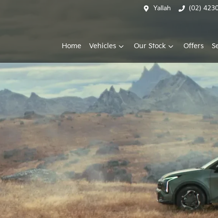
Yallah
(02) 423
Home
Vehicles
Our Stock
Offers
S