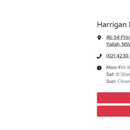
Harrigan 
46-54 Pri
Yallah, NS
(02) 4230
Mon-Fri:
8
Sat
:
8:30a
Sun
:
Close