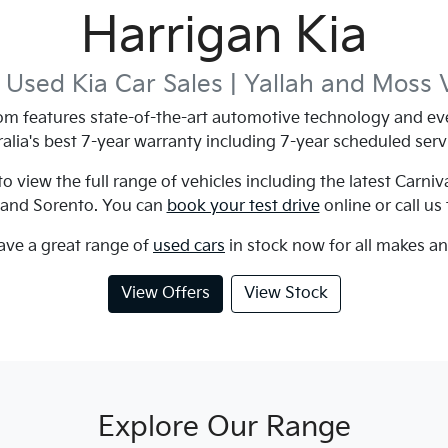
Harrigan Kia
Used Kia Car Sales |
Yallah and Moss 
m features state-of-the-art automotive technology and eve
alia's best 7-year warranty including 7-year scheduled serv
 view the full range of vehicles including the latest Carniv
 and Sorento. You can
book your test drive
online or call us
ave a great range of
used cars
in stock now for all makes a
View Offers
View Stock
Explore Our Range