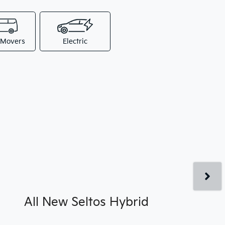
 Movers
Electric
All New
Seltos Hybrid