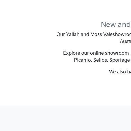
New and 
Our
Yallah and Moss Vale
showroo
Austr
Explore our online showroom to
Picanto, Seltos, Sportage
We also h