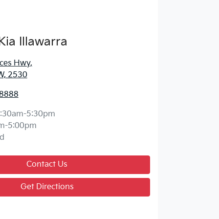
Kia Illawarra
nces Hwy
,
W, 2530
 8888
:30am-5:30pm
m-5:00pm
d
Contact Us
Get Directions