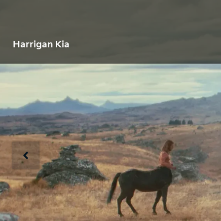
Harrigan Kia