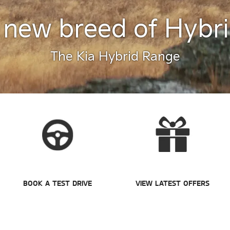
 new breed of Hybri
The Kia Hybrid Range
BOOK A TEST DRIVE
VIEW LATEST OFFERS