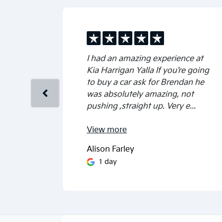
I had an amazing experience at
Kia Harrigan Yalla If you’re going
to buy a car ask for Brendan he
was absolutely amazing, not
pushing ,straight up. Very e...
View
more
Alison Farley
1 day