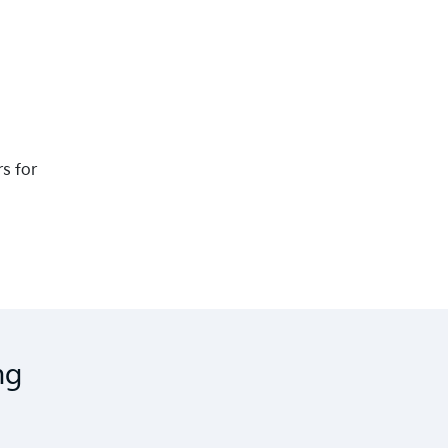
rs for
ng