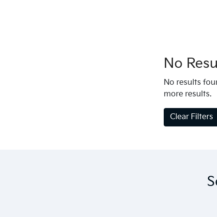
No Resul
No results foun
more results.
Clear Filters
S