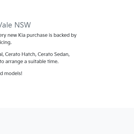
Vale
NSW
ry new Kia purchase is backed by
icing.
al, Cerato Hatch, Cerato Sedan,
 to arrange a suitable time.
nd models!