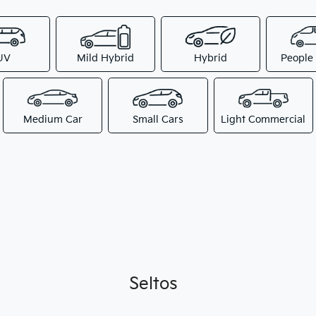
UV
Mild Hybrid
Hybrid
People
Medium Car
Small Cars
Light Commercial
Seltos