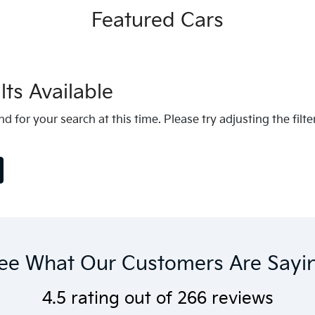
Featured Cars
ts Available
d for your search at this time. Please try adjusting the filte
ee What Our Customers Are Sayi
4.5
rating out of
266
reviews