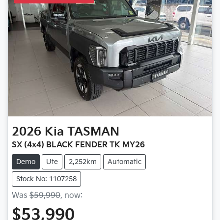
2026
Kia
TASMAN
SX (4x4) BLACK FENDER TK MY26
Demo
Ute
2,252km
Automatic
Stock No: 1107258
Was
$59,990
,
now
:
$53,990