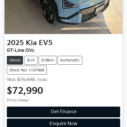
2025
Kia
EV5
GT-Line OVc
Demo
SUV
518km
Automatic
Stock No: 1107468
Was
$75,990
,
now
:
$72,990
Drive Away
Get Finance
Enquire Now