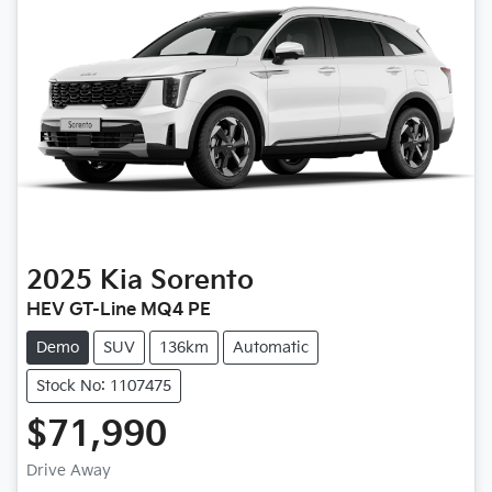
2025
Kia
Sorento
HEV GT-Line MQ4 PE
Demo
SUV
136km
Automatic
Stock No: 1107475
$71,990
Drive Away