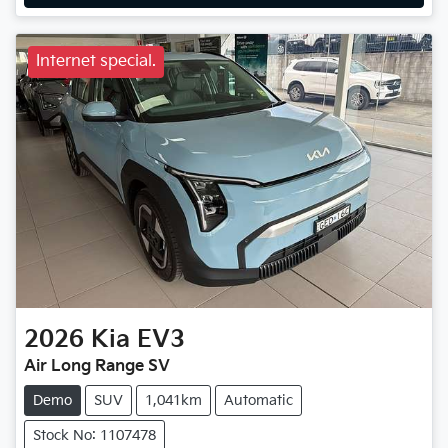
Internet special.
2026
Kia
EV3
Air Long Range SV
Demo
SUV
1,041km
Automatic
Stock No: 1107478