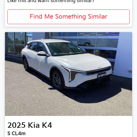
Like this and want something similar?
Find Me Something Similar
2025
Kia
K4
S CL4m