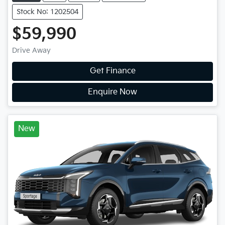
Stock No: 1202504
$59,990
Drive Away
Get Finance
Enquire Now
New