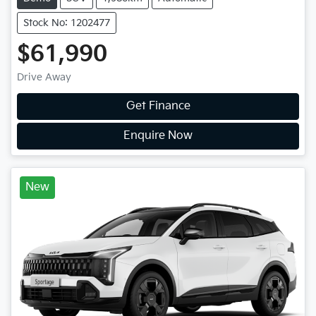
Stock No: 1202477
$61,990
Drive Away
Get Finance
Enquire Now
New