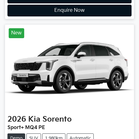
Enquire Now
New
2026
Kia
Sorento
Sport+ MQ4 PE
Demo
SUV
1,980km
Automatic