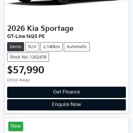
2026
Kia
Sportage
GT-Line NQ5 PE
Demo
SUV
2,140km
Automatic
Stock No: 1202478
$57,990
Drive Away
Get Finance
Enquire Now
New