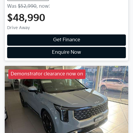
Was
$52,990
,
now
:
$48,990
Drive Away
Get Finance
Enquire Now
Demonstrator clearance now on