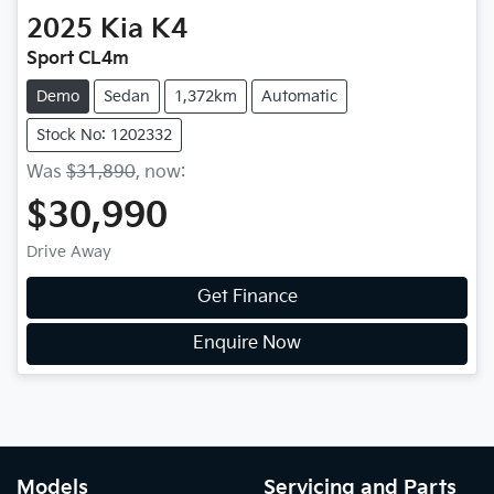
2025
Kia
K4
Sport CL4m
Demo
Sedan
1,372km
Automatic
Stock No: 1202332
Was
$31,890
,
now
:
$30,990
Drive Away
Get Finance
Enquire Now
Models
Servicing and Parts