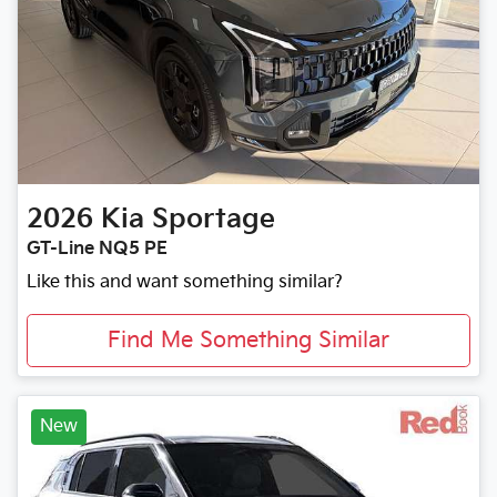
2026
Kia
Sportage
GT-Line NQ5 PE
Like this and want something similar?
Find Me Something Similar
New