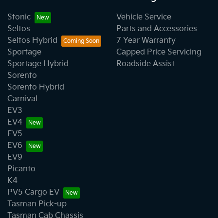
Stonic
Vehicle Service
Seltos
Parts and Accessories
Seltos Hybrid
7 Year Warranty
Sportage
Capped Price Servicing
Sportage Hybrid
Roadside Assist
Sorento
Sorento Hybrid
Carnival
EV3
EV4
EV5
EV6
EV9
Picanto
K4
PV5 Cargo EV
Tasman Pick-up
Tasman Cab Chassis