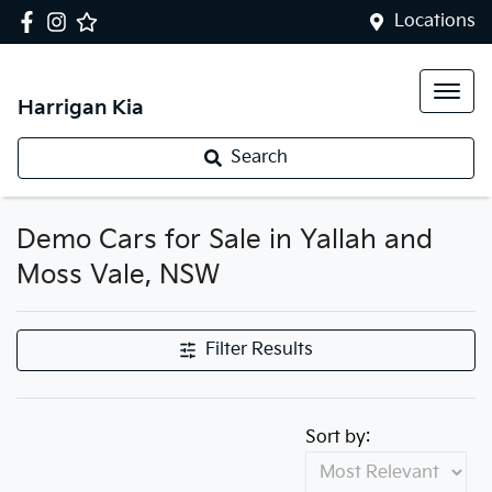
Locations
Harrigan Kia
Search
Demo Cars for Sale in Yallah and
Moss Vale, NSW
Filter Results
Sort by: