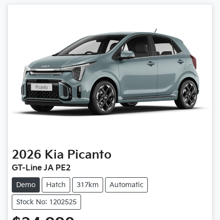
2026
Kia
Picanto
GT-Line JA PE2
Demo
Hatch
317km
Automatic
Stock No: 1202525