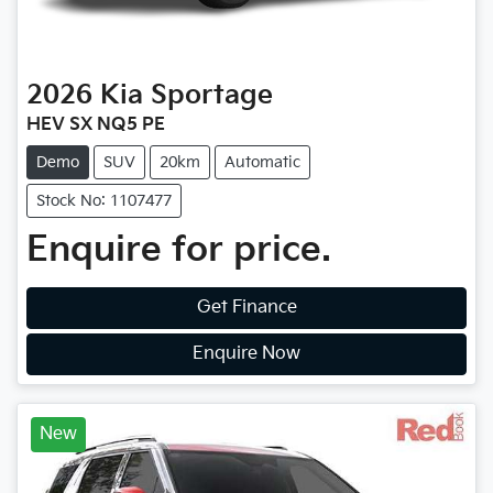
2026
Kia
Sportage
HEV SX NQ5 PE
Demo
SUV
20km
Automatic
Stock No: 1107477
Enquire for price.
Get Finance
Enquire Now
New