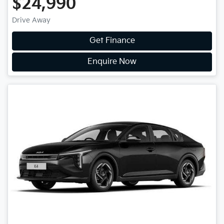
$24,990
Drive Away
Get Finance
Enquire Now