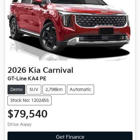
2026
Kia
Carnival
GT-Line KA4 PE
Demo
SUV
2,798km
Automatic
Stock No: 1202455
$79,540
Drive Away
Get Finance