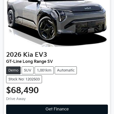
2026
Kia
EV3
GT-Line Long Range SV
Demo
SUV
1,001km
Automatic
Stock No: 1202503
$68,490
Drive Away
Get Finance