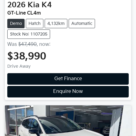
2026
Kia
K4
GT-Line CL4m
Demo
Hatch
4,132km
Automatic
Stock No: 1107205
Was
$47,490
,
now
:
$38,990
Drive Away
Get Finance
Enquire Now