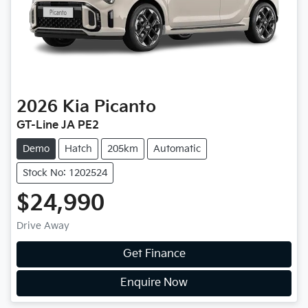
2026
Kia
Picanto
GT-Line JA PE2
Demo
Hatch
205km
Automatic
Stock No: 1202524
$24,990
Drive Away
Get Finance
Enquire Now