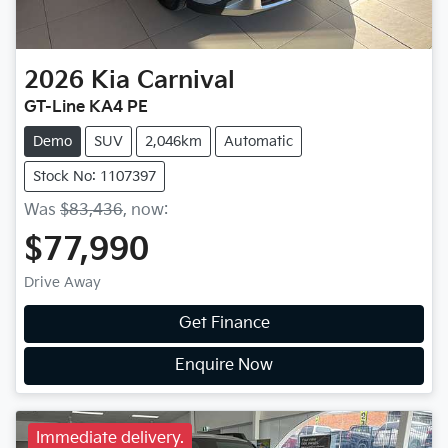
2026
Kia
Carnival
GT-Line KA4 PE
Demo
SUV
2,046km
Automatic
Stock No: 1107397
Was
$83,436
,
now
:
$77,990
Drive Away
Get Finance
Enquire Now
Immediate delivery.