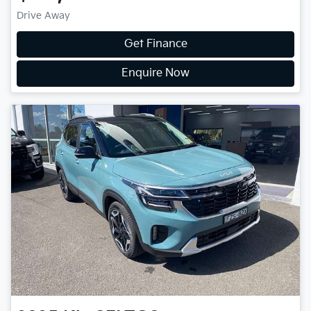
Drive Away
Get Finance
Enquire Now