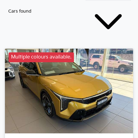
Cars found
Multiple colours available.