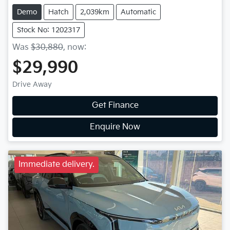
Demo
Hatch
2,039km
Automatic
Stock No: 1202317
Was
$30,880
,
now
:
$29,990
Drive Away
Get Finance
Enquire Now
Immediate delivery.