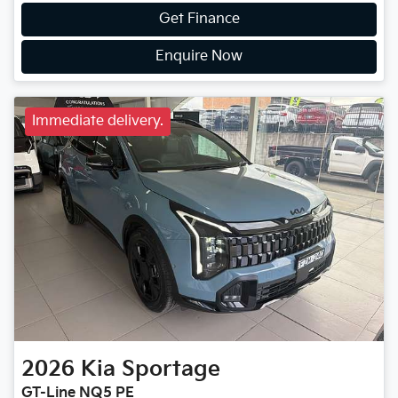
Get Finance
Enquire Now
Immediate delivery.
2026
Kia
Sportage
GT-Line NQ5 PE