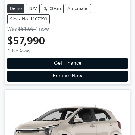
Demo
SUV
3,400km
Automatic
Stock No: 1107290
Was
$61,987
,
now
:
$57,990
Drive Away
Get Finance
Enquire Now