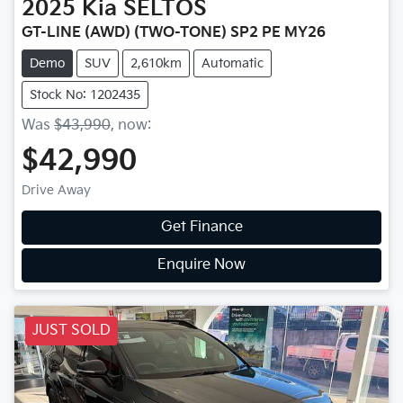
2025
Kia
SELTOS
GT-LINE (AWD) (TWO-TONE) SP2 PE MY26
Demo
SUV
2,610km
Automatic
Stock No: 1202435
Was
$43,990
,
now
:
$42,990
Drive Away
Get Finance
Enquire Now
JUST SOLD