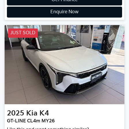
Enquire Now
JUST SOLD
2025
Kia
K4
GT-LINE CL4m MY26