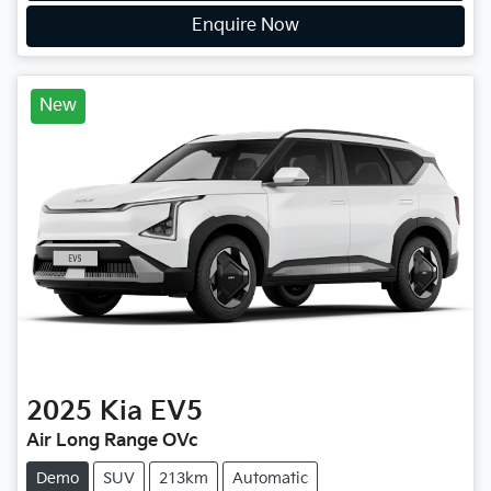
Enquire Now
New
2025
Kia
EV5
Air Long Range OVc
Demo
SUV
213km
Automatic