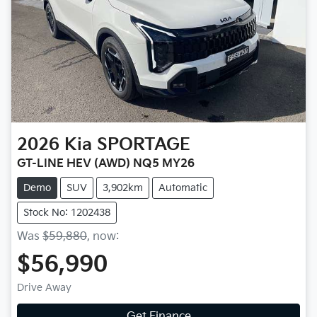
2026
Kia
SPORTAGE
GT-LINE HEV (AWD) NQ5 MY26
Demo
SUV
3,902km
Automatic
Stock No: 1202438
Was
$59,880
,
now
:
$56,990
Drive Away
Get Finance