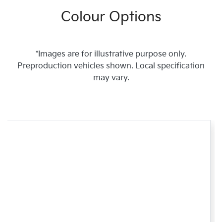
Colour Options
*Images are for illustrative purpose only.
Preproduction vehicles shown. Local specification
may vary.