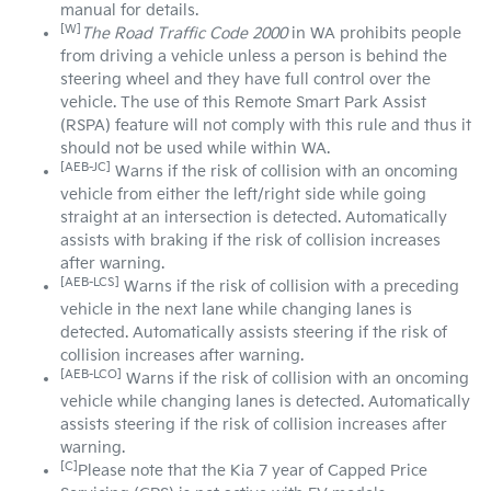
manual for details.
[W]
The Road Traffic Code 2000
in WA prohibits people
from driving a vehicle unless a person is behind the
steering wheel and they have full control over the
vehicle. The use of this Remote Smart Park Assist
(RSPA) feature will not comply with this rule and thus it
should not be used while within WA.
[AEB-JC]
Warns if the risk of collision with an oncoming
vehicle from either the left/right side while going
straight at an intersection is detected. Automatically
assists with braking if the risk of collision increases
after warning.
[AEB-LCS]
Warns if the risk of collision with a preceding
vehicle in the next lane while changing lanes is
detected. Automatically assists steering if the risk of
collision increases after warning.
[AEB-LCO]
Warns if the risk of collision with an oncoming
vehicle while changing lanes is detected. Automatically
assists steering if the risk of collision increases after
warning.
[C]
Please note that the Kia 7 year of Capped Price