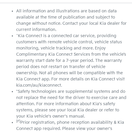
All information and illustrations are based on data
available at the time of publication and subject to
change without notice. Contact your local Kia dealer for
current information.
^Kia Connect is a connected car service, providing
customers with remote vehicle control, vehicle status
monitoring, vehicle tracking and more. Enjoy
Complimentary Kia Connect Services from the vehicle’s
warranty start date for a 7-year period. The warranty
period does not restart on transfer of vehicle
ownership. Not all phones will be compatible with the
Kia Connect app. For more details on Kia Connect visit
kia.com/au/kiaconnect.
*Safety technologies are supplemental systems and do
not replace the need for the driver to exercise care and
attention. For more information about Kia's safety
systems, please see your local Kia dealer or refer to
your Kia vehicle's owner's manual.
[F]
Prior registration, phone reception availability & Kia
Connect app required. Please view your owner's