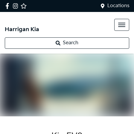
Locations
Harrigan Kia
Search