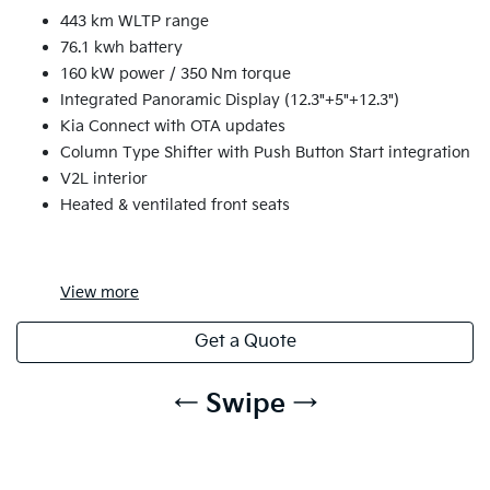
443 km WLTP range
76.1 kwh battery
160 kW power / 350 Nm torque
Integrated Panoramic Display (12.3"+5"+12.3")
Kia Connect with OTA updates
Column Type Shifter with Push Button Start integration
V2L interior
Heated & ventilated front seats
View
more
Get a Quote
← Swipe →