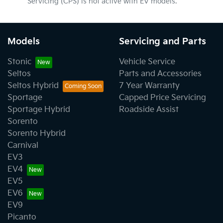
Servicing (CPS) is not active with EV models.
Models
Servicing and Parts
Stonic
Vehicle Service
Seltos
Parts and Accessories
Seltos Hybrid
7 Year Warranty
Sportage
Capped Price Servicing
Sportage Hybrid
Roadside Assist
Sorento
Sorento Hybrid
Carnival
EV3
EV4
EV5
EV6
EV9
Picanto