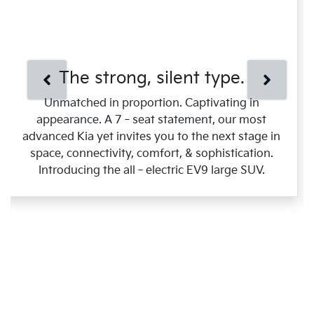
The strong, silent type.
Unmatched in proportion. Captivating in
appearance. A 7‑seat statement, our most
advanced Kia yet invites you to the next stage in
space, connectivity, comfort, & sophistication.
Introducing the all‑electric EV9 large SUV.