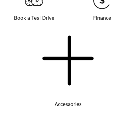
Book a Test Drive
Finance
Accessories