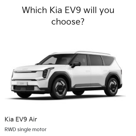
Which Kia EV9 will you
choose?
Kia EV9 Air
RWD single motor