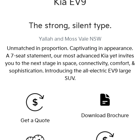
Kia EV9
The strong, silent type.
Yallah and Moss Vale
NSW
Unmatched in proportion. Captivating in appearance.
A 7-seat statement, our most advanced Kia yet invites
you to the next stage in space, connectivity, comfort, &
sophistication. Introducing the all-electric EV9 large
SUV.
Download Brochure
Get a Quote