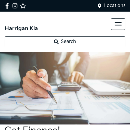
Locations
Harrigan Kia
Search