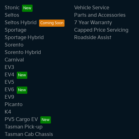
decrease at your lender's discretion, and
We have a huge range including Audi, Ford, GWM,
Stonic
Vehicle Service
therefore increase or decrease your interest
Haval, Holden, Honda, Hyundai, Isuzu, Jeep, Kia,
Seltos
Parts and Accessories
repayments accordingly.
Mazda, Mercedes-Benz, MG, MINI, Mitsubishi, Nissan,
Seltos Hybrid
7 Year Warranty
SsangYong, Subaru, Toyota, and Volkswagen.
Sportage
Capped Price Servicing
Sportage Hybrid
Roadside Assist
Sorento
Sorento Hybrid
Carnival
EV3
EV4
EV5
EV6
EV9
Picanto
K4
PV5 Cargo EV
Tasman Pick-up
Tasman Cab Chassis