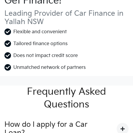
Get Finance!
Leading Provider of Car Finance in
Yallah NSW
Flexible and convenient
Tailored finance options
Does not impact credit score
Unmatched network of partners
Frequently Asked
Questions
How do I apply for a Car
Loan?