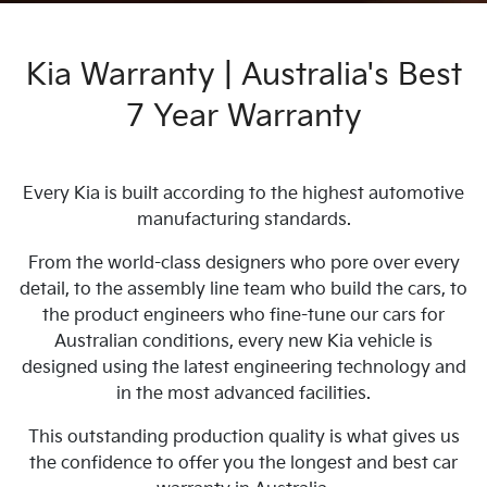
Kia Warranty | Australia's Best
7 Year Warranty
Every Kia is built according to the highest automotive
manufacturing standards.
From the world-class designers who pore over every
detail, to the assembly line team who build the cars, to
the product engineers who fine-tune our cars for
Australian conditions, every new Kia vehicle is
designed using the latest engineering technology and
in the most advanced facilities.
This outstanding production quality is what gives us
the confidence to offer you the longest and best car