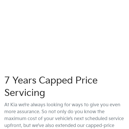
7 Years Capped Price
Servicing
At Kia we’re always looking for ways to give you even
more assurance. So not only do you know the
maximum cost of your vehicle’s next scheduled service
upfront, but we’ve also extended our capped-price