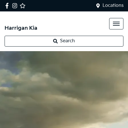
Locations
Harrigan Kia
Search