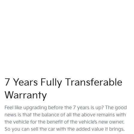
7 Years Fully Transferable
Warranty
Feel like upgrading before the 7 years is up? The good
news is that the balance of all the above remains with
the vehicle for the benefit of the vehicle’s new owner.
So you can sell the car with the added value it brings.