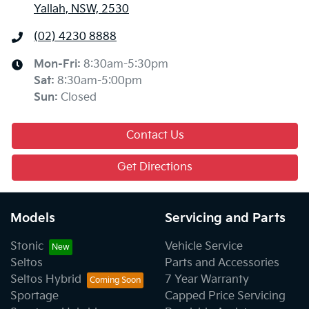
Yallah, NSW, 2530
(02) 4230 8888
Mon-Fri:
8:30am-5:30pm
Sat
:
8:30am-5:00pm
Sun
:
Closed
Contact Us
Get Directions
Models
Servicing and Parts
Stonic
Vehicle Service
Seltos
Parts and Accessories
Seltos Hybrid
7 Year Warranty
Sportage
Capped Price Servicing