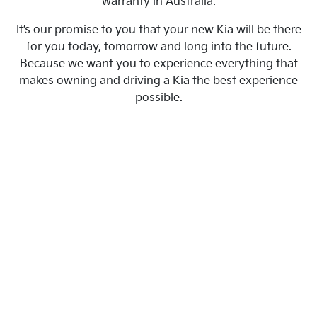
warranty in Australia.
It’s our promise to you that your new Kia will be there
for you today, tomorrow and long into the future.
Because we want you to experience everything that
makes owning and driving a Kia the best experience
possible.