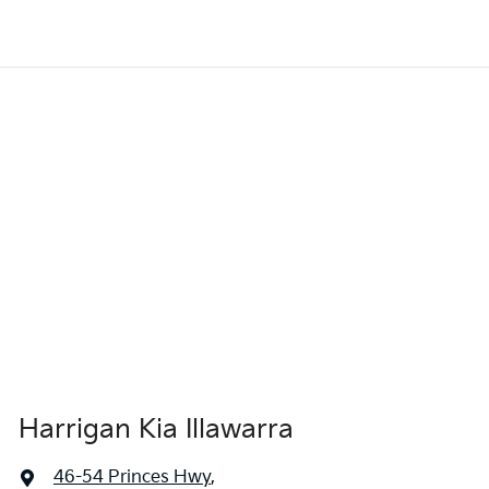
Harrigan Kia Illawarra
46-54 Princes Hwy
,