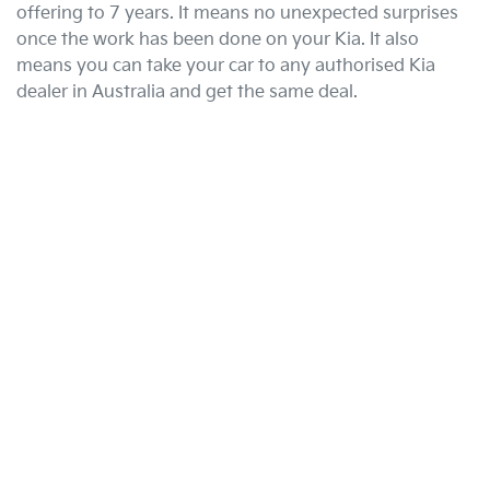
offering to 7 years. It means no unexpected surprises
once the work has been done on your Kia. It also
means you can take your car to any authorised Kia
dealer in Australia and get the same deal.