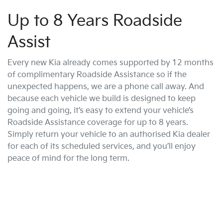
Up to 8 Years Roadside
Assist
Every new Kia already comes supported by 12 months
of complimentary Roadside Assistance so if the
unexpected happens, we are a phone call away. And
because each vehicle we build is designed to keep
going and going, it’s easy to extend your vehicle’s
Roadside Assistance coverage for up to 8 years.
Simply return your vehicle to an authorised Kia dealer
for each of its scheduled services, and you’ll enjoy
peace of mind for the long term.