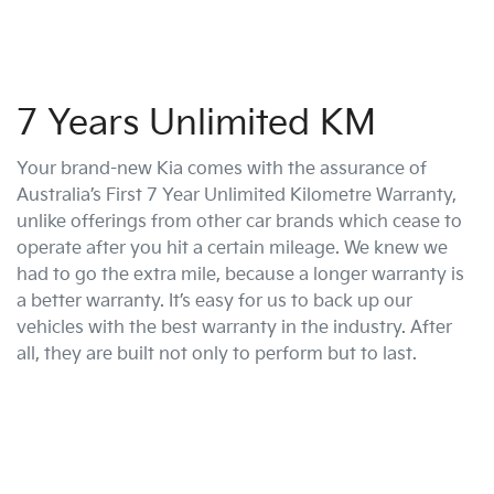
7 Years Unlimited KM
Your brand-new Kia comes with the assurance of
Australia’s First 7 Year Unlimited Kilometre Warranty,
unlike offerings from other car brands which cease to
operate after you hit a certain mileage. We knew we
had to go the extra mile, because a longer warranty is
a better warranty. It’s easy for us to back up our
vehicles with the best warranty in the industry. After
all, they are built not only to perform but to last.