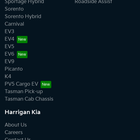
Sportage Hybrid
Roadside Assist
Sorento
Sorento Hybrid
Carnival
EV3
EV4
EV5
EV6
EV9
Picanto
K4
PV5 Cargo EV
Tasman Pick-up
Tasman Cab Chassis
Harrigan Kia
About Us
Careers