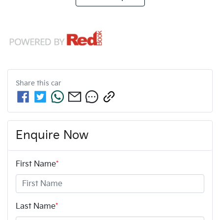
Share this
car
Enquire Now
First Name
*
Last Name
*