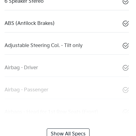
6 Speaker Stereo
ABS (Antilock Brakes)
Adjustable Steering Col. - Tilt only
Airbag - Driver
Airbag - Passenger
Airbags - Head for 1st Row Seats (Front)
Show All Specs