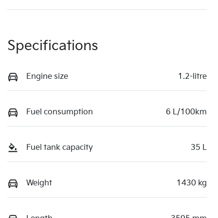
Specifications
Engine size
1.2-litre
Fuel consumption
6 L/100km
Fuel tank capacity
35 L
Weight
1430 kg