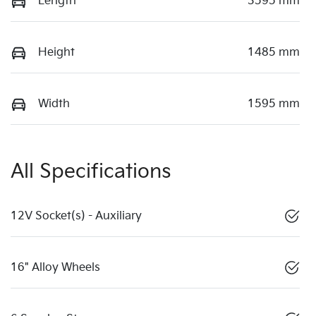
Length
3595 mm
Height
1485 mm
Width
1595 mm
All Specifications
12V Socket(s) - Auxiliary
16" Alloy Wheels