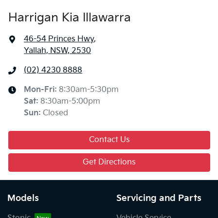
Harrigan Kia Illawarra
46-54 Princes Hwy
,
Yallah, NSW, 2530
(02) 4230 8888
Mon-Fri:
8:30am-5:30pm
Sat
:
8:30am-5:00pm
Sun
:
Closed
Contact Us
Get Directions
Models
Servicing and Parts