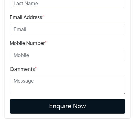
Email Address
*
Mobile Number
*
Comments
*
Enquire Now