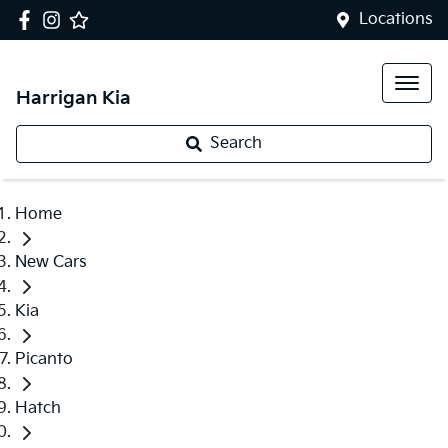
Locations
Harrigan Kia
Search
Home
New Cars
Kia
Picanto
Hatch