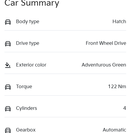
Car Summary
Body type
Hatch
Drive type
Front Wheel Drive
Exterior color
Adventurous Green
Torque
122 Nm
Cylinders
4
Gearbox
Automatic