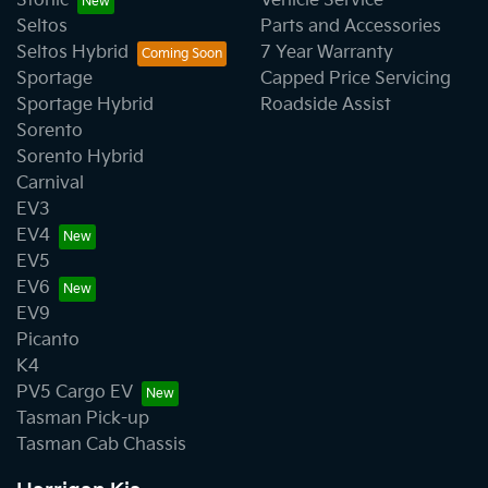
Stonic
Vehicle Service
Seltos
Parts and Accessories
Seltos Hybrid
7 Year Warranty
Sportage
Capped Price Servicing
Sportage Hybrid
Roadside Assist
Sorento
Sorento Hybrid
Carnival
EV3
EV4
EV5
EV6
EV9
Picanto
K4
PV5 Cargo EV
Tasman Pick-up
Tasman Cab Chassis