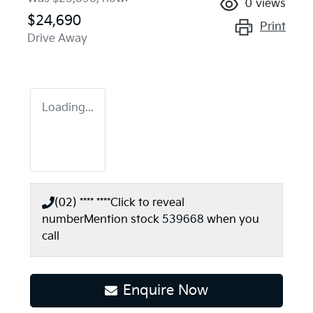
0
views
$24,690
Print
Drive Away
Loading...
(02) **** ****
Click to reveal
number
Mention stock
539668
when you
call
Loading...
Enquire Now