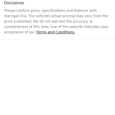
Disclaimer
Please confirm price, specifications and features with
Harrigan Kia
. The vehicles actual pricing may vary from the
price published. We do not warrant the accuracy or
completeness of this data. Use of this website indicates your
acceptance of our
Terms and Conditions.