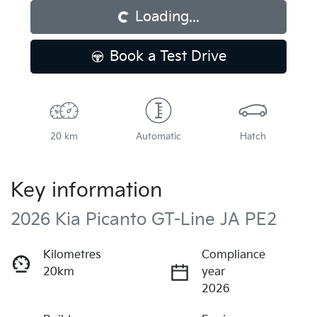
Loading...
Book a Test Drive
20 km
Automatic
Hatch
Key information
2026 Kia Picanto GT-Line JA PE2
Kilometres
Compliance
20km
year
2026