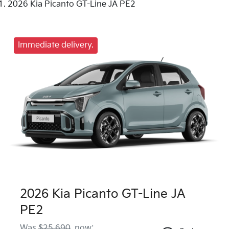
2026 Kia Picanto GT-Line JA PE2
Immediate delivery.
2026 Kia Picanto GT-Line JA
PE2
Was
$25,690
,
now
: