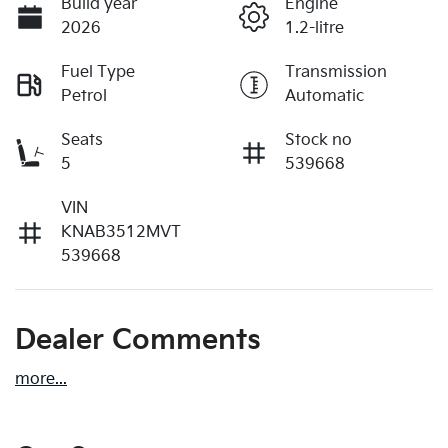
Build year
Engine
2026
1.2-litre
Fuel Type
Transmission
Petrol
Automatic
Seats
Stock no
5
539668
VIN
KNAB3512MVT
539668
Dealer Comments
more
...