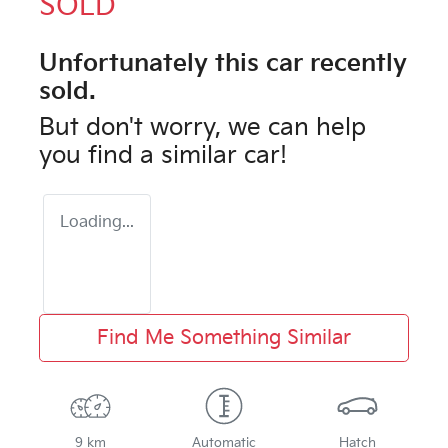
SOLD
Unfortunately this
car
recently
sold.
But don't worry, we can help
you find a similar
car
!
Loading...
Find Me Something Similar
9 km
Automatic
Hatch