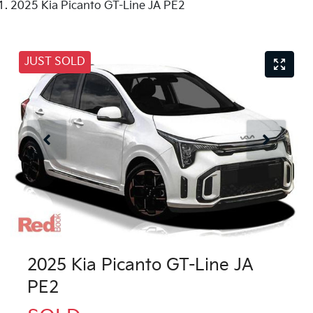
2025 Kia Picanto GT-Line JA PE2
JUST SOLD
2025 Kia Picanto GT-Line JA
PE2