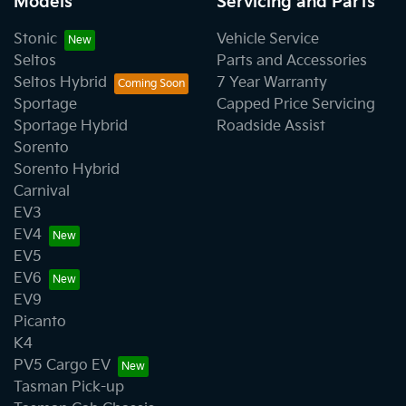
Models
Servicing and Parts
Stonic
Vehicle Service
Seltos
Parts and Accessories
Seltos Hybrid
7 Year Warranty
Sportage
Capped Price Servicing
Sportage Hybrid
Roadside Assist
Sorento
Sorento Hybrid
Carnival
EV3
EV4
EV5
EV6
EV9
Picanto
K4
PV5 Cargo EV
Tasman Pick-up