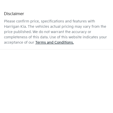
Disclaimer
Please confirm price, specifications and features with
Harrigan Kia
. The vehicles actual pricing may vary from the
price published. We do not warrant the accuracy or
completeness of this data. Use of this website indicates your
acceptance of our
Terms and Conditions.