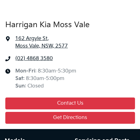
Harrigan Kia Moss Vale
162 Argyle St
,
Moss Vale, NSW, 2577
(02) 4868 3580
Mon-Fri:
8:30am-5:30pm
Sat
:
8:30am-5:00pm
Sun
:
Closed
Contact Us
Get Directions