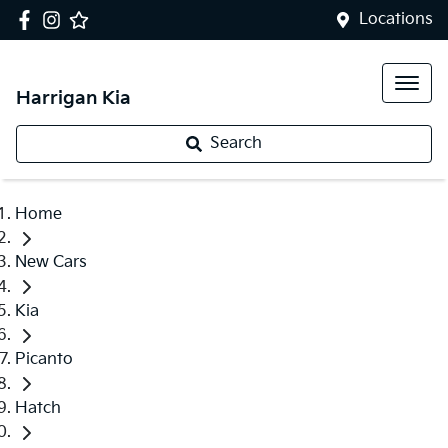
Locations
Harrigan Kia
Search
Home
New Cars
Kia
Picanto
Hatch