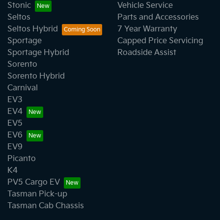
Stonic
Vehicle Service
Seltos
Parts and Accessories
Seltos Hybrid
7 Year Warranty
Sportage
Capped Price Servicing
Sportage Hybrid
Roadside Assist
Sorento
Sorento Hybrid
Carnival
EV3
EV4
EV5
EV6
EV9
Picanto
K4
PV5 Cargo EV
Tasman Pick-up
Tasman Cab Chassis