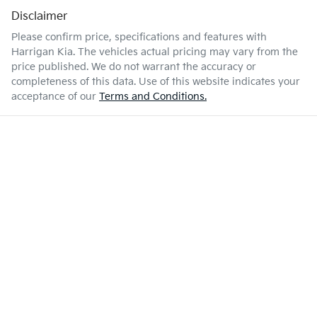
Disclaimer
Please confirm price, specifications and features with
Harrigan Kia
. The vehicles actual pricing may vary from the
price published. We do not warrant the accuracy or
completeness of this data. Use of this website indicates your
acceptance of our
Terms and Conditions.