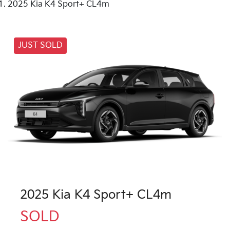
2025 Kia K4 Sport+ CL4m
JUST SOLD
2025 Kia K4 Sport+ CL4m
SOLD