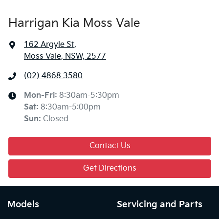
Harrigan Kia Moss Vale
162 Argyle St
,
Moss Vale, NSW, 2577
(02) 4868 3580
Mon-Fri:
8:30am-5:30pm
Sat
:
8:30am-5:00pm
Sun
:
Closed
Contact Us
Get Directions
Models
Servicing and Parts