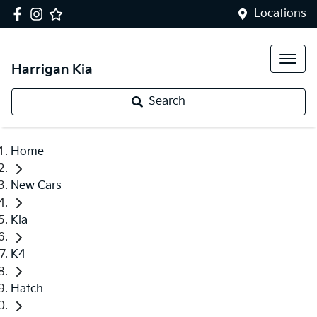
Locations
Harrigan Kia
Search
Home
New Cars
Kia
K4
Hatch