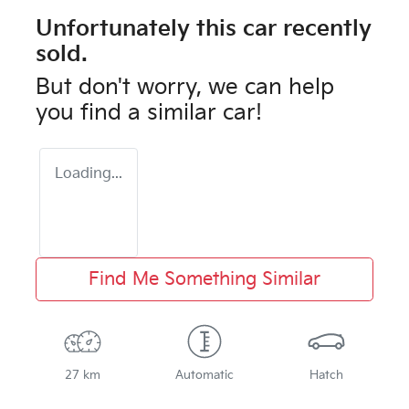
Unfortunately this
car
recently
sold.
But don't worry, we can help
you find a similar
car
!
Loading...
Find Me Something Similar
27 km
Automatic
Hatch