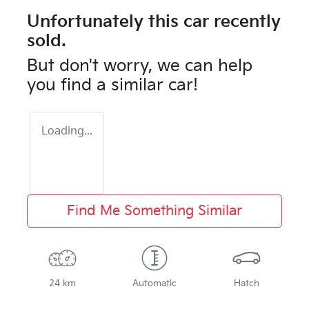
Unfortunately this
car
recently
sold.
But don't worry, we can help
you find a similar
car
!
Loading...
Find Me Something Similar
24 km
Automatic
Hatch