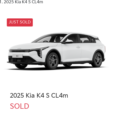
2025 Kia K4 S CL4m
JUST SOLD
2025 Kia K4 S CL4m
SOLD