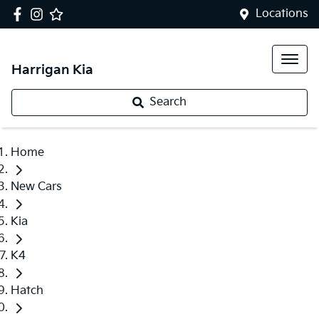
Locations
Harrigan Kia
Search
Home
New Cars
Kia
K4
Hatch