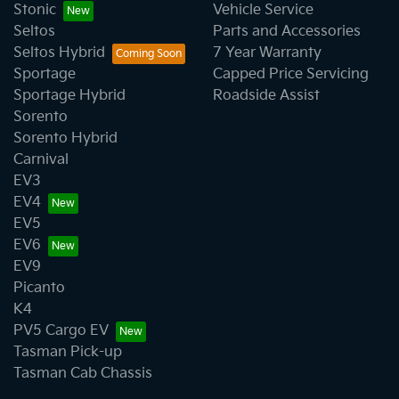
Stonic
Vehicle Service
Seltos
Parts and Accessories
Seltos Hybrid
7 Year Warranty
Sportage
Capped Price Servicing
Sportage Hybrid
Roadside Assist
Sorento
Sorento Hybrid
Carnival
EV3
EV4
EV5
EV6
EV9
Picanto
K4
PV5 Cargo EV
Tasman Pick-up
Tasman Cab Chassis