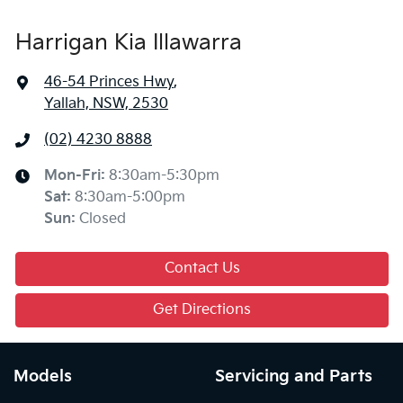
Harrigan Kia Illawarra
46-54 Princes Hwy
,
Yallah, NSW, 2530
(02) 4230 8888
Mon-Fri:
8:30am-5:30pm
Sat
:
8:30am-5:00pm
Sun
:
Closed
Contact Us
Get Directions
Models
Servicing and Parts