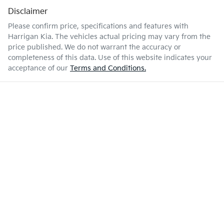
Disclaimer
Please confirm price, specifications and features with
Harrigan Kia
. The vehicles actual pricing may vary from the
price published. We do not warrant the accuracy or
completeness of this data. Use of this website indicates your
acceptance of our
Terms and Conditions.