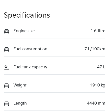
Specifications
Engine size
1.6-litre
Fuel consumption
7 L/100km
Fuel tank capacity
47 L
Weight
1910 kg
Length
4440 mm