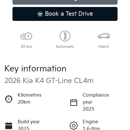
Book a Test Drive
20 km
Automatic
Hatch
Key information
2026 Kia K4 GT-Line CL4m
Kilometres
Compliance
20km
year
2025
Build year
Engine
2025
1.6-litre