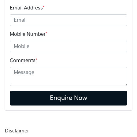
Email Address
*
Mobile Number
*
Comments
*
Enquire Now
Disclaimer