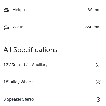
Height
1435 mm
Width
1850 mm
All Specifications
12V Socket(s) - Auxiliary
18" Alloy Wheels
8 Speaker Stereo