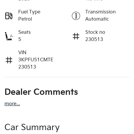
Fuel Type
Transmission
Petrol
Automatic
Seats
Stock no
5
230513
VIN
3KPFU51CMTE
230513
Dealer Comments
more
...
Car Summary