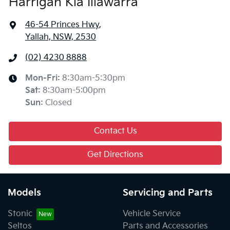
Harrigan Kia Illawarra
46-54 Princes Hwy
,
Yallah, NSW, 2530
(02) 4230 8888
Mon-Fri:
8:30am-5:30pm
Sat
:
8:30am-5:00pm
Sun
:
Closed
Contact Us
Get Directions
Models
Servicing and Parts
Stonic
Vehicle Service
Seltos
Parts and Accessories