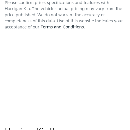
Please confirm price, specifications and features with
Harrigan Kia
. The vehicles actual pricing may vary from the
price published. We do not warrant the accuracy or
completeness of this data. Use of this website indicates your
acceptance of our
Terms and Conditions.