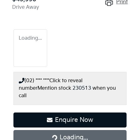
Print
Drive Away
Loading...
(02) **** ****
Click to reveal
number
Mention stock
230513
when you
call
Enquire Now
Loading...
Loading...