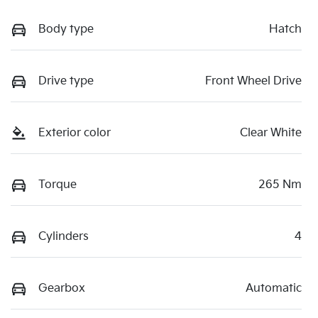
Body type
Hatch
Drive type
Front Wheel Drive
Exterior color
Clear White
Torque
265 Nm
Cylinders
4
Gearbox
Automatic