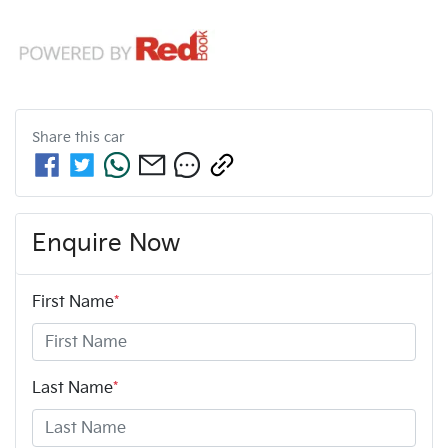
Share this
car
Enquire Now
First Name
*
Last Name
*