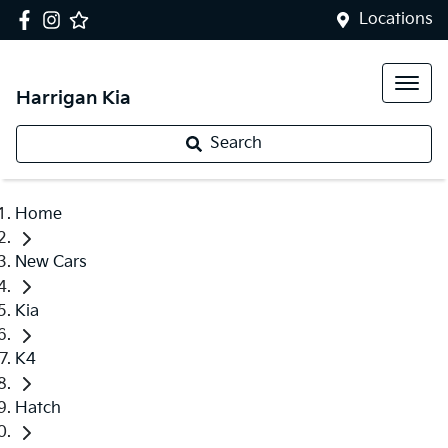
Locations
Harrigan Kia
Search
Home
New Cars
Kia
K4
Hatch