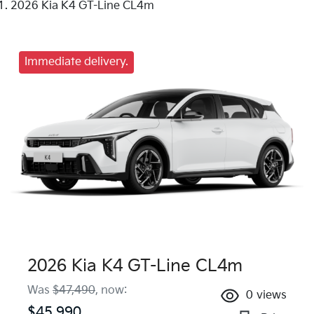
2026 Kia K4 GT-Line CL4m
Immediate delivery.
2026 Kia K4 GT-Line CL4m
Was
$47,490
,
now
:
0
views
$45,990