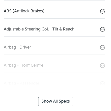
ABS (Antilock Brakes)
Adjustable Steering Col. - Tilt & Reach
Airbag - Driver
Airbag - Front Centre
Airbag - Passenger
Show All Specs