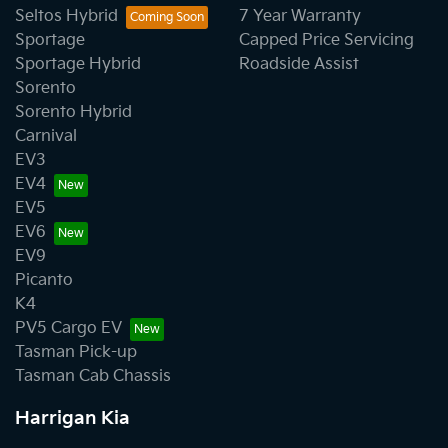
Seltos Hybrid
7 Year Warranty
Sportage
Capped Price Servicing
Sportage Hybrid
Roadside Assist
Sorento
Sorento Hybrid
Carnival
EV3
EV4
EV5
EV6
EV9
Picanto
K4
PV5 Cargo EV
Tasman Pick-up
Tasman Cab Chassis
Harrigan Kia