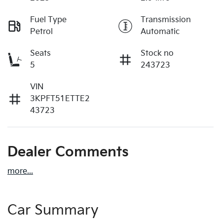
Fuel Type
Transmission
Petrol
Automatic
Seats
Stock no
5
243723
VIN
3KPFT51ETTE2
43723
Dealer Comments
more
...
Car Summary