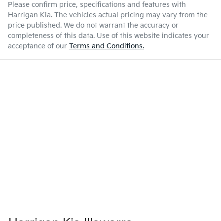
Please confirm price, specifications and features with
Harrigan Kia
. The vehicles actual pricing may vary from the
price published. We do not warrant the accuracy or
completeness of this data. Use of this website indicates your
acceptance of our
Terms and Conditions.