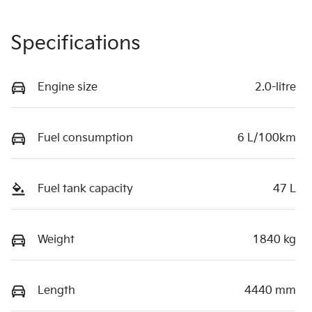
Specifications
Engine size
2.0-litre
Fuel consumption
6 L/100km
Fuel tank capacity
47 L
Weight
1840 kg
Length
4440 mm