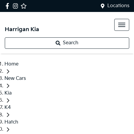
Locations
Harrigan Kia
Search
Home
New Cars
Kia
K4
Hatch