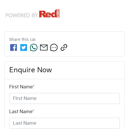
Share this
car
Enquire Now
First Name
*
Last Name
*