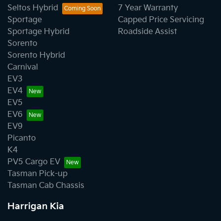
Seltos Hybrid
7 Year Warranty
Sportage
Capped Price Servicing
Sportage Hybrid
Roadside Assist
Sorento
Sorento Hybrid
Carnival
EV3
EV4
EV5
EV6
EV9
Picanto
K4
PV5 Cargo EV
Tasman Pick-up
Tasman Cab Chassis
Harrigan Kia