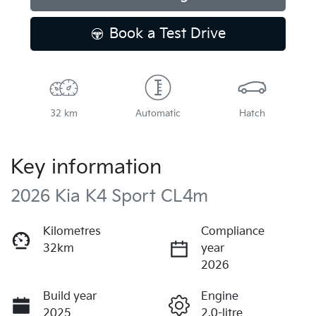
Book a Test Drive
32 km
Automatic
Hatch
Key information
2026 Kia K4 Sport CL4m
Kilometres
Compliance
32km
year
2026
Build year
Engine
2025
2.0-litre