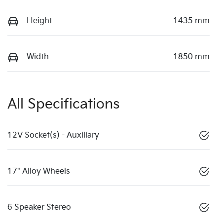
Height
1435 mm
Width
1850 mm
All Specifications
12V Socket(s) - Auxiliary
17" Alloy Wheels
6 Speaker Stereo