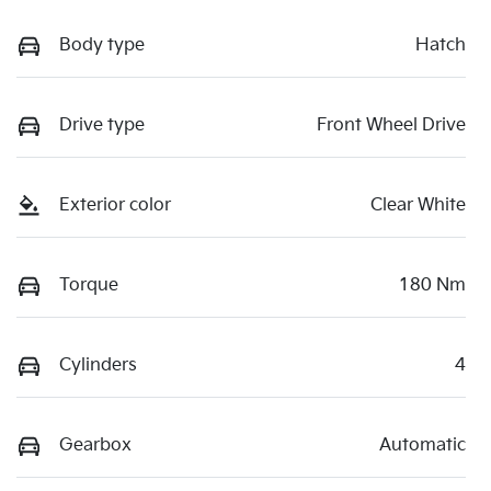
Body type
Hatch
Drive type
Front Wheel Drive
Exterior color
Clear White
Torque
180 Nm
Cylinders
4
Gearbox
Automatic