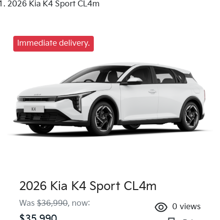
2026 Kia K4 Sport CL4m
Immediate delivery.
2026 Kia K4 Sport CL4m
Was
$36,990
,
now
:
0
views
$35,990