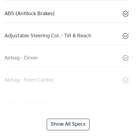
ABS (Antilock Brakes)
Adjustable Steering Col. - Tilt & Reach
Airbag - Driver
Airbag - Front Centre
Airbag - Passenger
Show All Specs