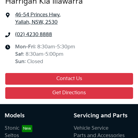
Harrigan Kia Illawarra
46-54 Princes Hwy
,
Yallah, NSW, 2530
(02) 4230 8888
Mon-Fri:
8:30am-5:30pm
Sat
:
8:30am-5:00pm
Sun
:
Closed
Contact Us
Get Directions
Models
Servicing and Parts
Stonic
Vehicle Service
Seltos
Parts and Accessories