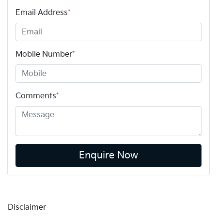
Email Address
*
Mobile Number
*
Comments
*
Enquire Now
Disclaimer