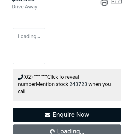
Print
Drive Away
Loading...
(02) **** ****
Click to reveal
number
Mention stock
243723
when you
call
Loading...
Enquire Now
Loading...