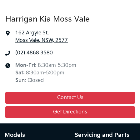
Harrigan Kia Moss Vale
162 Argyle St
,
Moss Vale, NSW, 2577
(02) 4868 3580
Mon-Fri:
8:30am-5:30pm
Sat
:
8:30am-5:00pm
Sun
:
Closed
Contact Us
Get Directions
Models
Servicing and Parts