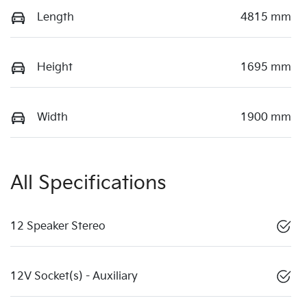
Length
4815 mm
Height
1695 mm
Width
1900 mm
All Specifications
12 Speaker Stereo
12V Socket(s) - Auxiliary