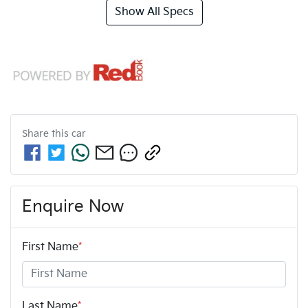
Show All Specs
Share this
car
Enquire Now
First Name
*
Last Name
*