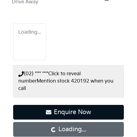
Drive Away
Loading...
(02) **** ****
Click to reveal
number
Mention stock
420192
when you
call
Enquire Now
Loading...
Loading...