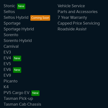
Stonic
Vehicle Service
Seltos
Parts and Accessories
Seltos Hybrid
7 Year Warranty
Sportage
Capped Price Servicing
Sportage Hybrid
Roadside Assist
Sorento
Sorento Hybrid
Carnival
EV3
EV4
EV5
EV6
EV9
Picanto
K4
PV5 Cargo EV
Tasman Pick-up
Tasman Cab Chassis