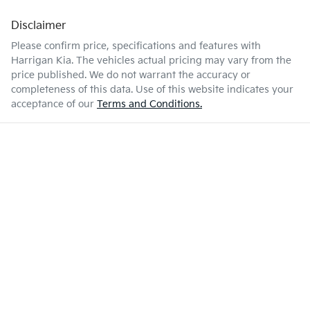
Disclaimer
Please confirm price, specifications and features with
Harrigan Kia
. The vehicles actual pricing may vary from the
price published. We do not warrant the accuracy or
completeness of this data. Use of this website indicates your
acceptance of our
Terms and Conditions.