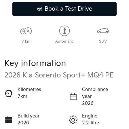
Book a Test Drive
7 km
Automatic
SUV
Key information
2026 Kia Sorento Sport+ MQ4 PE
Kilometres
Compliance
7km
year
2026
Build year
Engine
2026
2.2-litre