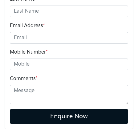
Email Address
*
Mobile Number
*
Comments
*
Enquire Now