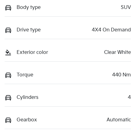
Body type
SUV
Drive type
4X4 On Demand
Exterior color
Clear White
Torque
440 Nm
Cylinders
4
Gearbox
Automatic