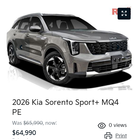
2026 Kia Sorento Sport+ MQ4
PE
Was
$65,990
,
now
:
0
views
$64,990
Print