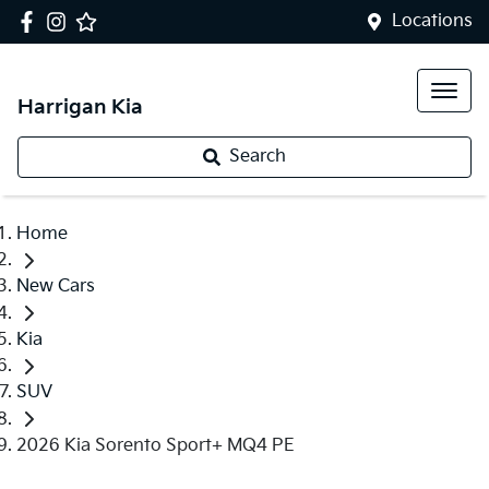
Locations
Harrigan Kia
Search
Home
New Cars
Kia
SUV
2026 Kia Sorento Sport+ MQ4 PE