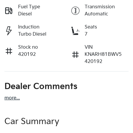
Fuel Type
Transmission
Diesel
Automatic
Induction
Seats
Turbo Diesel
7
Stock no
VIN
420192
KNARH81BWV5
420192
Dealer Comments
more
...
Car Summary