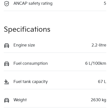
ANCAP safety rating
5
Specifications
Engine size
2.2-litre
Fuel consumption
6 L/100km
Fuel tank capacity
67 L
Weight
2630 kg