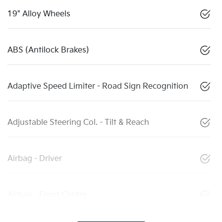
19" Alloy Wheels
ABS (Antilock Brakes)
Adaptive Speed Limiter - Road Sign Recognition
Adjustable Steering Col. - Tilt & Reach
Airbag - Driver
Airbag - Front Centre