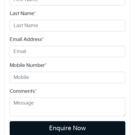
Last Name
*
Email Address
*
Mobile Number
*
Comments
*
Enquire Now