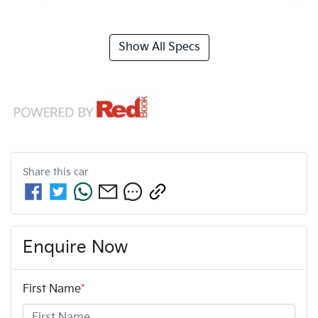
Show All Specs
Share this
car
Enquire Now
First Name
*