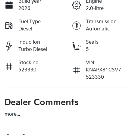
Build year
Engine
2026
2.0-litre
Fuel Type
Transmission
Diesel
Automatic
Induction
Seats
Turbo Diesel
5
Stock no
VIN
523330
KNAPX81CSV7
523330
Dealer Comments
more
...