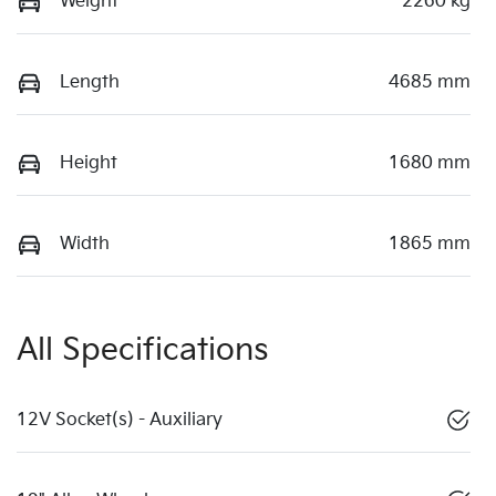
Weight
2260 kg
Length
4685 mm
Height
1680 mm
Width
1865 mm
All Specifications
12V Socket(s) - Auxiliary