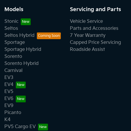
Models
Servicing and Parts
Stonic
Vehicle Service
Seltos
Parts and Accessories
Seltos Hybrid
7 Year Warranty
Sportage
Capped Price Servicing
Sportage Hybrid
Roadside Assist
Sorento
Sorento Hybrid
Carnival
EV3
EV4
EV5
EV6
EV9
Picanto
K4
PV5 Cargo EV