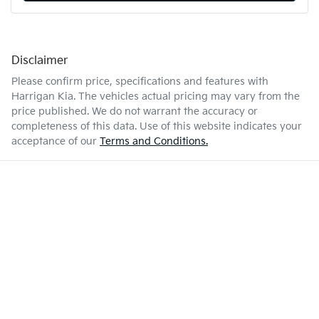
Disclaimer
Please confirm price, specifications and features with
Harrigan Kia
. The vehicles actual pricing may vary from the
price published. We do not warrant the accuracy or
completeness of this data. Use of this website indicates your
acceptance of our
Terms and Conditions.