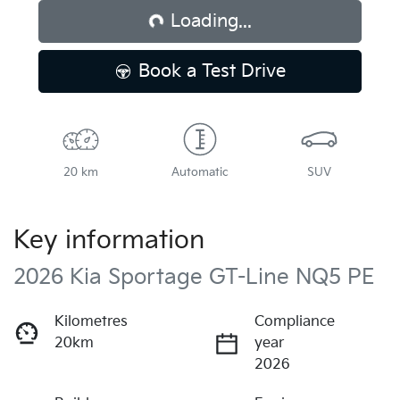
Loading...
Book a Test Drive
20 km
Automatic
SUV
Key information
2026 Kia Sportage GT-Line NQ5 PE
Kilometres
Compliance
20km
year
2026