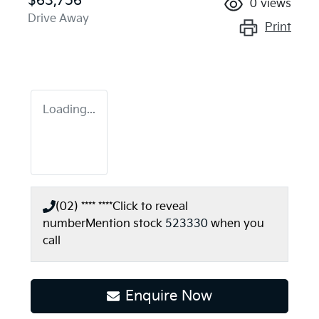
$63,756
0
views
Drive Away
Print
Loading...
(02) **** ****
Click to reveal
number
Mention stock
523330
when you
call
Loading...
Enquire Now