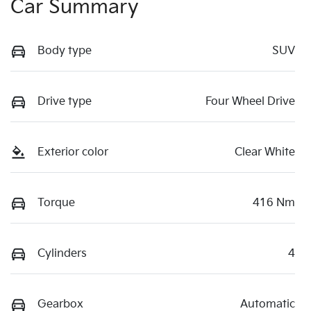
Car Summary
Body type
SUV
Drive type
Four Wheel Drive
Exterior color
Clear White
Torque
416 Nm
Cylinders
4
Gearbox
Automatic