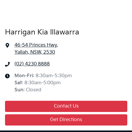
Harrigan Kia Illawarra
46-54 Princes Hwy
,
Yallah, NSW, 2530
(02) 4230 8888
Mon-Fri:
8:30am-5:30pm
Sat
:
8:30am-5:00pm
Sun
:
Closed
Contact Us
Get Directions