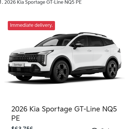
2026 Kia Sportage GT-Line NQ5 PE
Immediate delivery.
2026 Kia Sportage GT-Line NQ5
PE