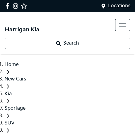
Locations
Harrigan Kia
Search
Home
New Cars
Kia
Sportage
SUV