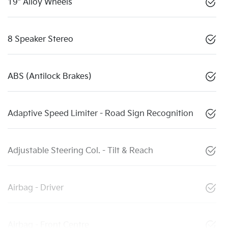
19" Alloy Wheels
8 Speaker Stereo
ABS (Antilock Brakes)
Adaptive Speed Limiter - Road Sign Recognition
Adjustable Steering Col. - Tilt & Reach
Airbag - Driver
Airbag - Front Centre