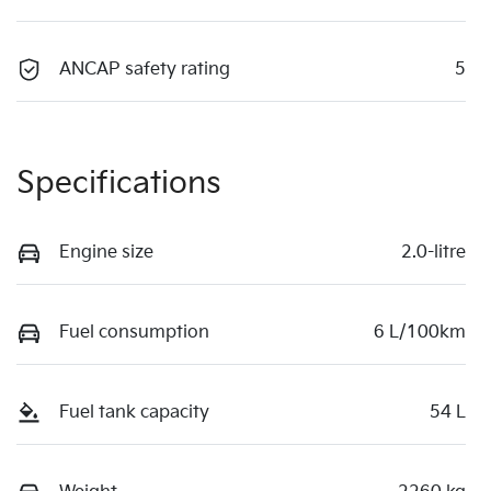
ANCAP safety rating
5
Specifications
Engine size
2.0-litre
Fuel consumption
6 L/100km
Fuel tank capacity
54 L