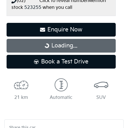
(02) **** ****
Click to reveal number
Mention
stock
523255
when you call
Loading...
Enquire Now
Loading...
Book a Test Drive
21 km
Automatic
SUV
Share this
car