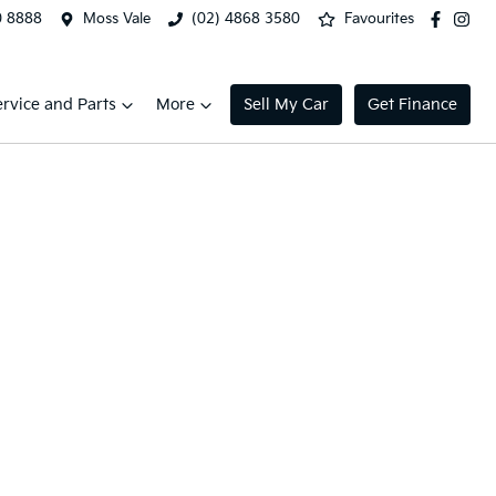
0 8888
Moss Vale
(02) 4868 3580
Favourites
ervice and Parts
More
Sell My Car
Get Finance