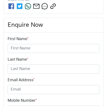
Enquire Now
First Name
*
Last Name
*
Email Address
*
Mobile Number
*