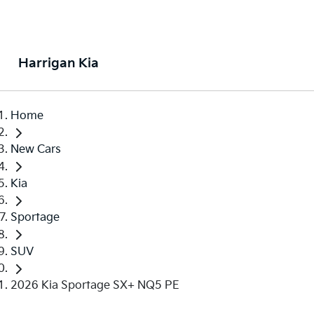
Harrigan Kia
Home
New Cars
Kia
Sportage
SUV
2026 Kia Sportage SX+ NQ5 PE