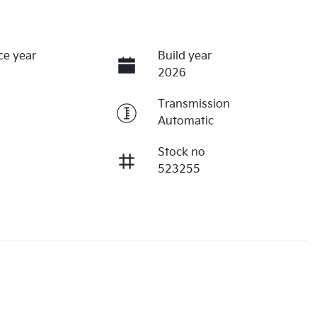
ce year
Build year
2026
Transmission
Automatic
Stock no
523255