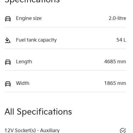
Engine size
2.0-litre
Fuel tank capacity
54 L
Length
4685 mm
Width
1865 mm
All Specifications
12V Socket(s) - Auxiliary