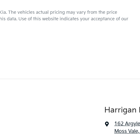
Kia
. The vehicles actual pricing may vary from the price
is data. Use of this website indicates your acceptance of our
Harrigan 
162 Argyle
Moss Vale