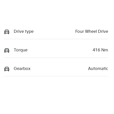
Drive type
Four Wheel Drive
Torque
416 Nm
Gearbox
Automatic