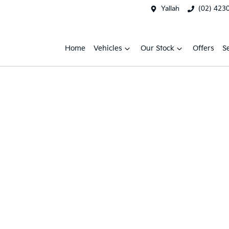
Yallah
(02) 423
Home
Vehicles
Our Stock
Offers
S