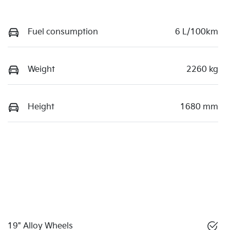
Fuel consumption
6 L/100km
Weight
2260 kg
Height
1680 mm
19" Alloy Wheels