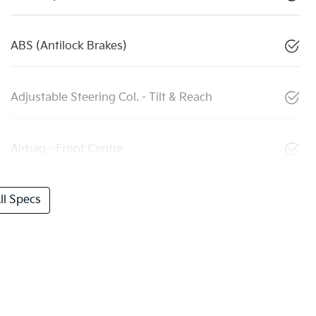
ABS (Antilock Brakes)
Adjustable Steering Col. - Tilt & Reach
Airbag - Front Centre
l Specs