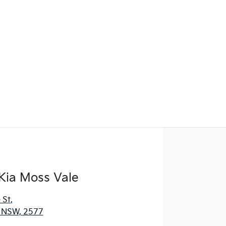
Kia Moss Vale
 St
,
, NSW, 2577