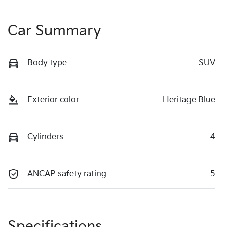
Car Summary
Body type
SUV
Exterior color
Heritage Blue
Cylinders
4
ANCAP safety rating
5
Specifications