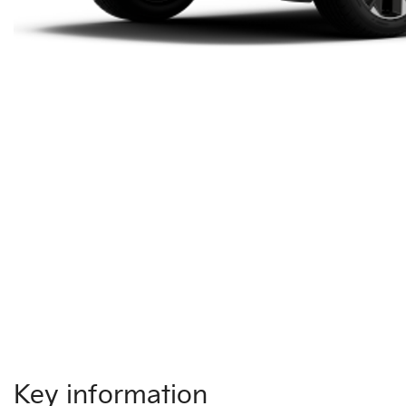
Key information