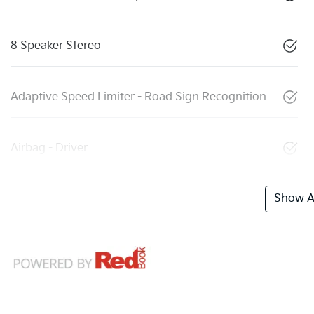
8 Speaker Stereo
Adaptive Speed Limiter - Road Sign Recognition
Airbag - Driver
Show Al