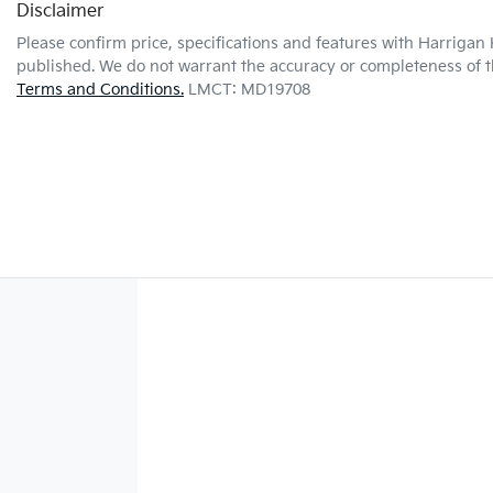
Disclaimer
Please confirm price, specifications and features with
Harrigan 
published. We do not warrant the accuracy or completeness of th
Terms and Conditions.
LMCT: MD19708