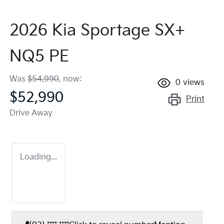
2026 Kia Sportage SX+
NQ5 PE
Was
$54,990
,
now
:
0
views
$52,990
Print
Drive Away
Loading...