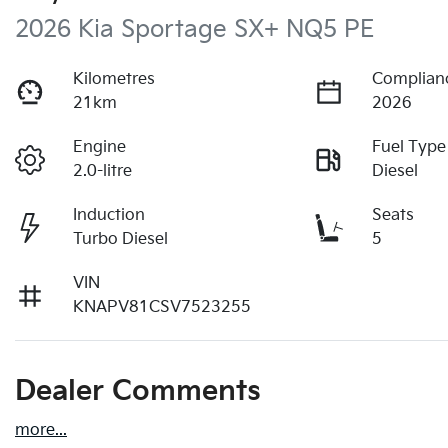
2026 Kia Sportage SX+ NQ5 PE
Kilometres
Complian
21km
2026
Engine
Fuel Type
2.0-litre
Diesel
Induction
Seats
Turbo Diesel
5
VIN
KNAPV81CSV7523255
Dealer Comments
more
...