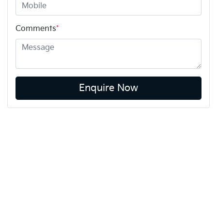
Comments
*
Enquire Now