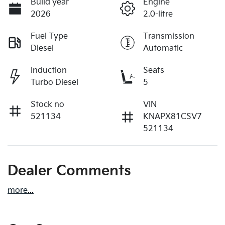
Build year
Engine
2026
2.0-litre
Fuel Type
Transmission
Diesel
Automatic
Induction
Seats
Turbo Diesel
5
Stock no
VIN
521134
KNAPX81CSV7
521134
Dealer Comments
more
...