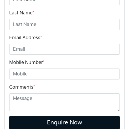
Last Name
*
Email Address
*
Mobile Number
*
Comments
*
Enquire Now