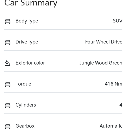
Car Summary
Body type
SUV
Drive type
Four Wheel Drive
Exterior color
Jungle Wood Green
Torque
416 Nm
Cylinders
4
Gearbox
Automatic