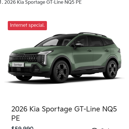
2026 Kia Sportage GT-Line NQ5 PE
Internet special.
2026 Kia Sportage GT-Line NQ5
PE