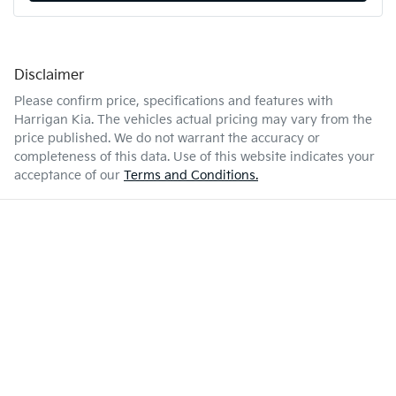
Disclaimer
Please confirm price, specifications and features with
Harrigan Kia
. The vehicles actual pricing may vary from the
price published. We do not warrant the accuracy or
completeness of this data. Use of this website indicates your
acceptance of our
Terms and Conditions.