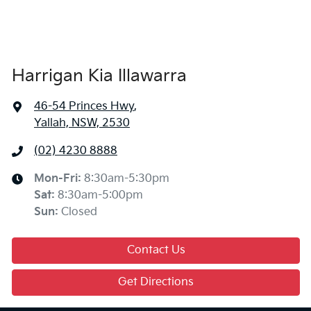
Harrigan Kia Illawarra
46-54 Princes Hwy
,
Yallah, NSW, 2530
(02) 4230 8888
Mon-Fri:
8:30am-5:30pm
Sat
:
8:30am-5:00pm
Sun
:
Closed
Contact Us
Get Directions