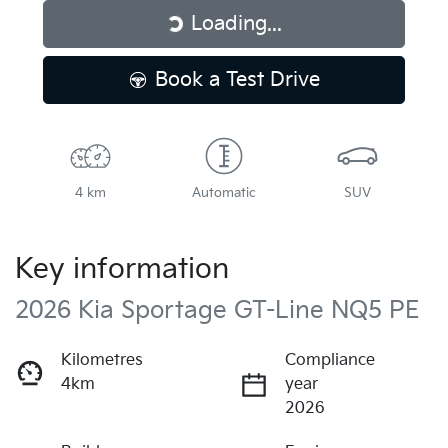
Loading...
Loading...
Book a Test Drive
4 km
Automatic
SUV
Key information
2026 Kia Sportage GT-Line NQ5 PE
Kilometres
Compliance
4km
year
2026