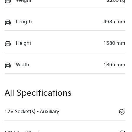
Weight
2260 kg
Length
4685 mm
Height
1680 mm
Width
1865 mm
All Specifications
12V Socket(s) - Auxiliary