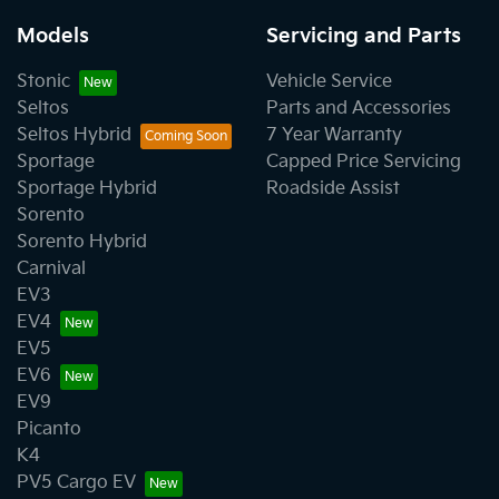
Models
Servicing and Parts
Stonic
Vehicle Service
Seltos
Parts and Accessories
Seltos Hybrid
7 Year Warranty
Sportage
Capped Price Servicing
Sportage Hybrid
Roadside Assist
Sorento
Sorento Hybrid
Carnival
EV3
EV4
EV5
EV6
EV9
Picanto
K4
PV5 Cargo EV