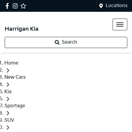
Locations
Harrigan Kia
Search
Home
New Cars
Kia
Sportage
SUV