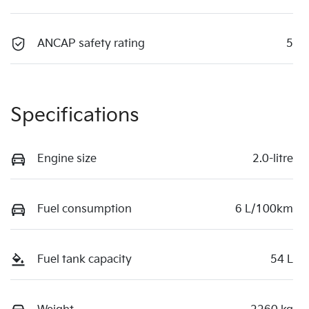
ANCAP safety rating
5
Specifications
Engine size
2.0-litre
Fuel consumption
6 L/100km
Fuel tank capacity
54 L