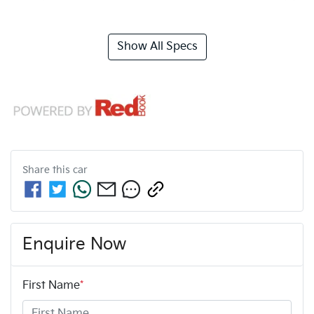
Show All Specs
Share this
car
Enquire Now
First Name
*