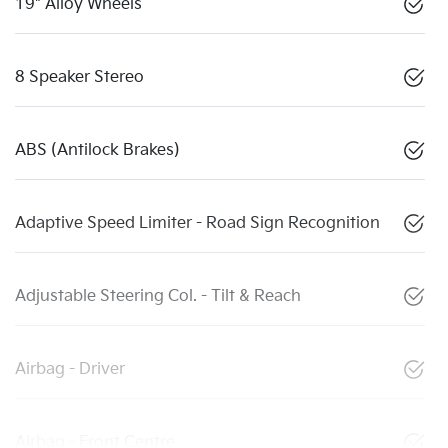
19" Alloy Wheels
8 Speaker Stereo
ABS (Antilock Brakes)
Adaptive Speed Limiter - Road Sign Recognition
Adjustable Steering Col. - Tilt & Reach
Airbag - Driver
Airbag - Front Centre