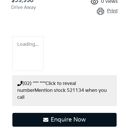
$59,990
0
views
Drive Away
Print
Loading...
(02) **** ****
Click to reveal
number
Mention stock
521134
when you
call
Enquire Now