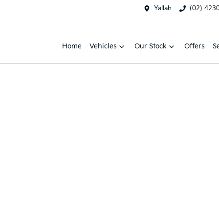
Yallah
(02) 423
Home
Vehicles
Our Stock
Offers
S