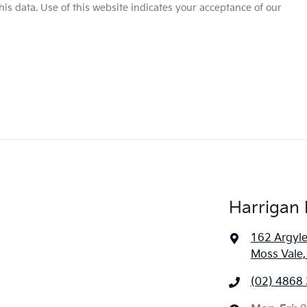
is data. Use of this website indicates your acceptance of our
Harrigan 
162 Argyle
Moss Vale
(02) 4868