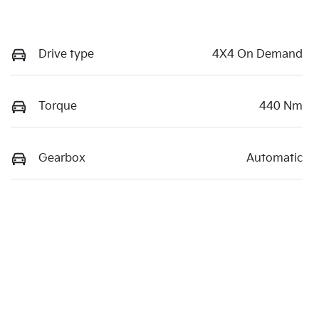
Drive type
4X4 On Demand
Torque
440 Nm
Gearbox
Automatic