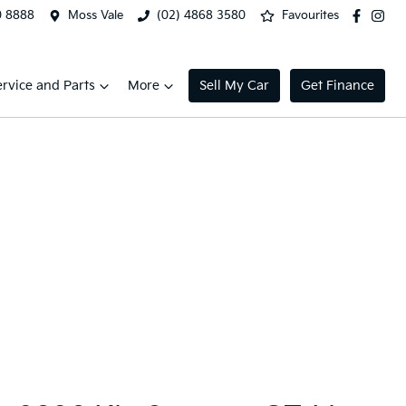
0 8888
Moss Vale
(02) 4868 3580
Favourites
ervice and Parts
More
Sell My Car
Get Finance