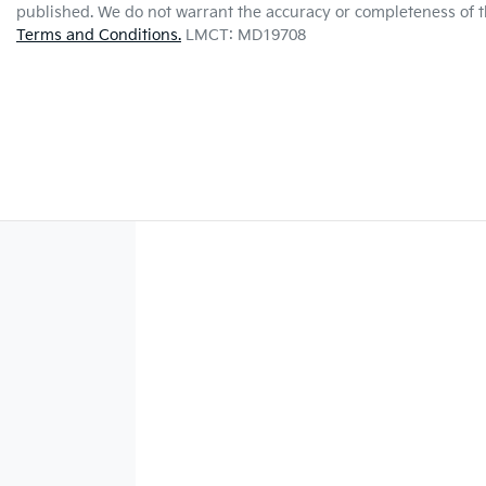
published. We do not warrant the accuracy or completeness of th
Terms and Conditions.
LMCT: MD19708