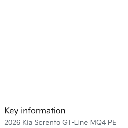
Key information
2026 Kia Sorento GT-Line MQ4 PE