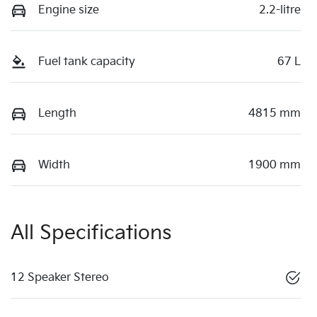
Engine size
2.2-litre
Fuel tank capacity
67 L
Length
4815 mm
Width
1900 mm
All Specifications
12 Speaker Stereo