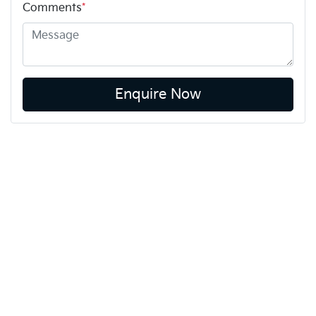
Comments
*
Enquire Now