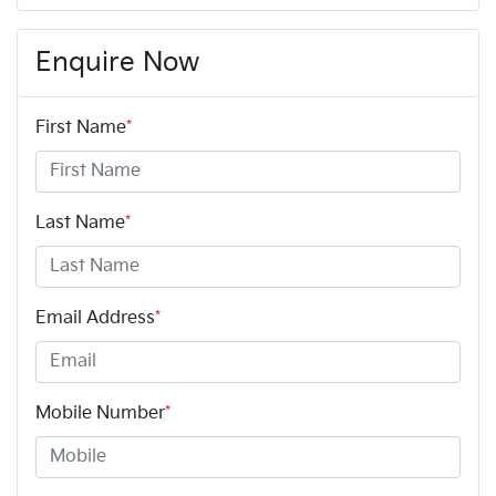
Enquire Now
First Name
*
Last Name
*
Email Address
*
Mobile Number
*