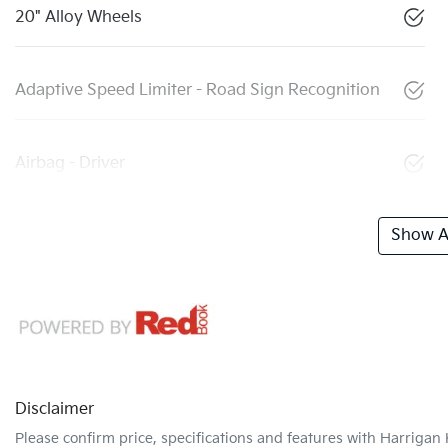
20" Alloy Wheels
Adaptive Speed Limiter - Road Sign Recognition
Airbag - Driver
Show Al
Disclaimer
Please confirm price, specifications and features with
Harrigan 