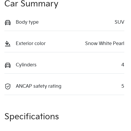
Car Summary
Body type
SUV
Exterior color
Snow White Pearl
Cylinders
4
ANCAP safety rating
5
Specifications