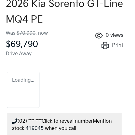
2026 Kia Sorento GT-Line
MQ4 PE
Was
$70,990
,
now
:
0
views
$69,790
Print
Drive Away
Loading...
(02) **** ****
Click to reveal number
Mention
stock
419045
when you call