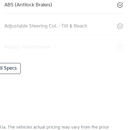
ABS (Antilock Brakes)
Adjustable Steering Col. - Tilt & Reach
Airbag - Front Centre
l Specs
Kia
. The vehicles actual pricing may vary from the price