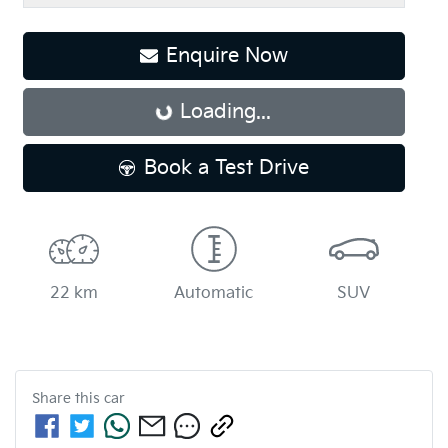
Enquire Now
Loading...
Loading...
Book a Test Drive
22 km
Automatic
SUV
Share this
car