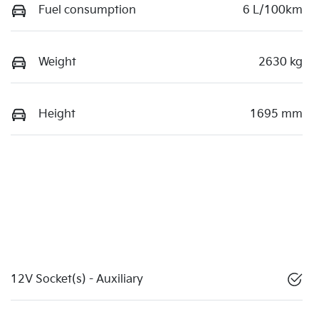
Fuel consumption
6 L/100km
Weight
2630 kg
Height
1695 mm
12V Socket(s) - Auxiliary