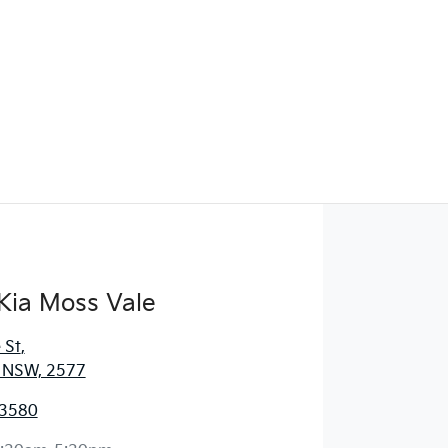
Kia Moss Vale
 St
,
, NSW, 2577
 3580