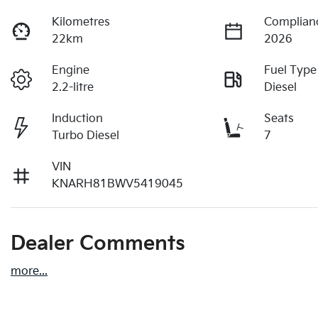
Kilometres
Complian
22km
2026
Engine
Fuel Type
2.2-litre
Diesel
Induction
Seats
Turbo Diesel
7
VIN
KNARH81BWV5419045
Dealer Comments
more
...