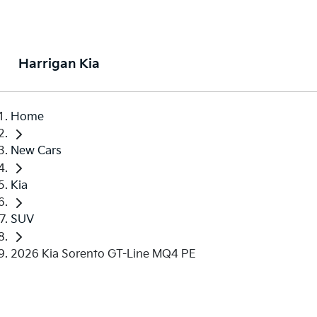
Harrigan Kia
Home
New Cars
Kia
SUV
2026 Kia Sorento GT-Line MQ4 PE