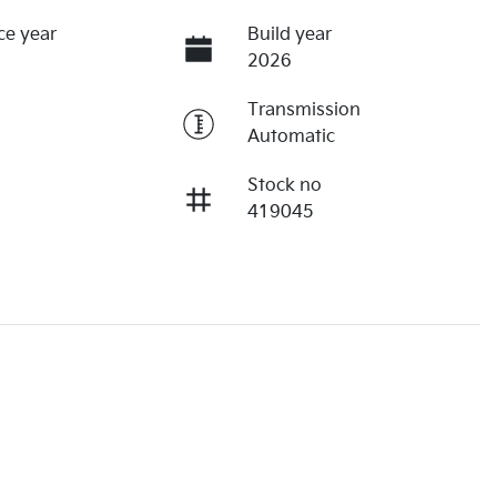
ce year
Build year
2026
Transmission
Automatic
Stock no
419045