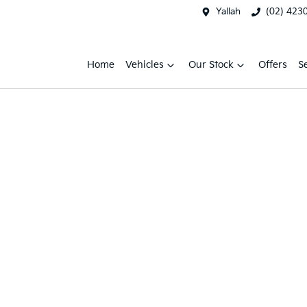
Yallah
(02) 423
Home
Vehicles
Our Stock
Offers
S