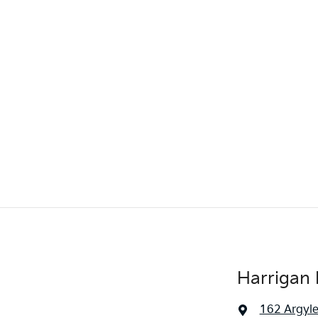
Harrigan 
162 Argyle