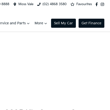
0 8888
Moss Vale
(02) 4868 3580
Favourites
ervice and Parts
More
Sell My Car
Get Finance