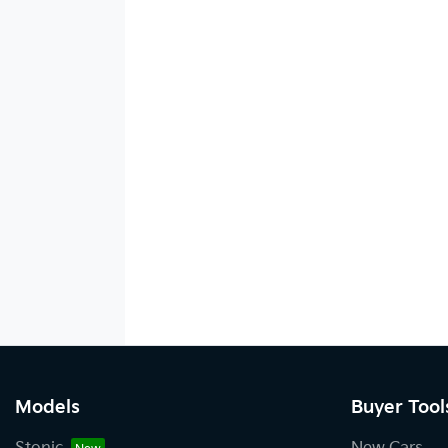
Models
Buyer Tool