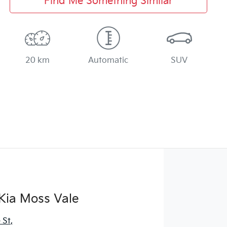
Find Me Something Similar
20 km
Automatic
SUV
Kia Moss Vale
 St
,