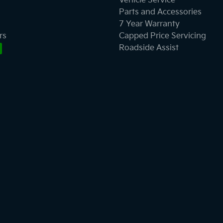
Vehicle Service
Parts and Accessories
7 Year Warranty
rs
Capped Price Servicing
Roadside Assist