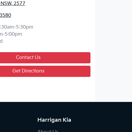
, NSW, 2577
 3580
:30am-5:30pm
m-5:00pm
d
Contact Us
Get Directions
Harrigan Kia