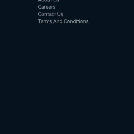
About Us
Careers
Contact Us
Terms And Conditions