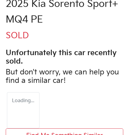
2025 Kia Sorento Sport+
MQ4 PE
SOLD
Unfortunately this
car
recently
sold.
But don't worry, we can help you
find a similar
car
!
Loading...