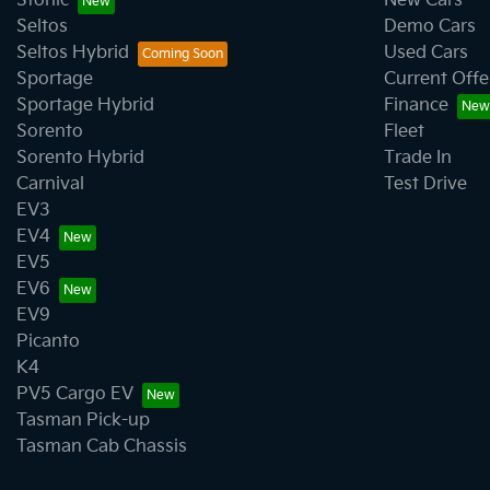
Stonic
New Cars
Seltos
Demo Cars
Seltos Hybrid
Used Cars
Sportage
Current Offe
Sportage Hybrid
Finance
Sorento
Fleet
Sorento Hybrid
Trade In
Carnival
Test Drive
EV3
EV4
EV5
EV6
EV9
Picanto
K4
PV5 Cargo EV
Tasman Pick-up
Tasman Cab Chassis