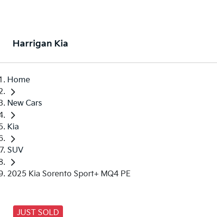
Harrigan Kia
Home
New Cars
Kia
SUV
2025 Kia Sorento Sport+ MQ4 PE
JUST SOLD