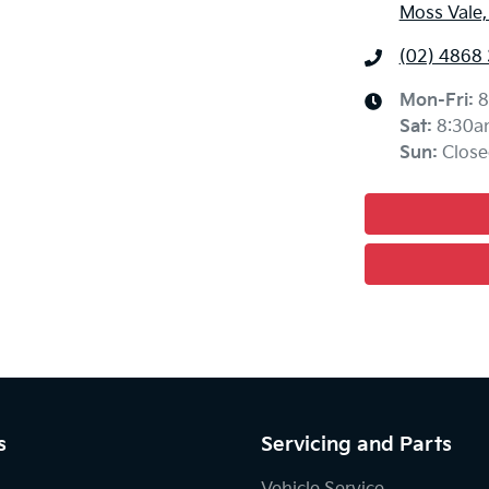
Moss Vale
(02) 4868
Mon-Fri:
8
Sat
:
8:30a
Sun
:
Close
s
Servicing and Parts