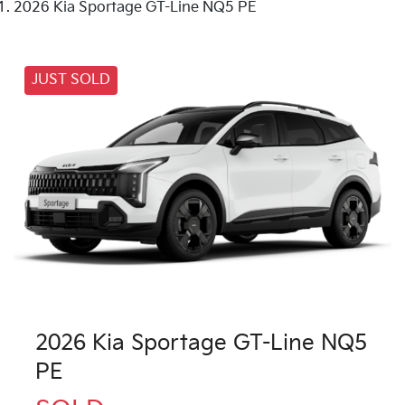
2026 Kia Sportage GT-Line NQ5 PE
JUST SOLD
2026 Kia Sportage GT-Line NQ5
PE