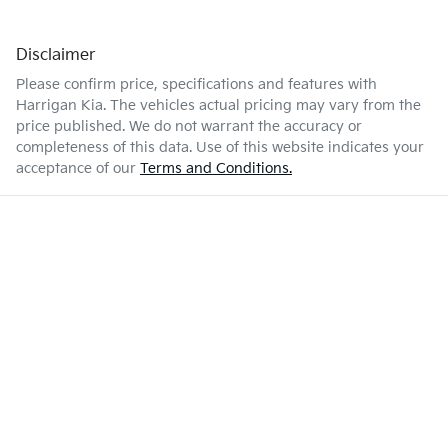
Disclaimer
Please confirm price, specifications and features with
Harrigan Kia
. The vehicles actual pricing may vary from the
price published. We do not warrant the accuracy or
completeness of this data. Use of this website indicates your
acceptance of our
Terms and Conditions.