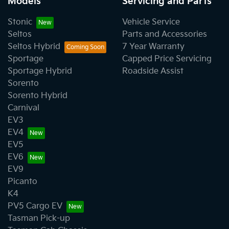
Models
Servicing and Parts
Stonic
Vehicle Service
Seltos
Parts and Accessories
Seltos Hybrid
7 Year Warranty
Sportage
Capped Price Servicing
Sportage Hybrid
Roadside Assist
Sorento
Sorento Hybrid
Carnival
EV3
EV4
EV5
EV6
EV9
Picanto
K4
PV5 Cargo EV
Tasman Pick-up