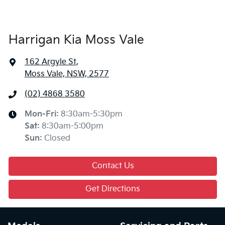
Harrigan Kia Moss Vale
162 Argyle St
,
Moss Vale, NSW, 2577
(02) 4868 3580
Mon-Fri:
8:30am-5:30pm
Sat
:
8:30am-5:00pm
Sun
:
Closed
Contact Us
Get Directions