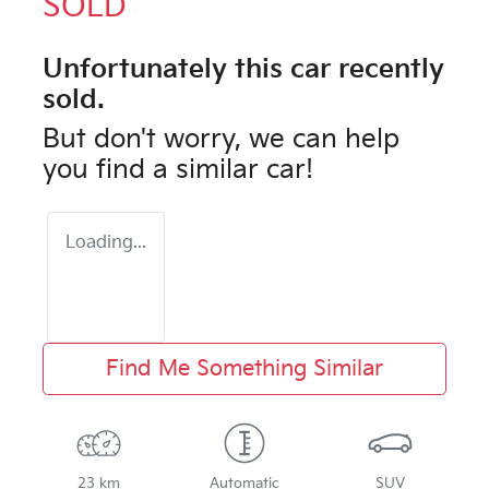
SOLD
Unfortunately this
car
recently
sold.
But don't worry, we can help
you find a similar
car
!
Loading...
Find Me Something Similar
23 km
Automatic
SUV