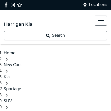
Locations
Harrigan Kia
Search
Home
New Cars
Kia
Sportage
SUV