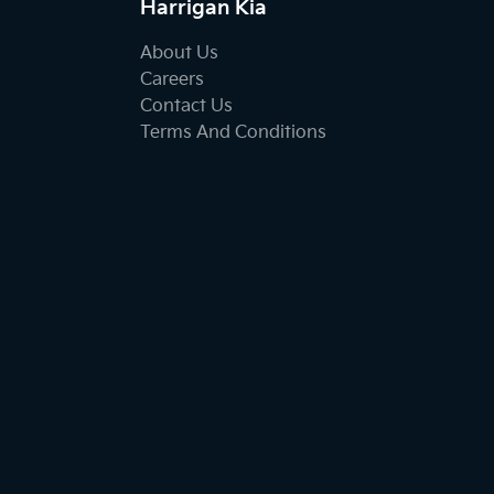
Harrigan Kia
About Us
Careers
Contact Us
Terms And Conditions