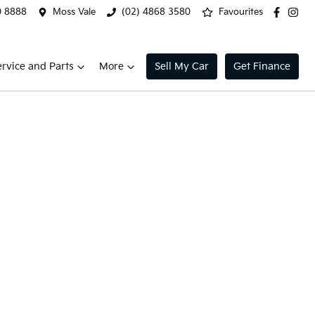
0 8888
Moss Vale
(02) 4868 3580
Favourites
ervice and Parts
More
Sell My Car
Get Finance