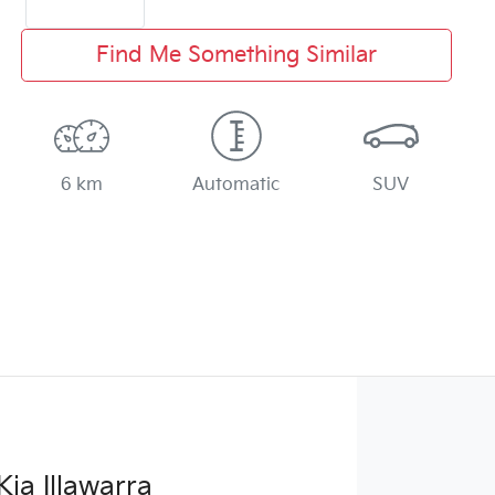
Find Me Something Similar
6 km
Automatic
SUV
Kia Illawarra