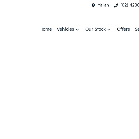
Yallah
(02) 423
Home
Vehicles
Our Stock
Offers
S