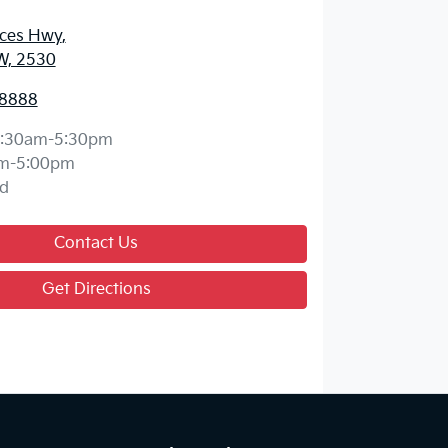
nces Hwy
,
W, 2530
 8888
:30am-5:30pm
m-5:00pm
d
Contact Us
Get Directions