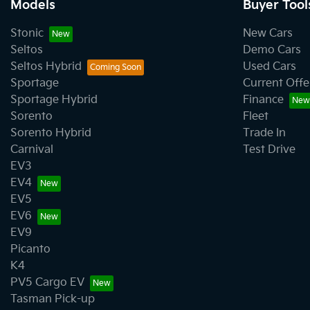
Models
Buyer Tool
Stonic
New Cars
Seltos
Demo Cars
Seltos Hybrid
Used Cars
Sportage
Current Offe
Sportage Hybrid
Finance
Sorento
Fleet
Sorento Hybrid
Trade In
Carnival
Test Drive
EV3
EV4
EV5
EV6
EV9
Picanto
K4
PV5 Cargo EV
Tasman Pick-up