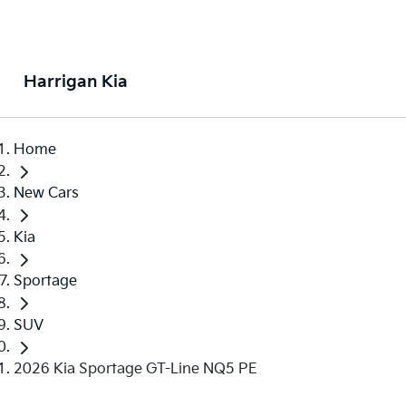
Harrigan Kia
Home
New Cars
Kia
Sportage
SUV
2026 Kia Sportage GT-Line NQ5 PE