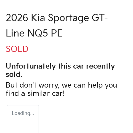
2026 Kia Sportage GT-
Line NQ5 PE
SOLD
Unfortunately this
car
recently
sold.
But don't worry, we can help you
find a similar
car
!
Loading...