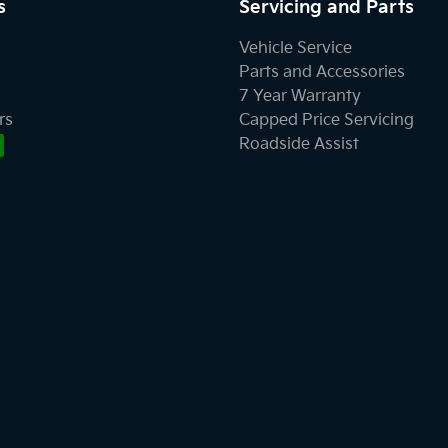
s
Servicing and Parts
Vehicle Service
Parts and Accessories
7 Year Warranty
rs
Capped Price Servicing
Roadside Assist