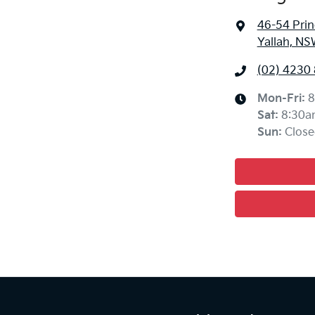
46-54 Pri
Yallah, NS
(02) 4230
Mon-Fri:
8
Sat
:
8:30a
Sun
:
Close