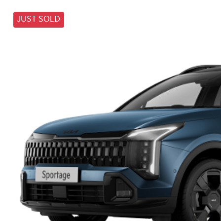
JUST SOLD