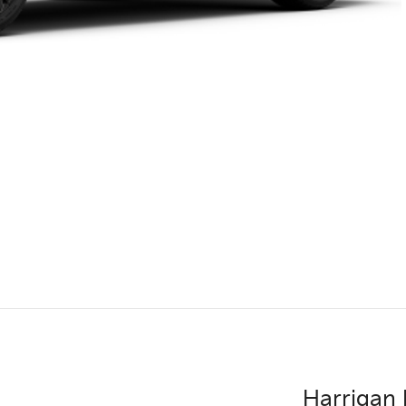
Harrigan 