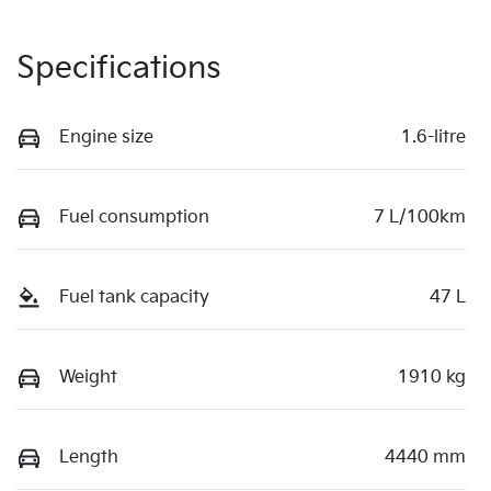
Specifications
Engine size
1.6-litre
Fuel consumption
7 L/100km
Fuel tank capacity
47 L
Weight
1910 kg
Length
4440 mm