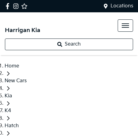
Locations
Harrigan Kia
Search
Home
New Cars
Kia
K4
Hatch