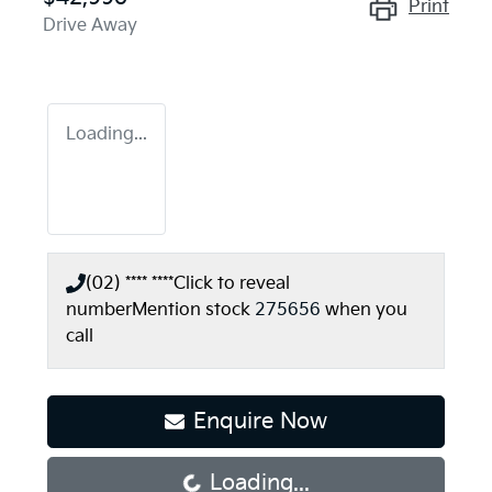
Print
Drive Away
Loading...
(02) **** ****
Click to reveal
number
Mention stock
275656
when you
call
Enquire Now
Loading...
Loading...