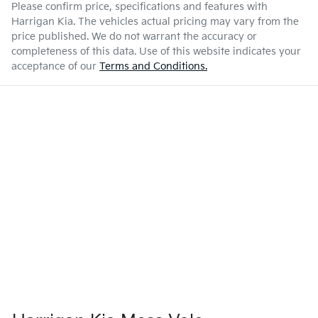
Please confirm price, specifications and features with
Harrigan Kia
. The vehicles actual pricing may vary from the
price published. We do not warrant the accuracy or
completeness of this data. Use of this website indicates your
acceptance of our
Terms and Conditions.