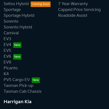
Seltos Hybrid
7 Year Warranty
Sportage
Capped Price Servicing
Sportage Hybrid
Roadside Assist
Sorento
Sorento Hybrid
Carnival
EV3
EV4
EV5
EV6
EV9
Picanto
K4
PV5 Cargo EV
Tasman Pick-up
Tasman Cab Chassis
Harrigan Kia