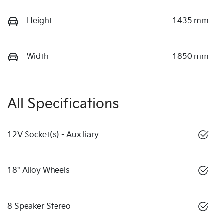
Height
1435 mm
Width
1850 mm
All Specifications
12V Socket(s) - Auxiliary
18" Alloy Wheels
8 Speaker Stereo