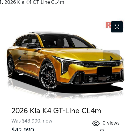
2026 Kia K4 GT-Line CL4m
2026 Kia K4 GT-Line CL4m
Was
$43,990
,
now
:
0
views
$42,990