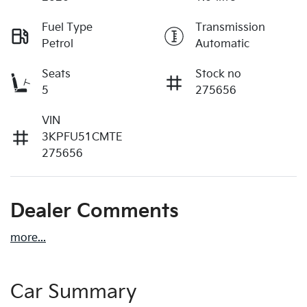
Fuel Type
Transmission
Petrol
Automatic
Seats
Stock no
5
275656
VIN
3KPFU51CMTE
275656
Dealer Comments
more
...
Car Summary