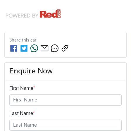
Share this
car
Enquire Now
First Name
*
Last Name
*