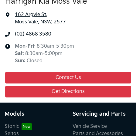
Harrigan Kia Moss Vale
162 Argyle St
,
Moss Vale, NSW, 2577
(02) 4868 3580
Mon-Fri:
8:30am-5:30pm
Sat
:
8:30am-5:00pm
Sun
:
Closed
Contact Us
Get Directions
Models
Servicing and Parts
Stonic
Vehicle Service
Seltos
Parts and Accessories