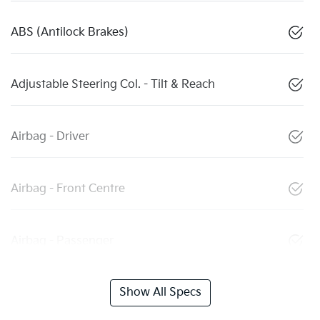
ABS (Antilock Brakes)
Adjustable Steering Col. - Tilt & Reach
Airbag - Driver
Airbag - Front Centre
Airbag - Passenger
Show All Specs