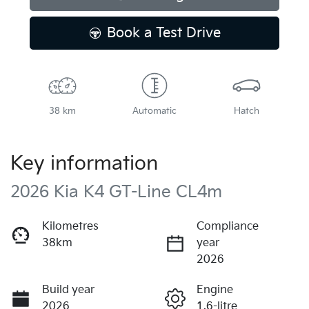
Book a Test Drive
38 km
Automatic
Hatch
Key information
2026 Kia K4 GT-Line CL4m
Kilometres
Compliance
38km
year
2026
Build year
Engine
2026
1.6-litre