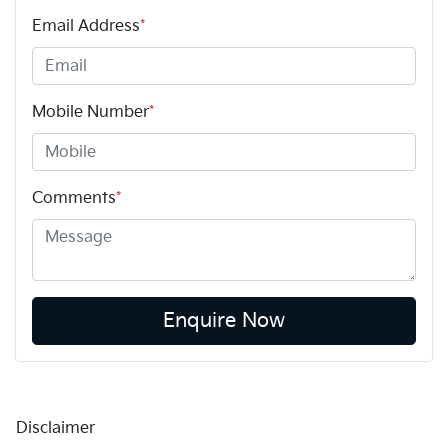
Email Address
*
Mobile Number
*
Comments
*
Enquire Now
Disclaimer