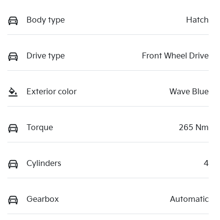
Body type
Hatch
Drive type
Front Wheel Drive
Exterior color
Wave Blue
Torque
265 Nm
Cylinders
4
Gearbox
Automatic