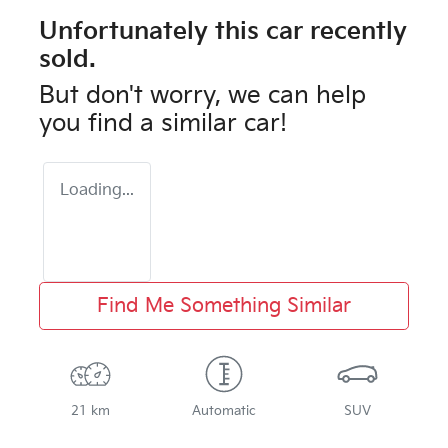
Unfortunately this
car
recently
sold.
But don't worry, we can help
you find a similar
car
!
Loading...
Find Me Something Similar
21 km
Automatic
SUV