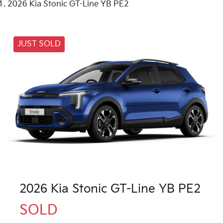
2026 Kia Stonic GT-Line YB PE2
JUST SOLD
2026 Kia Stonic GT-Line YB PE2
SOLD