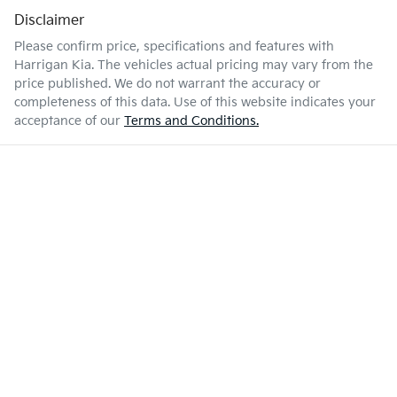
Disclaimer
Please confirm price, specifications and features with
Harrigan Kia
. The vehicles actual pricing may vary from the
price published. We do not warrant the accuracy or
completeness of this data. Use of this website indicates your
acceptance of our
Terms and Conditions.