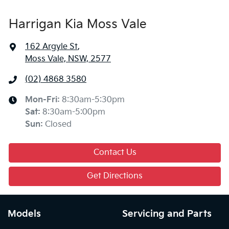
Harrigan Kia Moss Vale
162 Argyle St
,
Moss Vale, NSW, 2577
(02) 4868 3580
Mon-Fri:
8:30am-5:30pm
Sat
:
8:30am-5:00pm
Sun
:
Closed
Contact Us
Get Directions
Models
Servicing and Parts