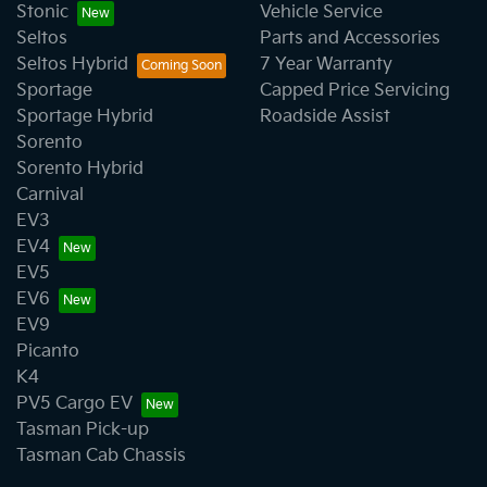
Stonic
Vehicle Service
Seltos
Parts and Accessories
Seltos Hybrid
7 Year Warranty
Sportage
Capped Price Servicing
Sportage Hybrid
Roadside Assist
Sorento
Sorento Hybrid
Carnival
EV3
EV4
EV5
EV6
EV9
Picanto
K4
PV5 Cargo EV
Tasman Pick-up
Tasman Cab Chassis