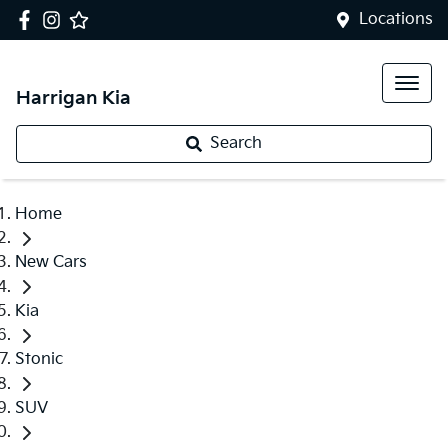
Locations
Harrigan Kia
Search
Home
New Cars
Kia
Stonic
SUV