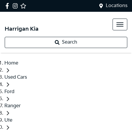
Locations
Harrigan Kia
Search
Home
Used Cars
Ford
Ranger
Ute