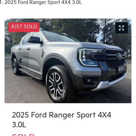
2025 Ford Ranger Sport 4X4 3.0L
JUST SOLD
2025 Ford Ranger Sport 4X4
3.0L