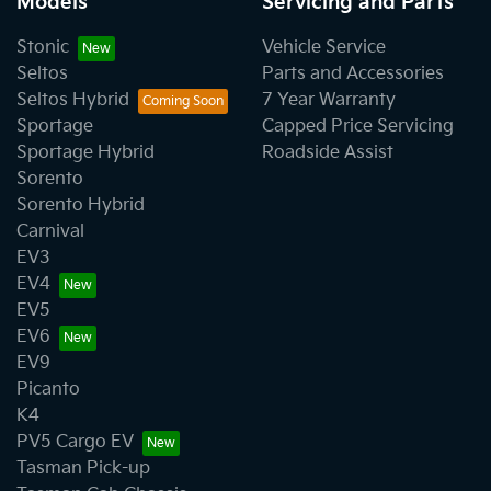
Models
Servicing and Parts
Stonic
Vehicle Service
Seltos
Parts and Accessories
Seltos Hybrid
7 Year Warranty
Sportage
Capped Price Servicing
Sportage Hybrid
Roadside Assist
Sorento
Sorento Hybrid
Carnival
EV3
EV4
EV5
EV6
EV9
Picanto
K4
PV5 Cargo EV
Tasman Pick-up