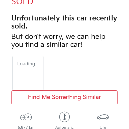
SOLD
Unfortunately this
car
recently
sold.
But don't worry, we can help
you find a similar
car
!
Loading...
Find Me Something Similar
5,877 km
Automatic
Ute