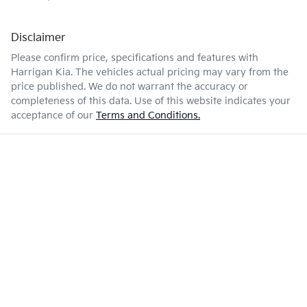
Disclaimer
Please confirm price, specifications and features with
Harrigan Kia
. The vehicles actual pricing may vary from the
price published. We do not warrant the accuracy or
completeness of this data. Use of this website indicates your
acceptance of our
Terms and Conditions.