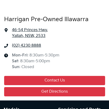
Harrigan Pre-Owned Illawarra
46-54 Princes Hwy
,
Yallah, NSW, 2533
(02) 4230 8888
Mon-Fri:
8:30am-5:30pm
Sat
:
8:30am-5:00pm
Sun
:
Closed
Contact Us
Get Directions