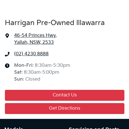
Harrigan Pre-Owned Illawarra
46-54 Princes Hwy
,
Yallah, NSW, 2533
(02) 4230 8888
Mon-Fri:
8:30am-5:30pm
Sat
:
8:30am-5:00pm
Sun
:
Closed
Contact Us
Get Directions