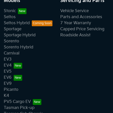
Models
Servicing and Parts
Stonic
Vehicle Service
Seltos
Parts and Accessories
Seltos Hybrid
7 Year Warranty
Sportage
Capped Price Servicing
Sportage Hybrid
Roadside Assist
Sorento
Sorento Hybrid
Carnival
EV3
EV4
EV5
EV6
EV9
Picanto
K4
PV5 Cargo EV
Tasman Pick-up