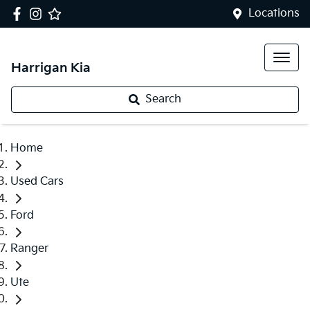
Locations
Harrigan Kia
Search
Home
Used Cars
Ford
Ranger
Ute