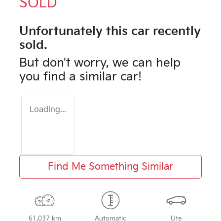
SOLD
Unfortunately this
car
recently
sold.
But don't worry, we can help
you find a similar
car
!
Loading...
Find Me Something Similar
61,037 km
Automatic
Ute