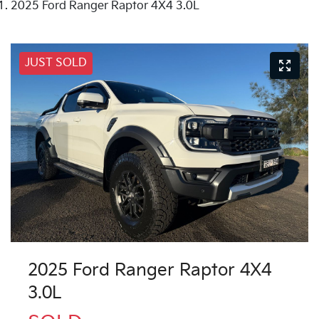
2025 Ford Ranger Raptor 4X4 3.0L
JUST SOLD
2025 Ford Ranger Raptor 4X4
3.0L