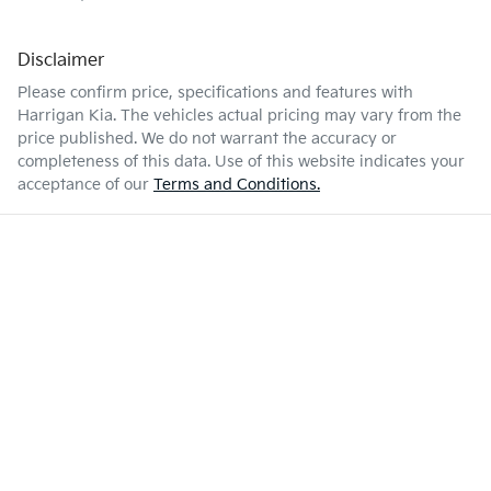
Disclaimer
Please confirm price, specifications and features with
Harrigan Kia
. The vehicles actual pricing may vary from the
price published. We do not warrant the accuracy or
completeness of this data. Use of this website indicates your
acceptance of our
Terms and Conditions.