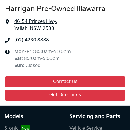
Harrigan Pre-Owned Illawarra
46-54 Princes Hwy
,
Yallah, NSW, 2533
(02) 4230 8888
Mon-Fri:
8:30am-5:30pm
Sat
:
8:30am-5:00pm
Sun
:
Closed
Contact Us
Get Directions
Models
Servicing and Parts
Stonic
Vehicle Service