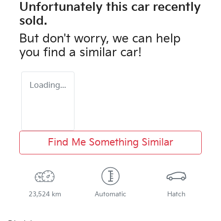
Unfortunately this
car
recently
sold.
But don't worry, we can help
you find a similar
car
!
Loading...
Find Me Something Similar
23,524 km
Automatic
Hatch