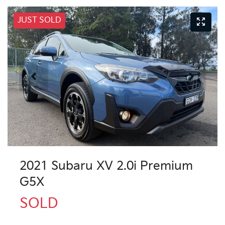
JUST SOLD
2021 Subaru XV 2.0i Premium
G5X
SOLD