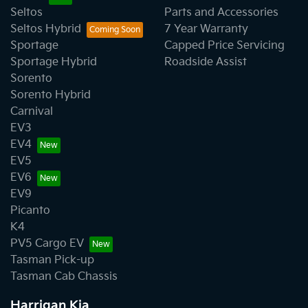
Seltos
Parts and Accessories
Seltos Hybrid
7 Year Warranty
Sportage
Capped Price Servicing
Sportage Hybrid
Roadside Assist
Sorento
Sorento Hybrid
Carnival
EV3
EV4
EV5
EV6
EV9
Picanto
K4
PV5 Cargo EV
Tasman Pick-up
Tasman Cab Chassis
Harrigan Kia