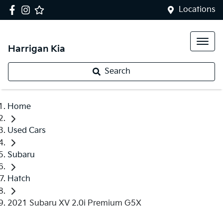
Locations
Harrigan Kia
Search
Home
Used Cars
Subaru
Hatch
2021 Subaru XV 2.0i Premium G5X