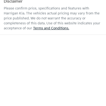
Disclaimer
Please confirm price, specifications and features with
Harrigan Kia
. The vehicles actual pricing may vary from the
price published. We do not warrant the accuracy or
completeness of this data. Use of this website indicates your
acceptance of our
Terms and Conditions.