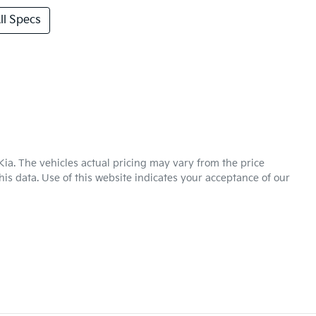
l Specs
Kia
. The vehicles actual pricing may vary from the price
is data. Use of this website indicates your acceptance of our