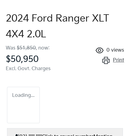
2024 Ford Ranger XLT
4X4 2.0L
Was
$51,850
,
now
:
0
views
$50,950
Print
Excl. Govt. Charges
Loading...