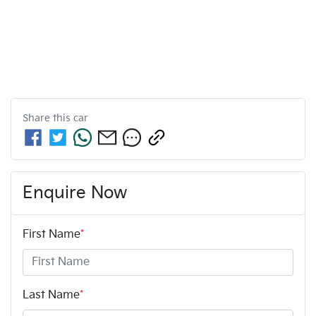
Share this
car
Enquire Now
First Name
*
Last Name
*