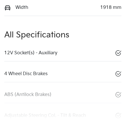
Width
1918 mm
All Specifications
12V Socket(s) - Auxiliary
4 Wheel Disc Brakes
ABS (Antilock Brakes)
Adjustable Steering Col. - Tilt & Reach