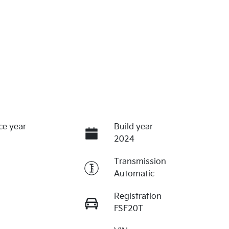
ce year
Build year
2024
Transmission
Automatic
Registration
FSF20T