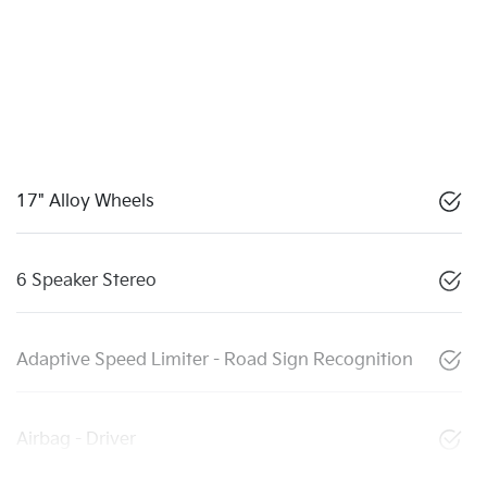
17" Alloy Wheels
6 Speaker Stereo
Adaptive Speed Limiter - Road Sign Recognition
Airbag - Driver