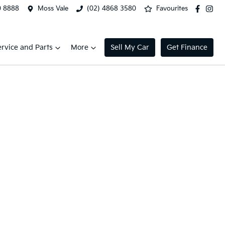
0 8888
Moss Vale
(02) 4868 3580
Favourites
ervice and Parts
More
Sell My Car
Get Finance