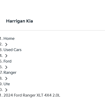
Harrigan Kia
Home
Used Cars
Ford
Ranger
Ute
2024 Ford Ranger XLT 4X4 2.0L