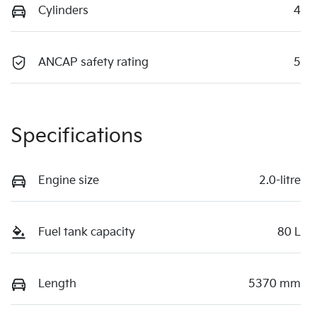
Cylinders
4
ANCAP safety rating
5
Specifications
Engine size
2.0-litre
Fuel tank capacity
80 L
Length
5370 mm