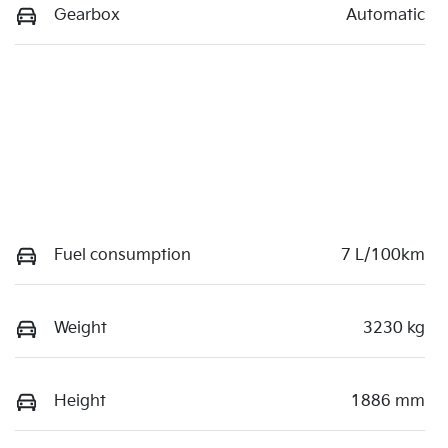
Gearbox
Automatic
Fuel consumption
7 L/100km
Weight
3230 kg
Height
1886 mm