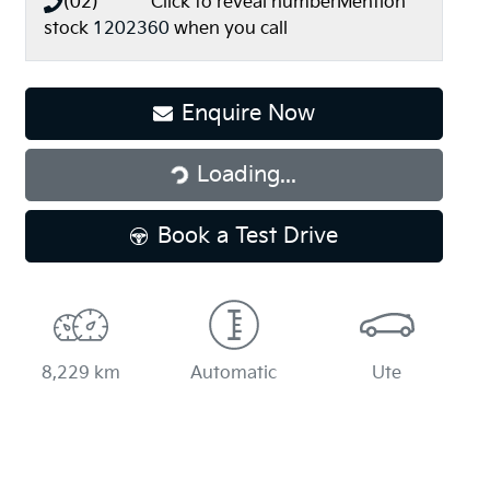
(02) **** ****
Click to reveal number
Mention
stock
1202360
when you call
Loading...
Enquire Now
Loading...
Book a Test Drive
8,229 km
Automatic
Ute