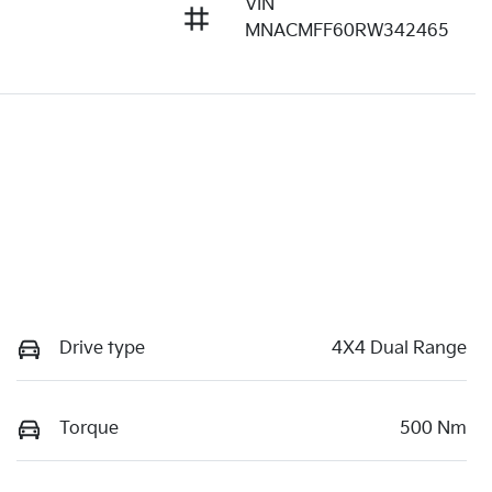
VIN
MNACMFF60RW342465
Drive type
4X4 Dual Range
Torque
500 Nm