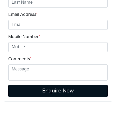
Email Address
*
Mobile Number
*
Comments
*
Enquire Now