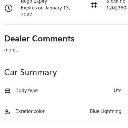
Rego Expiry
Stock no
Expires on January 13,
1202360
2027
Dealer Comments
more
...
Car Summary
Body type
Ute
Exterior color
Blue Lightning