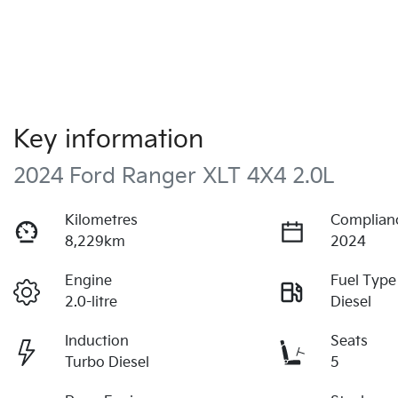
Key information
2024 Ford Ranger XLT 4X4 2.0L
Kilometres
Complian
8,229km
2024
Engine
Fuel Type
2.0-litre
Diesel
Induction
Seats
Turbo Diesel
5