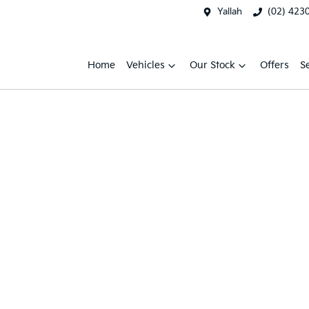
Yallah
(02) 423
Home
Vehicles
Our Stock
Offers
S