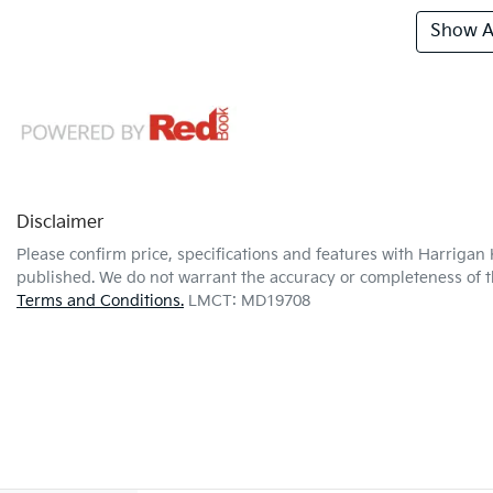
Show Al
Disclaimer
Please confirm price, specifications and features with
Harrigan 
published. We do not warrant the accuracy or completeness of th
Terms and Conditions.
LMCT: MD19708