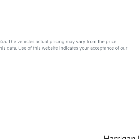
Kia
. The vehicles actual pricing may vary from the price
is data. Use of this website indicates your acceptance of our
Harrigan 