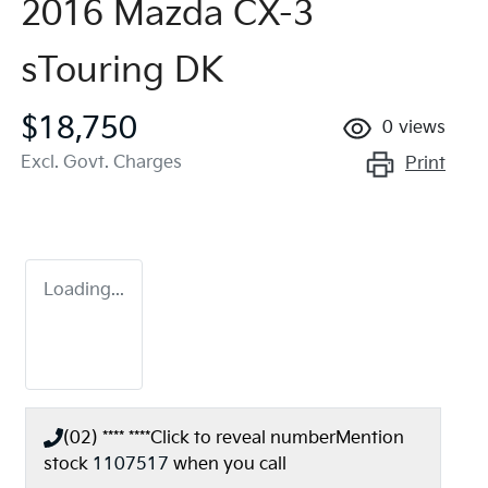
2016 Mazda CX-3
sTouring DK
$18,750
0
views
Excl. Govt. Charges
Print
Loading...
(02) **** ****
Click to reveal number
Mention
stock
1107517
when you call