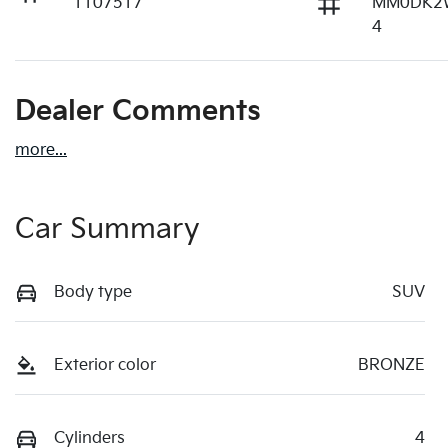
1107517
MM0DK2
4
Dealer Comments
more
...
Car Summary
Body type
SUV
Exterior color
BRONZE
Cylinders
4