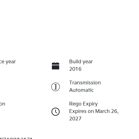
ce year
Build year
2016
Transmission
Automatic
ion
Rego Expiry
Expires on March 26,
2027