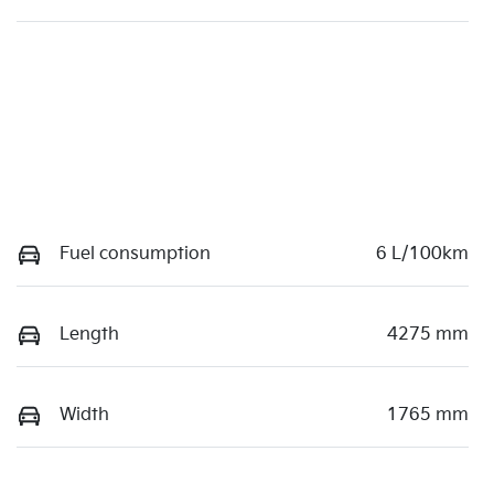
Fuel consumption
6 L/100km
Length
4275 mm
Width
1765 mm