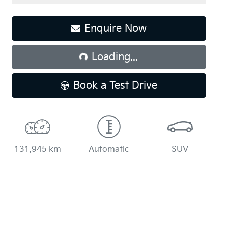
Loading...
Enquire Now
Loading...
Book a Test Drive
131,945 km
Automatic
SUV