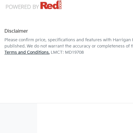
Disclaimer
Please confirm price, specifications and features with
Harrigan 
published. We do not warrant the accuracy or completeness of th
Terms and Conditions.
LMCT: MD19708