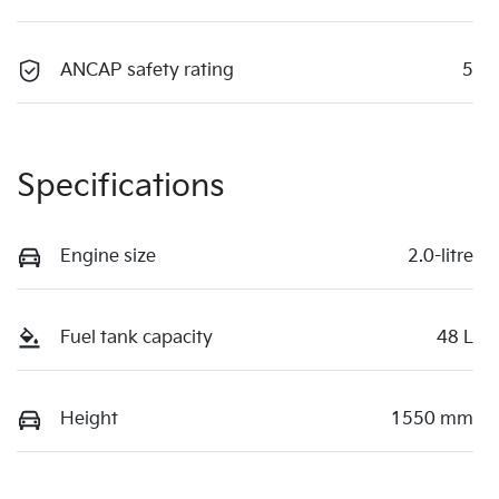
ANCAP safety rating
5
Specifications
Engine size
2.0-litre
Fuel tank capacity
48 L
Height
1550 mm