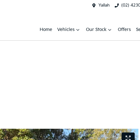
Yallah
(02) 423
Home
Vehicles
Our Stock
Offers
S