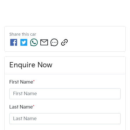
Share this
car
Enquire Now
First Name
*
Last Name
*