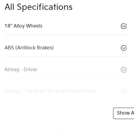
All Specifications
18" Alloy Wheels
ABS (Antilock Brakes)
Airbag - Driver
Airbags - Head for 1st Row Seats (Front)
Show Al