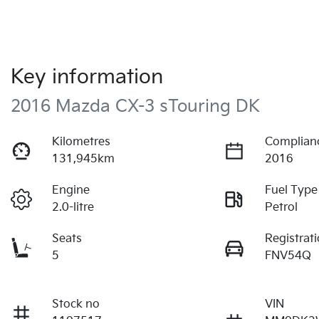
Key information
2016 Mazda CX-3 sTouring DK
Kilometres
Complian
131,945km
2016
Engine
Fuel Type
2.0-litre
Petrol
Seats
Registrat
5
FNV54Q
Stock no
VIN