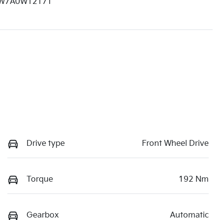
W7A0W12171
Drive type
Front Wheel Drive
Torque
192 Nm
Gearbox
Automatic