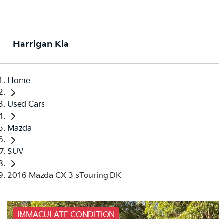
Harrigan Kia
Home
Used Cars
Mazda
SUV
2016 Mazda CX-3 sTouring DK
IMMACULATE CONDITION