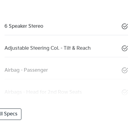
6 Speaker Stereo
Adjustable Steering Col. - Tilt & Reach
Airbag - Passenger
Airbags - Head for 2nd Row Seats
l Specs