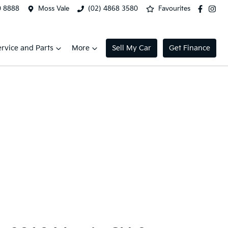
0 8888
Moss Vale
(02) 4868 3580
Favourites
ervice and Parts
More
Sell My Car
Get Finance