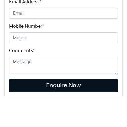
Email Address
*
Mobile Number
*
Comments
*
Enquire Now