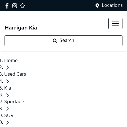
Locations
Harrigan Kia
Search
Home
Used Cars
Kia
Sportage
SUV