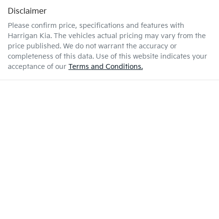
Disclaimer
Please confirm price, specifications and features with
Harrigan Kia
. The vehicles actual pricing may vary from the
price published. We do not warrant the accuracy or
completeness of this data. Use of this website indicates your
acceptance of our
Terms and Conditions.