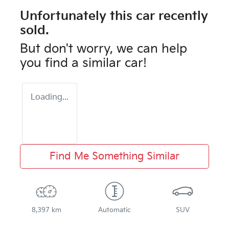
Unfortunately this
car
recently
sold.
But don't worry, we can help
you find a similar
car
!
Loading...
Find Me Something Similar
8,397 km
Automatic
SUV