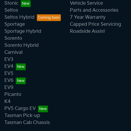
Stonic
Vehicle Service
Seltos
Parts and Accessories
Seltos Hybrid
7 Year Warranty
Sportage
Capped Price Servicing
Sportage Hybrid
Roadside Assist
Sorento
Sorento Hybrid
Carnival
EV3
EV4
EV5
EV6
EV9
Picanto
K4
PV5 Cargo EV
Tasman Pick-up
Tasman Cab Chassis