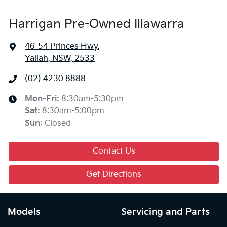
Harrigan Pre-Owned Illawarra
46-54 Princes Hwy
,
Yallah, NSW, 2533
(02) 4230 8888
Mon-Fri:
8:30am-5:30pm
Sat
:
8:30am-5:00pm
Sun
:
Closed
Contact Us
Get Directions
Models
Servicing and Parts