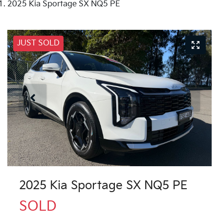
2025 Kia Sportage SX NQ5 PE
JUST SOLD
2025 Kia Sportage SX NQ5 PE
SOLD