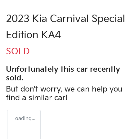
2023 Kia Carnival Special
Edition KA4
SOLD
Unfortunately this
car
recently
sold.
But don't worry, we can help you
find a similar
car
!
Loading...