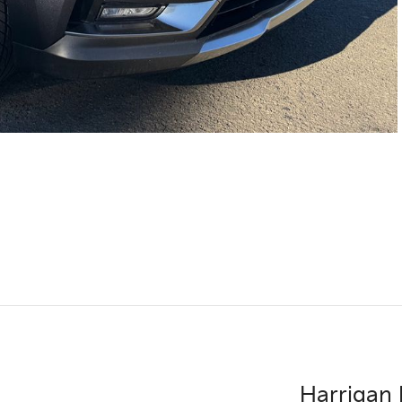
Harrigan 