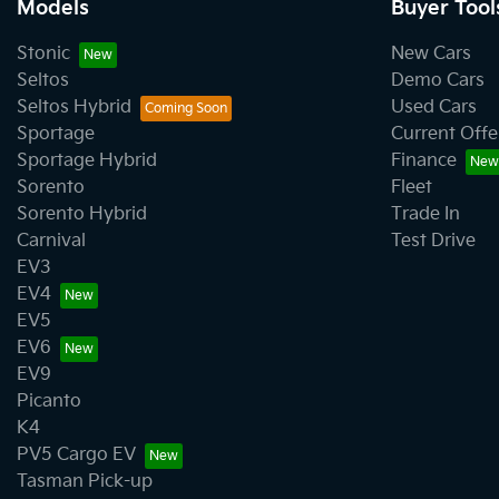
Models
Buyer Tool
Stonic
New Cars
Seltos
Demo Cars
Seltos Hybrid
Used Cars
Sportage
Current Offe
Sportage Hybrid
Finance
Sorento
Fleet
Sorento Hybrid
Trade In
Carnival
Test Drive
EV3
EV4
EV5
EV6
EV9
Picanto
K4
PV5 Cargo EV
Tasman Pick-up