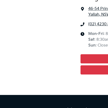
46-54 Pri
Yallah, NS
(02) 4230
Mon-Fri:
8
Sat
:
8:30a
Sun
:
Close