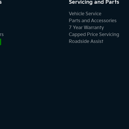
s
Servicing and Parts
Vehicle Service
Parts and Accessories
7 Year Warranty
rs
Capped Price Servicing
Roadside Assist