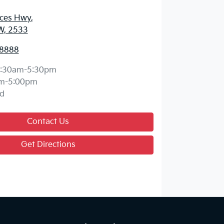
nces Hwy
,
W, 2533
 8888
:30am-5:30pm
m-5:00pm
d
Contact Us
Get Directions