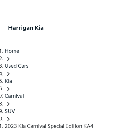
Harrigan Kia
Home
Used Cars
Kia
Carnival
SUV
2023 Kia Carnival Special Edition KA4