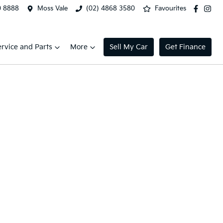
0 8888
Moss Vale
(02) 4868 3580
Favourites
ervice and Parts
More
Sell My Car
Get Finance