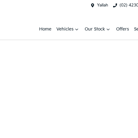
Yallah
(02) 423
Home
Vehicles
Our Stock
Offers
S