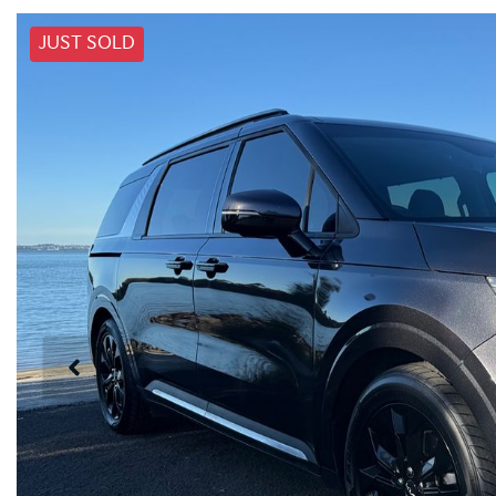
JUST SOLD