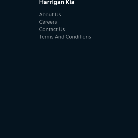
Harrigan Kia
About Us
Careers
Contact Us
Terms And Conditions