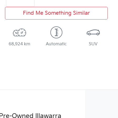
Find Me Something Similar
68,924 km
Automatic
SUV
Pre-Owned Illawarra