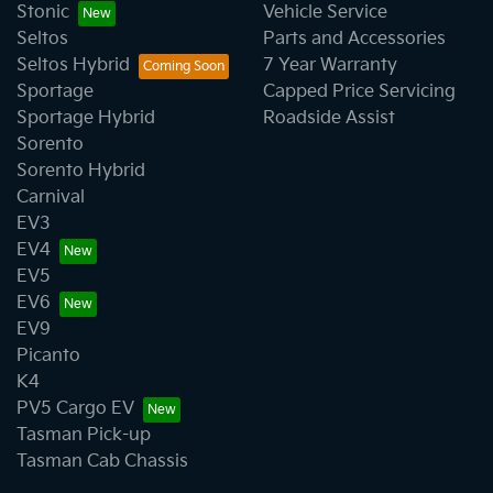
Stonic
Vehicle Service
Seltos
Parts and Accessories
Seltos Hybrid
7 Year Warranty
Sportage
Capped Price Servicing
Sportage Hybrid
Roadside Assist
Sorento
Sorento Hybrid
Carnival
EV3
EV4
EV5
EV6
EV9
Picanto
K4
PV5 Cargo EV
Tasman Pick-up
Tasman Cab Chassis