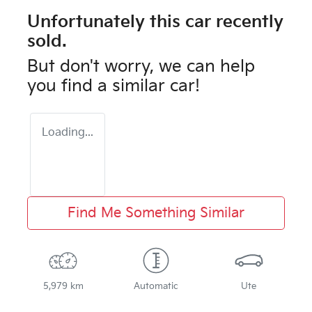
Unfortunately this
car
recently
sold.
But don't worry, we can help
you find a similar
car
!
Loading...
Find Me Something Similar
5,979 km
Automatic
Ute