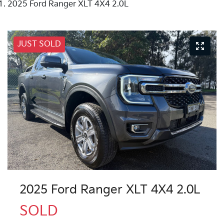
2025 Ford Ranger XLT 4X4 2.0L
JUST SOLD
2025 Ford Ranger XLT 4X4 2.0L
SOLD