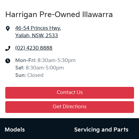
Harrigan Pre-Owned Illawarra
46-54 Princes Hwy
,
Yallah, NSW, 2533
(02) 4230 8888
Mon-Fri:
8:30am-5:30pm
Sat
:
8:30am-5:00pm
Sun
:
Closed
Contact Us
Get Directions
Models
Servicing and Parts