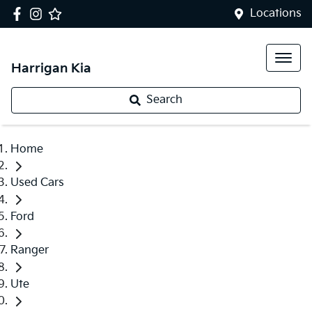
Locations
Harrigan Kia
Search
Home
Used Cars
Ford
Ranger
Ute