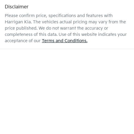
Disclaimer
Please confirm price, specifications and features with
Harrigan Kia
. The vehicles actual pricing may vary from the
price published. We do not warrant the accuracy or
completeness of this data. Use of this website indicates your
acceptance of our
Terms and Conditions.