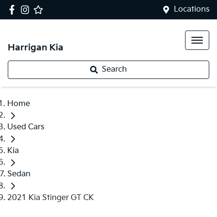
Locations
Harrigan Kia
Search
Home
Used Cars
Kia
Sedan
2021 Kia Stinger GT CK