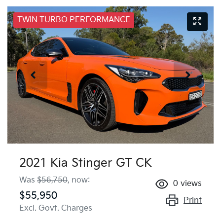
TWIN TURBO PERFORMANCE
2021 Kia Stinger GT CK
Was
$56,750
,
now
:
0
views
$55,950
Print
Excl. Govt. Charges