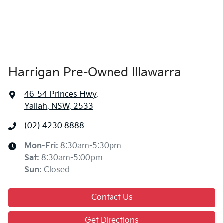
Harrigan Pre-Owned Illawarra
46-54 Princes Hwy
,
Yallah, NSW, 2533
(02) 4230 8888
Mon-Fri:
8:30am-5:30pm
Sat
:
8:30am-5:00pm
Sun
:
Closed
Contact Us
Get Directions