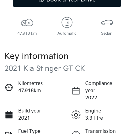
47,918 km
Automatic
Sedan
Key information
2021 Kia Stinger GT CK
Kilometres
Compliance
47,918km
year
2022
Build year
Engine
2021
3.3-litre
Fuel Type
Transmission