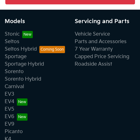
Models
Servicing and Parts
Stonic
Vehicle Service
Seltos
Parts and Accessories
Seltos Hybrid
7 Year Warranty
Sportage
Capped Price Servicing
Sportage Hybrid
Roadside Assist
Sorento
Sorento Hybrid
Carnival
EV3
EV4
EV5
EV6
EV9
Picanto
K4