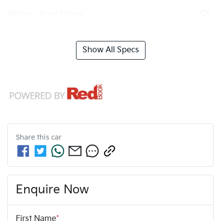
Airbag - Knee Driver
Show All Specs
Share this
car
Enquire Now
First Name
*