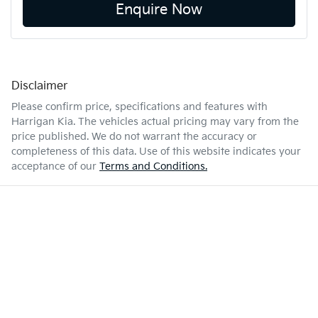
Enquire Now
Disclaimer
Please confirm price, specifications and features with
Harrigan Kia
. The vehicles actual pricing may vary from the
price published. We do not warrant the accuracy or
completeness of this data. Use of this website indicates your
acceptance of our
Terms and Conditions.