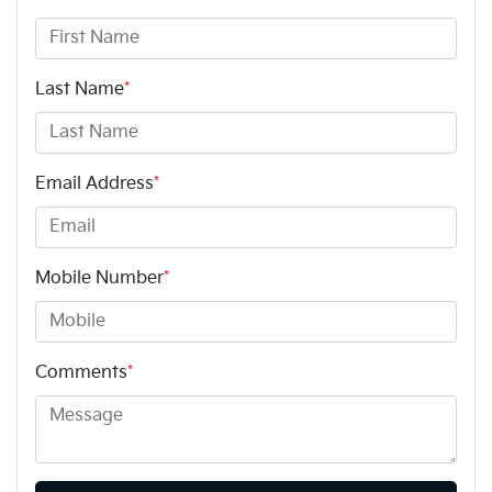
Last Name
*
Email Address
*
Mobile Number
*
Comments
*