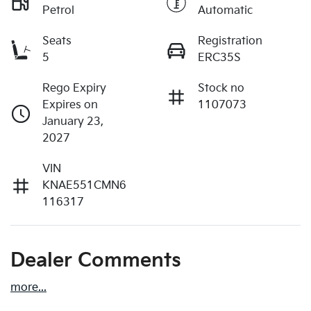
Petrol
Automatic
Seats
Registration
5
ERC35S
Rego Expiry
Stock no
Expires on
1107073
January 23,
2027
VIN
KNAE551CMN6
116317
Dealer Comments
more
...