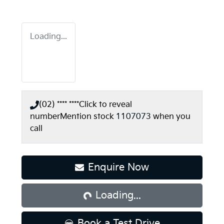
Loading...
(02) **** ****
Click to reveal
number
Mention stock
1107073
when you
call
Loading...
Enquire Now
Loading...
Book a Test Drive