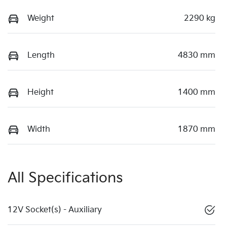
Weight
2290 kg
Length
4830 mm
Height
1400 mm
Width
1870 mm
All Specifications
12V Socket(s) - Auxiliary