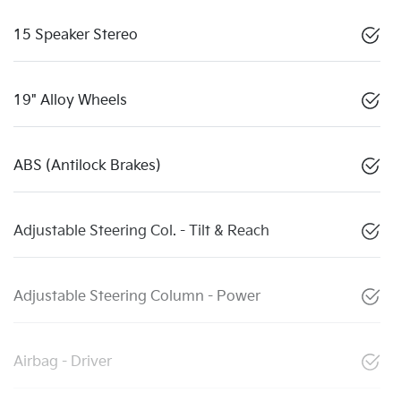
15 Speaker Stereo
19" Alloy Wheels
ABS (Antilock Brakes)
Adjustable Steering Col. - Tilt & Reach
Adjustable Steering Column - Power
Airbag - Driver