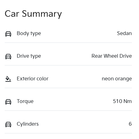
Car Summary
Body type
Sedan
Drive type
Rear Wheel Drive
Exterior color
neon orange
Torque
510 Nm
Cylinders
6