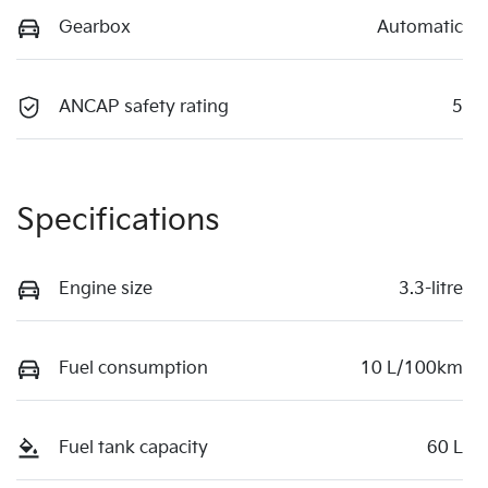
Gearbox
Automatic
ANCAP safety rating
5
Specifications
Engine size
3.3-litre
Fuel consumption
10 L/100km
Fuel tank capacity
60 L