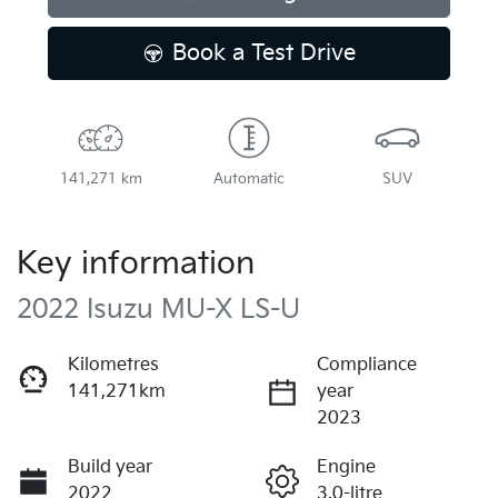
Loading...
Book a Test Drive
141,271 km
Automatic
SUV
Key information
2022 Isuzu
MU-X
LS-U
Kilometres
Compliance
141,271km
year
2023
Build year
Engine
2022
3.0-litre