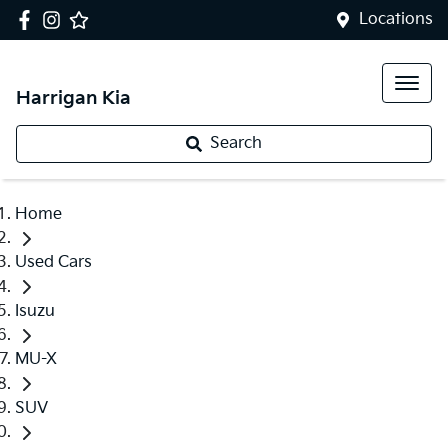
Locations
Harrigan Kia
Search
Home
Used Cars
Isuzu
MU-X
SUV