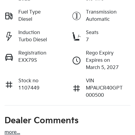
Fuel Type
Transmission
Diesel
Automatic
Induction
Seats
Turbo Diesel
7
Registration
Rego Expiry
EXX79S
Expires on
March 5, 2027
Stock no
VIN
1107449
MPAUCR40GPT
000500
Dealer Comments
more
...