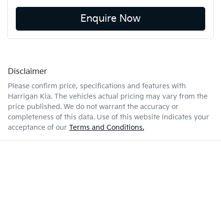
Enquire Now
Disclaimer
Please confirm price, specifications and features with
Harrigan Kia
. The vehicles actual pricing may vary from the
price published. We do not warrant the accuracy or
completeness of this data. Use of this website indicates your
acceptance of our
Terms and Conditions.