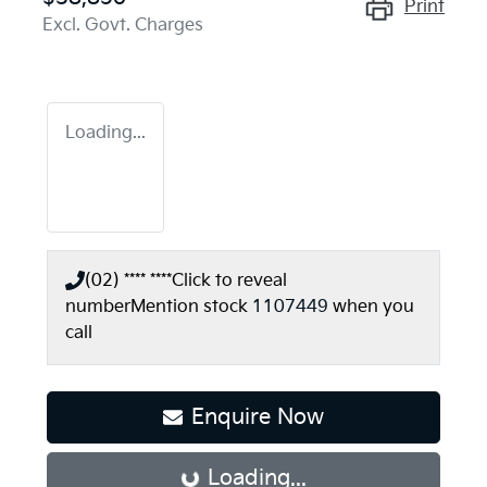
Print
Excl. Govt. Charges
Loading...
(02) **** ****
Click to reveal
number
Mention stock
1107449
when you
call
Enquire Now
Loading...