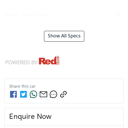
Airbag - Front Centre
Show All Specs
Share this
car
Enquire Now