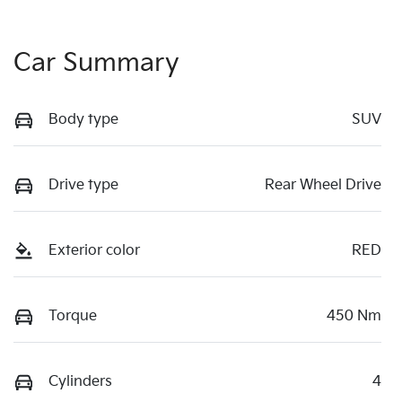
Car Summary
Body type
SUV
Drive type
Rear Wheel Drive
Exterior color
RED
Torque
450 Nm
Cylinders
4