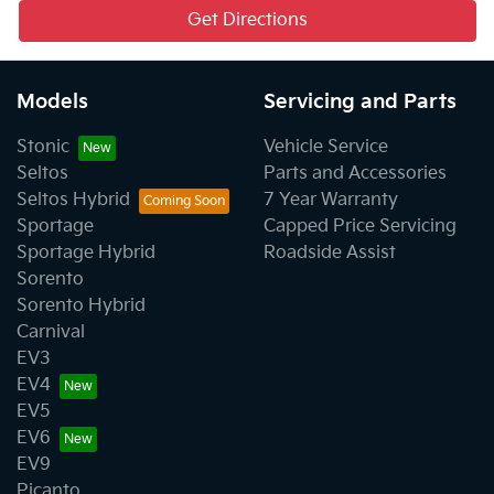
Get Directions
Models
Servicing and Parts
Stonic
Vehicle Service
Seltos
Parts and Accessories
Seltos Hybrid
7 Year Warranty
Sportage
Capped Price Servicing
Sportage Hybrid
Roadside Assist
Sorento
Sorento Hybrid
Carnival
EV3
EV4
EV5
EV6
EV9
Picanto