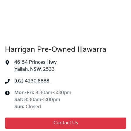
Harrigan Pre-Owned Illawarra
46-54 Princes Hwy
,
Yallah, NSW, 2533
(02) 4230 8888
Mon-Fri:
8:30am-5:30pm
Sat
:
8:30am-5:00pm
Sun
:
Closed
Contact Us