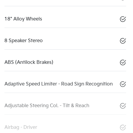
18" Alloy Wheels
8 Speaker Stereo
ABS (Antilock Brakes)
Adaptive Speed Limiter - Road Sign Recognition
Adjustable Steering Col. - Tilt & Reach
Airbag - Driver