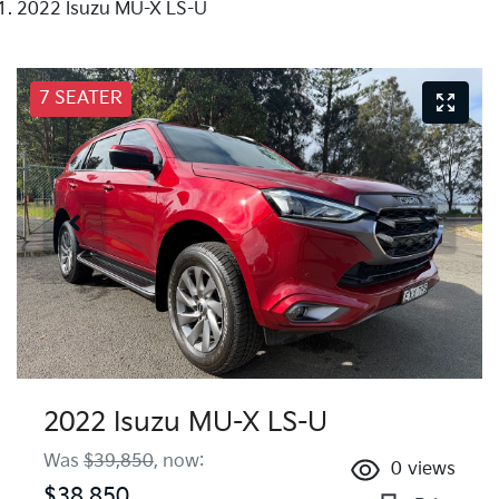
2022 Isuzu MU-X LS-U
7 SEATER
2022 Isuzu
MU-X
LS-U
Was
$39,850
,
now
:
0
views
$38,850