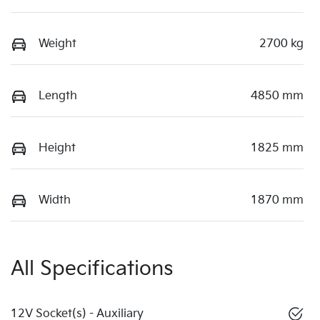
Weight
2700 kg
Length
4850 mm
Height
1825 mm
Width
1870 mm
All Specifications
12V Socket(s) - Auxiliary