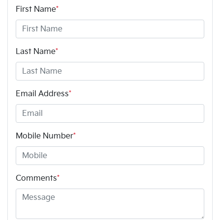
First Name
*
Last Name
*
Email Address
*
Mobile Number
*
Comments
*