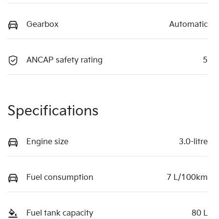
Gearbox
Automatic
ANCAP safety rating
5
Specifications
Engine size
3.0-litre
Fuel consumption
7 L/100km
Fuel tank capacity
80 L