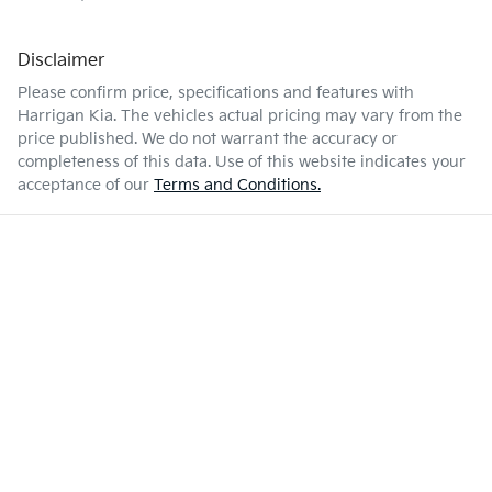
Disclaimer
Please confirm price, specifications and features with
Harrigan Kia
. The vehicles actual pricing may vary from the
price published. We do not warrant the accuracy or
completeness of this data. Use of this website indicates your
acceptance of our
Terms and Conditions.