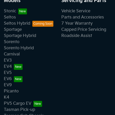
Models
Servicing and Parts
Stonic
Vehicle Service
Seltos
Parts and Accessories
Seltos Hybrid
7 Year Warranty
Sportage
Capped Price Servicing
Sportage Hybrid
Roadside Assist
Sorento
Sorento Hybrid
Carnival
EV3
EV4
EV5
EV6
EV9
Picanto
K4
PV5 Cargo EV
Tasman Pick-up