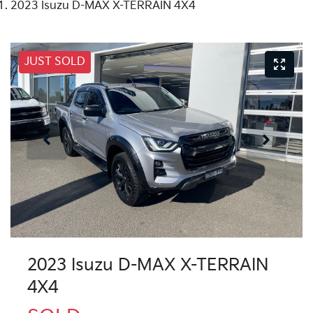
2023 Isuzu D-MAX X-TERRAIN 4X4
JUST SOLD
2023 Isuzu
D-MAX
X-TERRAIN
4X4