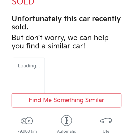
SOLD
Unfortunately this
car
recently
sold.
But don't worry, we can help
you find a similar
car
!
Loading...
Find Me Something Similar
79,903 km
Automatic
Ute