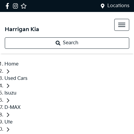
Locations
Harrigan Kia
Search
Home
Used Cars
Isuzu
D-MAX
Ute