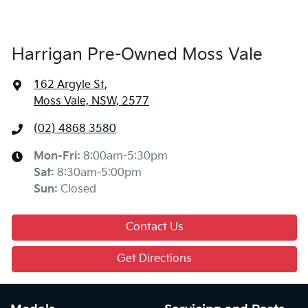
Harrigan Pre-Owned Moss Vale
162 Argyle St
,
Moss Vale, NSW, 2577
(02) 4868 3580
Mon-Fri:
8:00am-5:30pm
Sat
:
8:30am-5:00pm
Sun
:
Closed
Contact Us
Get Directions