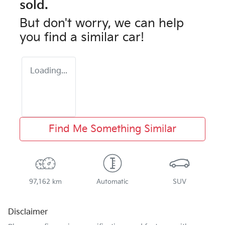
sold.
But don't worry, we can help
you find a similar
car
!
Loading...
Find Me Something Similar
97,162 km
Automatic
SUV
Disclaimer