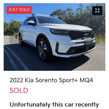
JUST SOLD
2022 Kia Sorento Sport+ MQ4
SOLD
Unfortunately this
car
recently