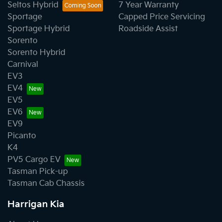
Seltos Hybrid
7 Year Warranty
Sportage
Capped Price Servicing
Sportage Hybrid
Roadside Assist
Sorento
Sorento Hybrid
Carnival
EV3
EV4
EV5
EV6
EV9
Picanto
K4
PV5 Cargo EV
Tasman Pick-up
Tasman Cab Chassis
Harrigan Kia