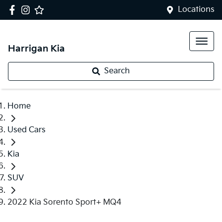
Locations
Harrigan Kia
Search
Home
Used Cars
Kia
SUV
2022 Kia Sorento Sport+ MQ4