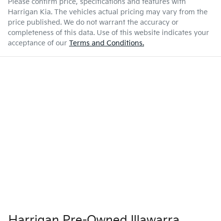
Please confirm price, specifications and features with
Harrigan Kia
. The vehicles actual pricing may vary from the
price published. We do not warrant the accuracy or
completeness of this data. Use of this website indicates your
acceptance of our
Terms and Conditions.
Harrigan Pre-Owned Illawarra