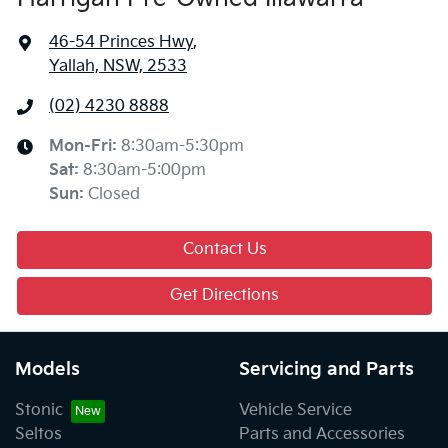
46-54 Princes Hwy
,
Yallah, NSW, 2533
(02) 4230 8888
Mon-Fri:
8:30am-5:30pm
Sat
:
8:30am-5:00pm
Sun
:
Closed
Contact Us
Get Directions
Models
Servicing and Parts
Stonic
Vehicle Service
Seltos
Parts and Accessories