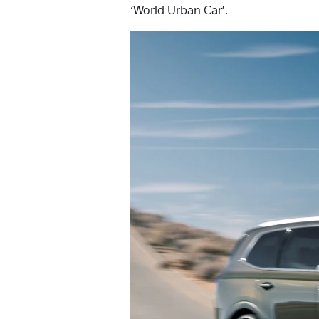
‘World Urban Car’.