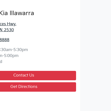
Kia Illawarra
nces Hwy
,
W, 2530
 8888
:30am-5:30pm
m-5:00pm
d
Contact Us
Get Directions