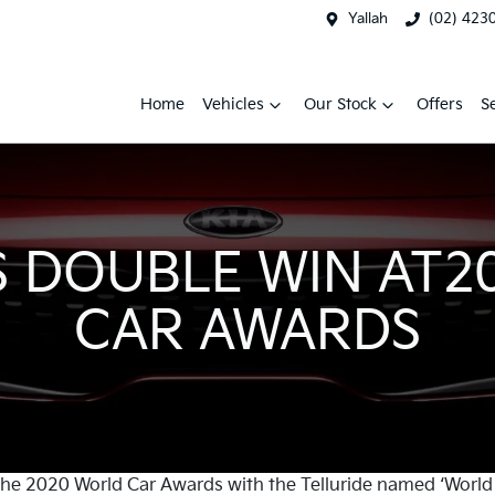
Yallah
(02) 423
Home
Vehicles
Our Stock
Offers
S
S DOUBLE WIN AT
CAR AWARDS
 the 2020 World Car Awards with the Telluride named ‘World 