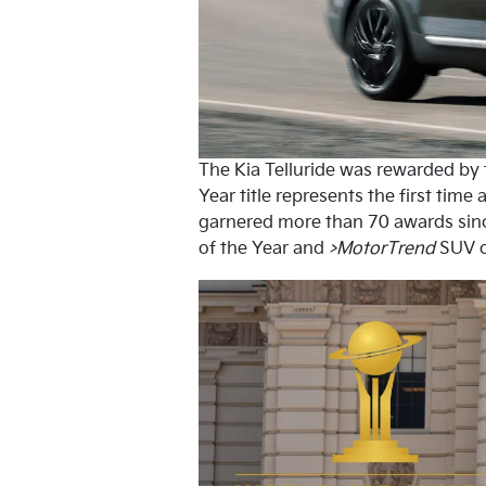
The Kia Telluride was rewarded by t
Year title represents the first tim
garnered more than 70 awards sinc
of the Year and
>MotorTrend
SUV o