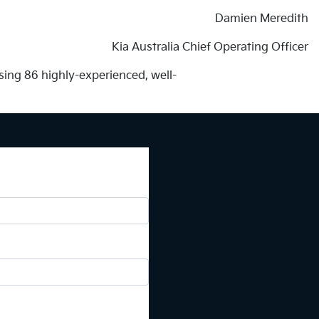
Damien Meredith
Kia Australia Chief Operating Officer
ing 86 highly-experienced, well-