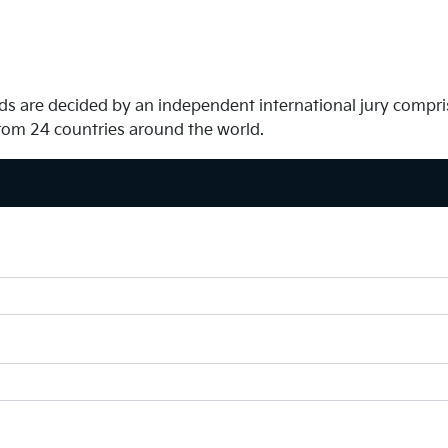
s are decided by an independent international jury compris
rom 24 countries around the world.