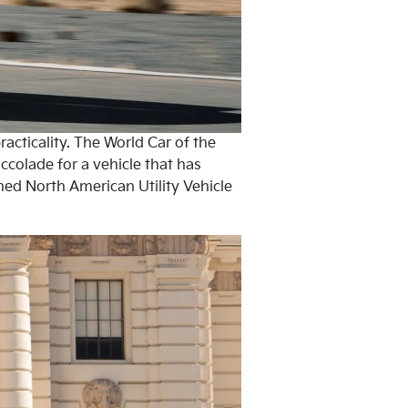
acticality. The World Car of the
ccolade for a vehicle that has
ed North American Utility Vehicle