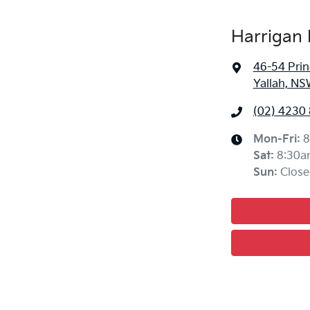
Harrigan 
46-54 Pri
Yallah, NS
(02) 4230
Mon-Fri:
8
Sat
:
8:30a
Sun
:
Close