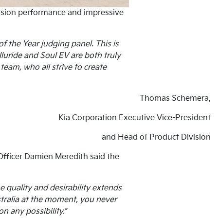
mission performance and impressive
f the Year judging panel. This is
luride and Soul EV are both truly
team, who all strive to create
Thomas Schemera,
Kia Corporation Executive Vice-President
and Head of Product Division
 Officer Damien Meredith said the
e quality and desirability extends
ustralia at the moment, you never
n any possibility.”