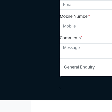
Mobile Number
*
Comments
*