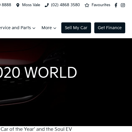
0 8888
Moss Vale
(02) 4868 3580
Favourites
ervice and Parts
More
Sell My Car
Get Finance
2020 WORLD
Car of the Year’ and the Soul EV