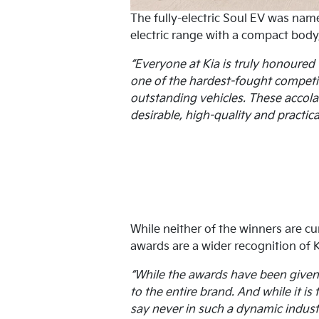
The fully-electric Soul EV was nam
electric range with a compact body, 
“Everyone at Kia is truly honoured 
one of the hardest-fought competiti
outstanding vehicles. These accolad
desirable, high-quality and practical
While neither of the winners are cu
awards are a wider recognition of K
“While the awards have been given t
to the entire brand. And while it is
say never in such a dynamic indust