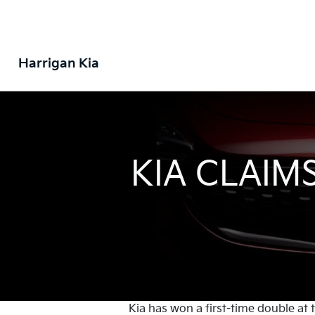
Harrigan Kia
KIA CLAIM
Kia has won a first-time double at