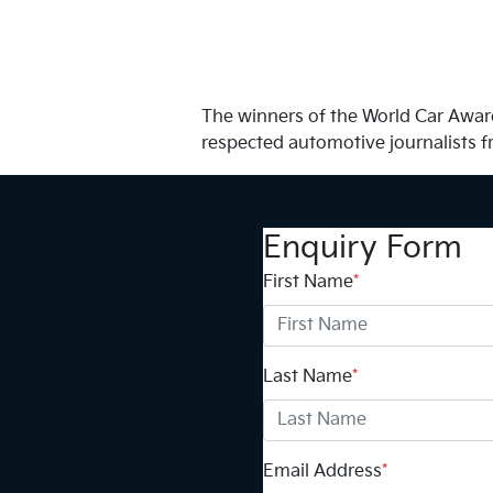
The winners of the World Car Award
respected automotive journalists f
Enquiry Form
First Name
*
Last Name
*
Email Address
*