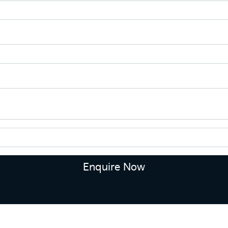
Enquire Now