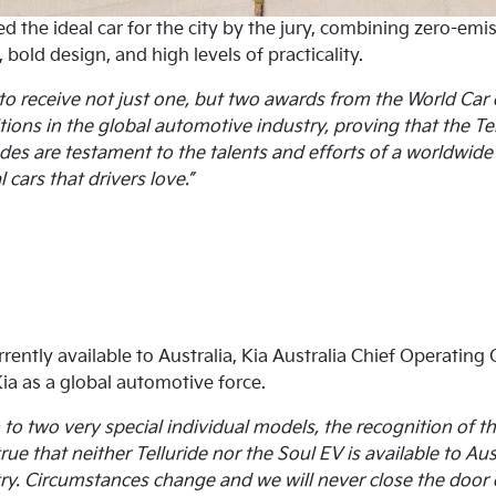
ed the ideal car for the city by the jury, combining zero-e
bold design, and high levels of practicality.
to receive not just one, but two awards from the World Car o
ons in the global automotive industry, proving that the Tel
es are testament to the talents and efforts of a worldwide 
 cars that drivers love.”
rrently available to Australia, Kia Australia Chief Operating
ia as a global automotive force.
o two very special individual models, the recognition of th
 true that neither Telluride nor the Soul EV is available to A
ry. Circumstances change and we will never close the door o