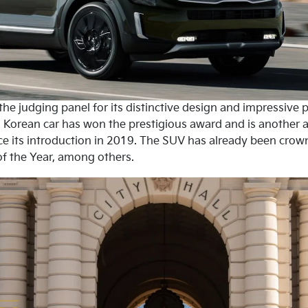
he judging panel for its distinctive design and impressive pr
e a Korean car has won the prestigious award and is another a
e its introduction in 2019. The SUV has already been crown
f the Year, among others.