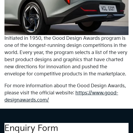
Initiated in 1950, the Good Design Awards program is
one of the longest-running design competitions in the
world. Every year, the program selects a list of the very
best product designs and graphics that have charted
new directions for innovation and pushed the
envelope for competitive products in the marketplace.
For more information about the Good Design Awards,
please visit the official website:
https://www.good-
designawards.com/
Enquiry Form