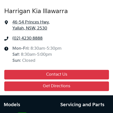
Harrigan Kia Illawarra
46-54 Princes Hwy
,
Yallah, NSW, 2530
(02) 4230 8888
Mon-Fri:
8:30am-5:30pm
Sat
:
8:30am-5:00pm
Sun
:
Closed
Contact Us
Get Directions
Models
Servicing and Parts