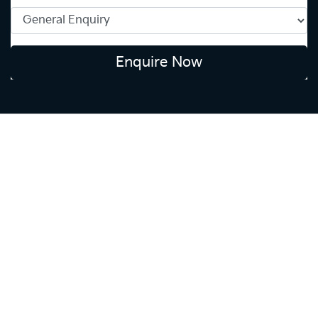
Enquire Now