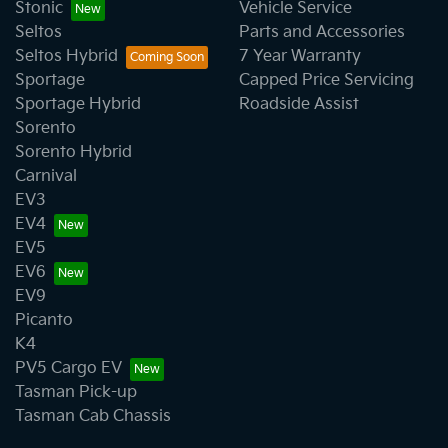
Stonic
Vehicle Service
Seltos
Parts and Accessories
Seltos Hybrid
7 Year Warranty
Sportage
Capped Price Servicing
Sportage Hybrid
Roadside Assist
Sorento
Sorento Hybrid
Carnival
EV3
EV4
EV5
EV6
EV9
Picanto
K4
PV5 Cargo EV
Tasman Pick-up
Tasman Cab Chassis