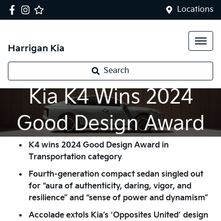
Locations
Harrigan Kia
Search
Kia K4 Wins 2024
Good Design Award
K4 wins 2024 Good Design Award in
Transportation category
Fourth-generation compact sedan singled out
for “aura of authenticity, daring, vigor, and
resilience” and “sense of power and dynamism”
Accolade extols Kia’s ‘Opposites United’ design