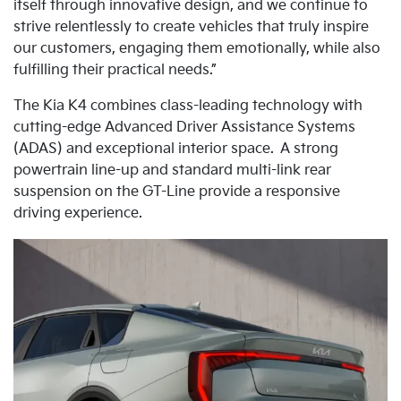
itself through innovative design, and we continue to
strive relentlessly to create vehicles that truly inspire
our customers, engaging them emotionally, while also
fulfilling their practical needs.”
The Kia K4 combines class-leading technology with
cutting-edge Advanced Driver Assistance Systems
(ADAS) and exceptional interior space.
A strong
powertrain line-up and standard multi-link rear
suspension on the GT-Line provide a responsive
driving experience.