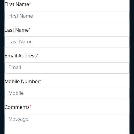
First Name
*
Last Name
*
Email Address
*
Mobile Number
*
Comments
*