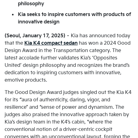
philosophy
Kia seeks to inspire customers with products of
innovative design
(Seoul, January 17, 2025) –
Kia has announced today
that the
Kia K4 compact sedan
has won a 2024 Good
Design Award in the Transportation category. The
latest accolade further validates Kia’s ‘Opposites
United’ design philosophy and recognizes the brand’s
dedication to inspiring customers with innovative,
emotive products.
The Good Design Award judges singled out the Kia K4
for its
“
aura of authenticity, daring, vigor, and
resilience” and “sense of power and dynamism. The
judges also praised the innovative approach taken by
Kia’s design team in the K4’s cabin, “where the
conventional notion of a driver-centric cockpit
converges with an unconventional layout, forging the