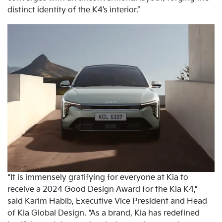
distinct identity of the K4’s interior.”
“It is immensely gratifying for everyone at Kia to
receive a 2024 Good Design Award for the Kia K4,”
said Karim Habib, Executive Vice President and Head
of Kia Global Design. “As a brand, Kia has redefined