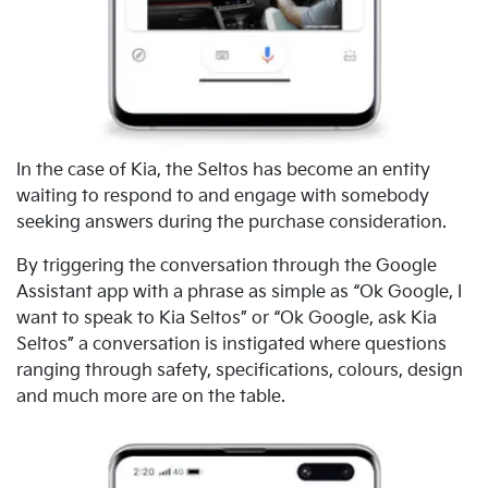
In the case of Kia, the Seltos has become an entity
waiting to respond to and engage with somebody
seeking answers during the purchase consideration.
By triggering the conversation through the Google
Assistant app with a phrase as simple as “Ok Google, I
want to speak to Kia Seltos” or “Ok Google, ask Kia
Seltos” a conversation is instigated where questions
ranging through safety, specifications, colours, design
and much more are on the table.