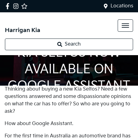
Locations
Harrigan Kia
Search
KIA SELTOS NOW
AVAILABLE ON
GOOGLE ASSISTANT
Thinking about buying a new Kia Seltos? Need a few
questions answered and some dispassionate opinions
on what the car has to offer? So who are you going to
ask?
How about Google Assistant.
For the first time in Australia an automotive brand has