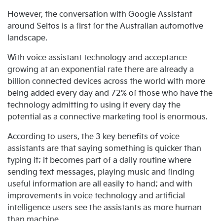
However, the conversation with Google Assistant
around Seltos is a first for the Australian automotive
landscape.
With voice assistant technology and acceptance
growing at an exponential rate there are already a
billion connected devices across the world with more
being added every day and 72% of those who have the
technology admitting to using it every day the
potential as a connective marketing tool is enormous.
According to users, the 3 key benefits of voice
assistants are that saying something is quicker than
typing it; it becomes part of a daily routine where
sending text messages, playing music and finding
useful information are all easily to hand; and with
improvements in voice technology and artificial
intelligence users see the assistants as more human
than machine.