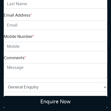
Email Address
*
Mobile Number
*
Comments
*
Enquire Now