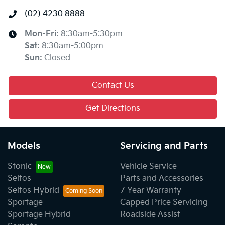
(02) 4230 8888
Mon-Fri:
8:30am-5:30pm
Sat
:
8:30am-5:00pm
Sun
:
Closed
Contact Us
Get Directions
Models
Servicing and Parts
Stonic
Vehicle Service
Seltos
Parts and Accessories
Seltos Hybrid
7 Year Warranty
Sportage
Capped Price Servicing
Sportage Hybrid
Roadside Assist