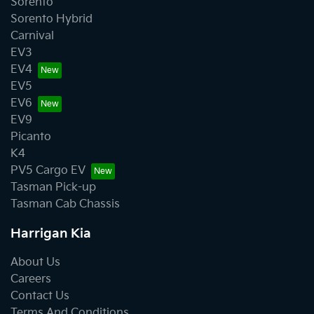
Sorento
Sorento Hybrid
Carnival
EV3
EV4
EV5
EV6
EV9
Picanto
K4
PV5 Cargo EV
Tasman Pick-up
Tasman Cab Chassis
Harrigan Kia
About Us
Careers
Contact Us
Terms And Conditions