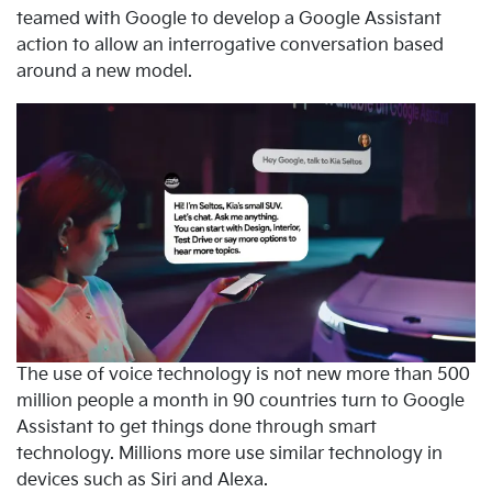
teamed with Google to develop a Google Assistant
action to allow an interrogative conversation based
around a new model.
The use of voice technology is not new more than 500
million people a month in 90 countries turn to Google
Assistant to get things done through smart
technology. Millions more use similar technology in
devices such as Siri and Alexa.