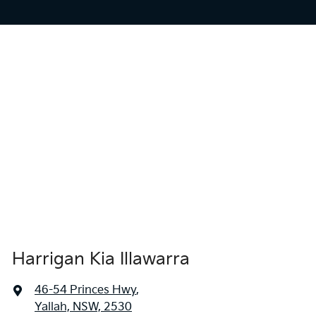
Harrigan Kia Illawarra
46-54 Princes Hwy
,
Yallah, NSW, 2530