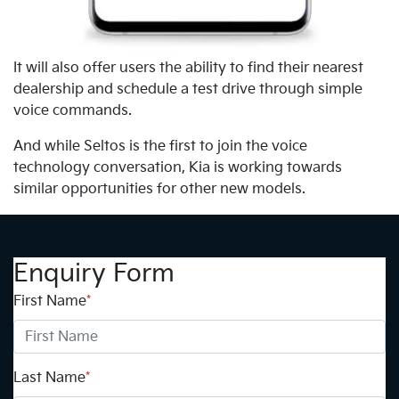
It will also offer users the ability to find their nearest
dealership and schedule a test drive through simple
voice commands.
And while Seltos is the first to join the voice
technology conversation, Kia is working towards
similar opportunities for other new models.
Enquiry Form
First Name
*
Last Name
*