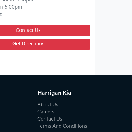
:30am-5:30pm
m-5:00pm
d
Contact Us
Get Directions
Harrigan Kia
About Us
Careers
Contact Us
Terms And Conditions