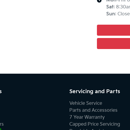
Mon-Fri:
8
Sat
:
8:30a
Sun
:
Close
s
Servicing and Parts
Vehicle Service
Parts and Accessories
7 Year Warranty
rs
Capped Price Servicing