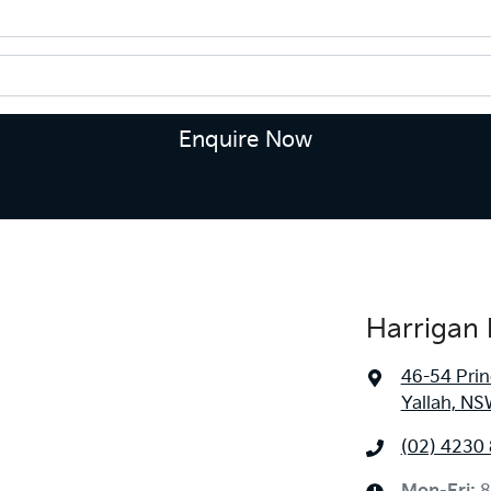
Enquire Now
Harrigan 
46-54 Pri
Yallah, NS
(02) 4230