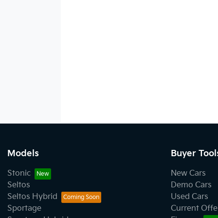
Models
Buyer Tool
Stonic
New Cars
Seltos
Demo Cars
Seltos Hybrid
Used Cars
Sportage
Current Offe