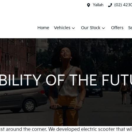
Yallah
(02) 423
Home
Vehicles
Our Stock
Offers
S
ILITY OF THE FU
just around the corner. We developed electric scooter that 