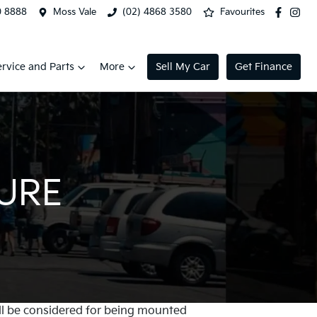
0 8888
Moss Vale
(02) 4868 3580
Favourites
ervice and Parts
More
Sell My Car
Get Finance
TURE
will be considered for being mounted