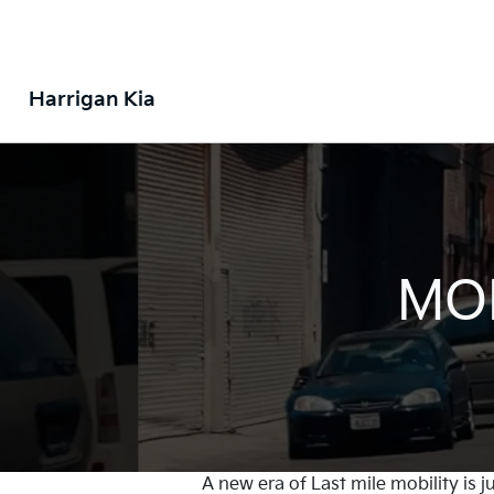
Harrigan Kia
MOB
A new era of Last mile mobility is 