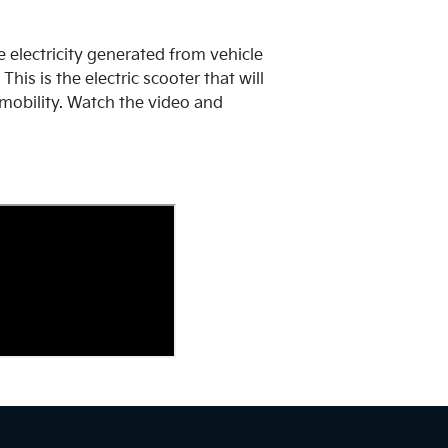
e electricity generated from vehicle
his is the electric scooter that will
mobility. Watch the video and