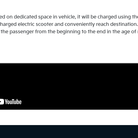
d on dedicated space in vehicle, it will be charged using th
harged electric scooter and conveniently reach destination. T
the passenger from the beginning to the end in the age of 