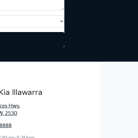
Kia Illawarra
nces Hwy
,
W, 2530
 8888