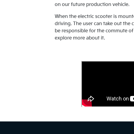
on our future production vehicle.
When the electric scooter is mounte
driving. The user can take out the c
be responsible for the commute of 
explore more about it.