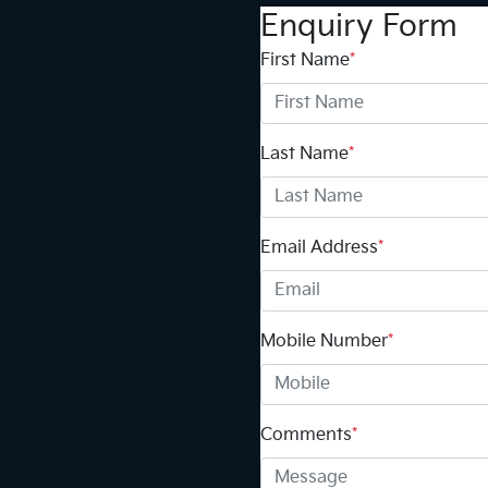
Enquiry Form
First Name
*
Last Name
*
Email Address
*
Mobile Number
*
Comments
*