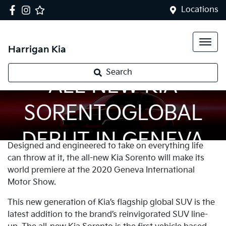
Locations
Harrigan Kia
Search
ALL NEW KIA
SORENTOGLOBAL
DEBUT IN GENEVA
Designed and engineered to take on everything life
can throw at it, the all-new Kia Sorento will make its
world premiere at the 2020 Geneva International
Motor Show.
This new generation of Kia’s flagship global SUV is the
latest addition to the brand’s reinvigorated SUV line-