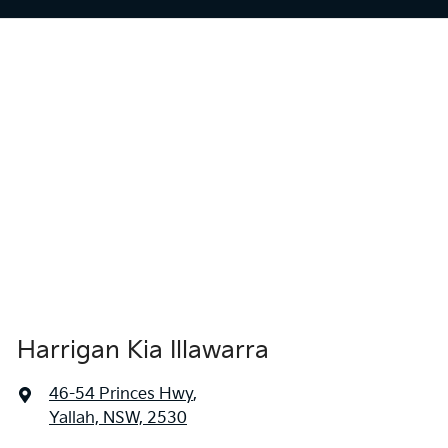
Harrigan Kia Illawarra
46-54 Princes Hwy
,
Yallah, NSW, 2530