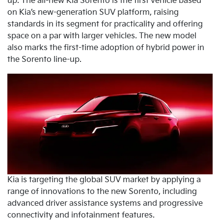
up. The all-new Kia Sorento is the first vehicle based
on Kia’s new-generation SUV platform, raising
standards in its segment for practicality and offering
space on a par with larger vehicles. The new model
also marks the first-time adoption of hybrid power in
the Sorento line-up.
Kia is targeting the global SUV market by applying a
range of innovations to the new Sorento, including
advanced driver assistance systems and progressive
connectivity and infotainment features.