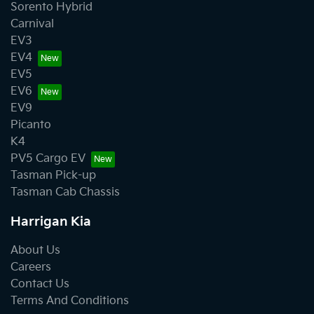
Sorento Hybrid
Carnival
EV3
EV4
EV5
EV6
EV9
Picanto
K4
PV5 Cargo EV
Tasman Pick-up
Tasman Cab Chassis
Harrigan Kia
About Us
Careers
Contact Us
Terms And Conditions