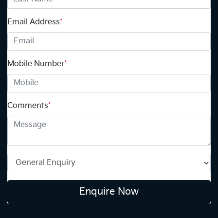
Email Address
*
Mobile Number
*
Comments
*
Enquire Now