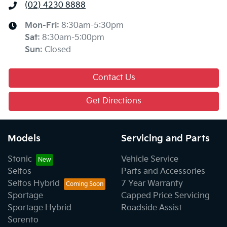
(02) 4230 8888
Mon-Fri:
8:30am-5:30pm
Sat
:
8:30am-5:00pm
Sun
:
Closed
Contact Us
Get Directions
Models
Servicing and Parts
Stonic
Vehicle Service
Seltos
Parts and Accessories
Seltos Hybrid
7 Year Warranty
Sportage
Capped Price Servicing
Sportage Hybrid
Roadside Assist
Sorento