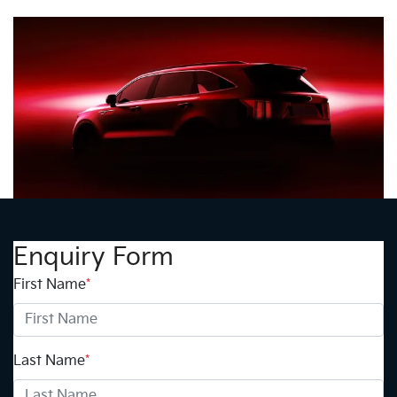
Enquiry Form
First Name
*
Last Name
*