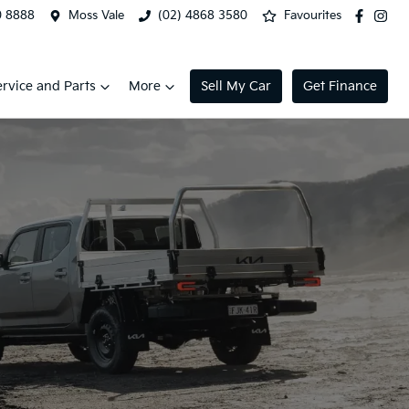
0 8888
Moss Vale
(02) 4868 3580
Favourites
ervice and Parts
More
Sell My Car
Get Finance