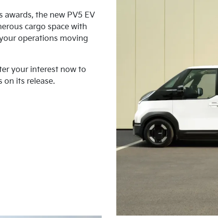
us awards, the new PV5 EV
nerous cargo space with
p your operations moving
ter your interest now to
 on its release.