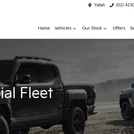
Yallah
(02) 423
Home
Vehicles
Our Stock
Offers
S
al Fleet