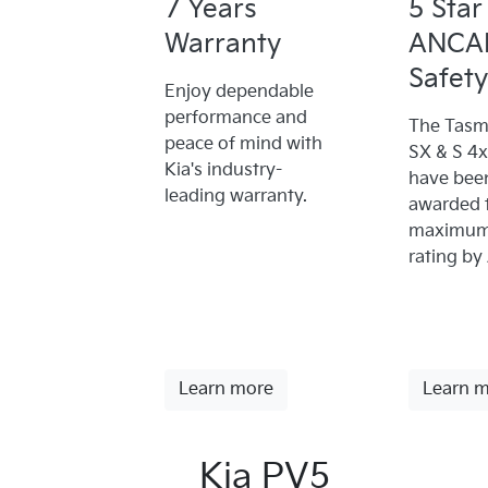
7 Years
5 Star
Warranty
ANCA
Safety
Enjoy dependable
performance and
The Tasm
peace of mind with
SX & S 4
Kia's industry-
have bee
leading warranty.
awarded 
maximum 
rating by
Learn more
Learn 
Kia PV5