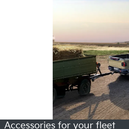
Accessories for your fleet