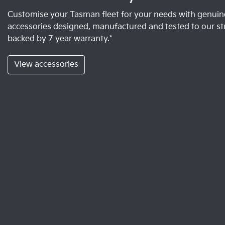
Customise your Tasman fleet for your needs with genuine
accessories designed, manufactured and tested to our st
backed by 7 year warranty.*
View accessories