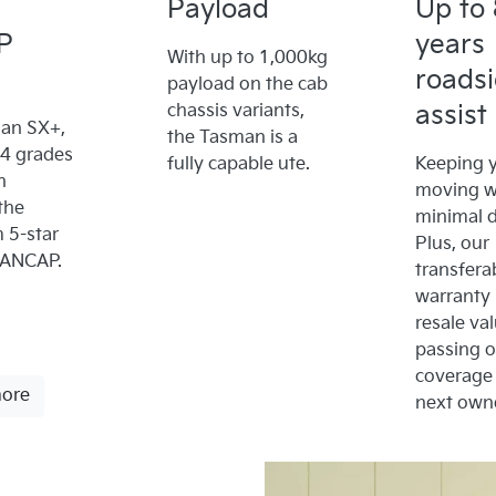
Payload
Up to 
P
years
With up to 1,000kg
roads
payload on the cab
assist
chassis variants,
an SX+,
the Tasman is a
x4 grades
fully capable ute.
Keeping y
n
moving w
the
minimal 
5-star
Plus, our
 ANCAP.
transfera
warranty
resale va
passing 
coverage 
more
next owne