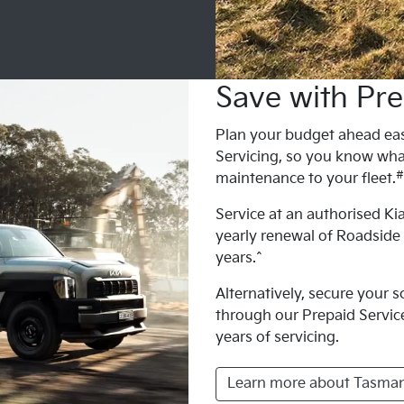
Save with Pre
Plan your budget ahead eas
Servicing, so you know wha
#
maintenance to your fleet.
Service at an authorised Kia
yearly renewal of Roadside
years.^
Alternatively, secure your 
through our Prepaid Service 
years of servicing.
Learn more about Tasman