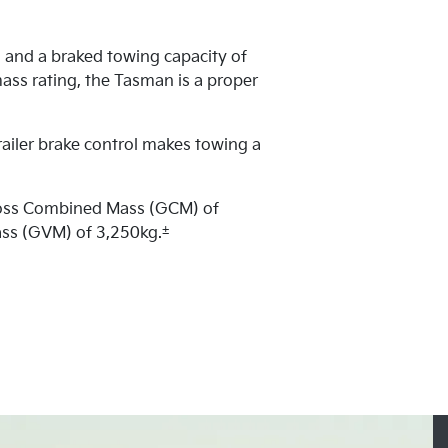
 and a braked towing capacity of
ass rating, the Tasman is a proper
railer brake control makes towing a
ross Combined Mass (GCM) of
±
ass (GVM) of 3,250kg.