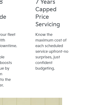
8
7 Years
Capped
ide
Price
Servicing
our fleet
Know the
ith
maximum cost of
downtime.
each scheduled
service upfront-no
ble
surprises, just
 boosts
confident
lue by
budgeting.
on
to the
r.