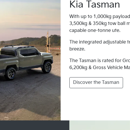
Kia Tasman
With up to 1,000kg payload
3,500kg & 350kg tow ball m
capable one-tonne ute.
The integrated adjustable t
breeze.
The Tasman is rated for G
6,200kg & Gross Vehicle M
Discover the Tasman