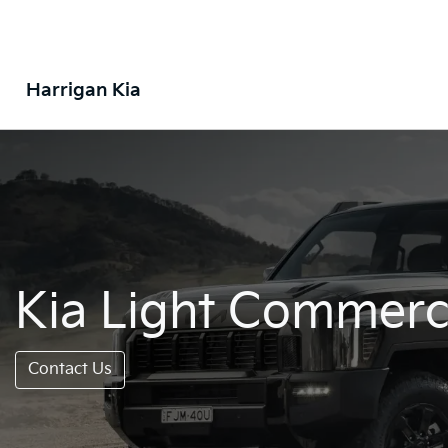
Harrigan Kia
Kia Light Commerci
Contact Us