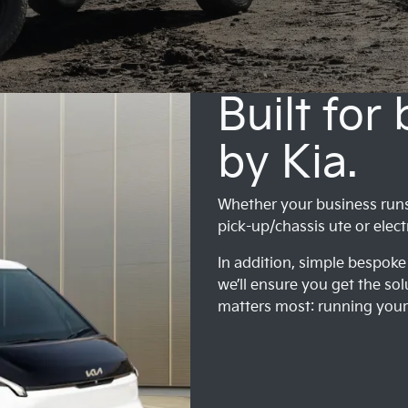
Built for
by Kia.
Whether your business runs o
pick-up/chassis ute or elect
In addition, simple bespoke 
we’ll ensure you get the sol
matters most: running your