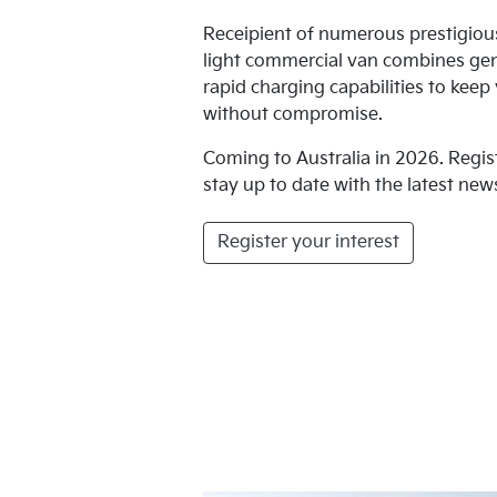
Receipient of numerous prestigio
light commercial van combines ge
rapid charging capabilities to kee
without compromise.
Coming to Australia in 2026. Regis
stay up to date with the latest news
Register your interest