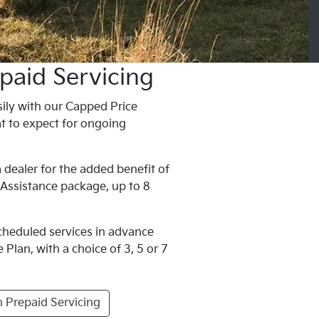
paid Servicing
ily with our Capped Price
t to expect for ongoing
 dealer for the added benefit of
 Assistance package, up to 8
scheduled services in advance
Plan, with a choice of 3, 5 or 7
 Prepaid Servicing