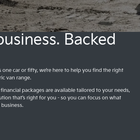
 business. Backed
ne car or fifty, we’re here to help you find the right
ric van range.
financial packages are available tailored to your needs,
ution that’s right for you - so you can focus on what
 business.