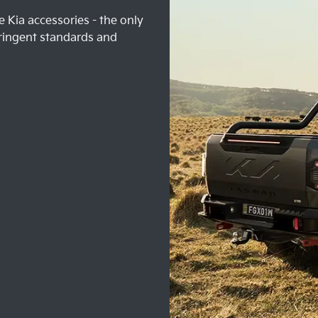
 Kia accessories - the only
ringent standards and