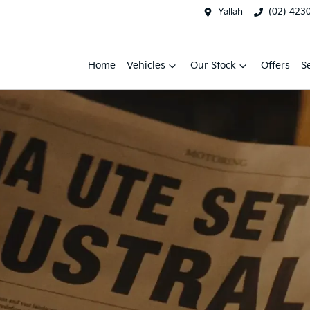
Yallah
(02) 423
Home
Vehicles
Our Stock
Offers
S