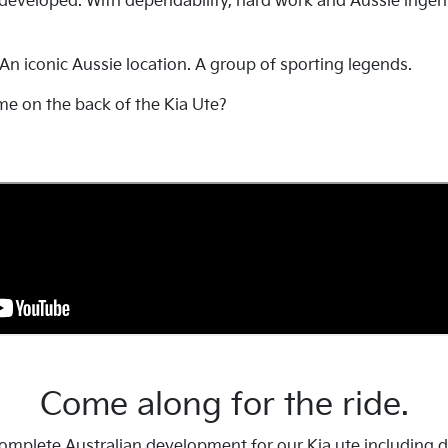
 developed. With dependability, hard work and Aussie ingen
 An iconic Aussie location. A group of sporting legends.
me on the back of the Kia Ute?
Come along for the ride.
mplete Australian development for our Kia ute including det