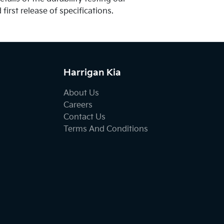
first release of specifications.
Harrigan Kia
About Us
Careers
Contact Us
Terms And Conditions