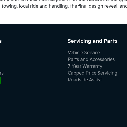
owing, local ride and handling, the final design reveal, and 
s
Servicing and Parts
Vehicle Service
Parts and Accessories
7 Year Warranty
rs
Capped Price Servicing
Roadside Assist