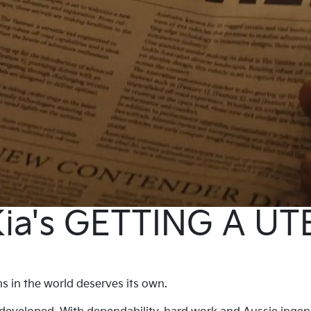
ia's GETTING A UT
 in the world deserves its own.