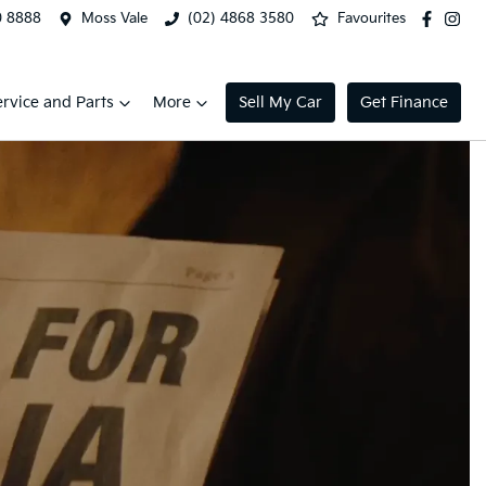
0 8888
Moss Vale
(02) 4868 3580
Favourites
ervice and Parts
More
Sell My Car
Get Finance