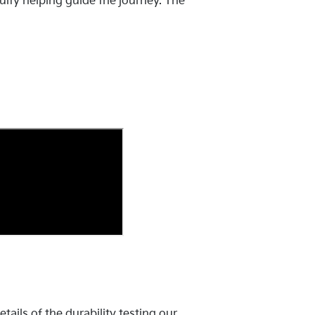
uity helping guide the journey. The
ails of the durability testing our