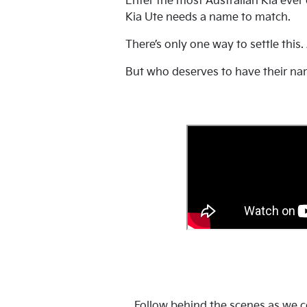
Enter the most Australian Kia ever
Kia Ute needs a name to match.
There’s only one way to settle this.
But who deserves to have their na
Follow behind the scenes as we co