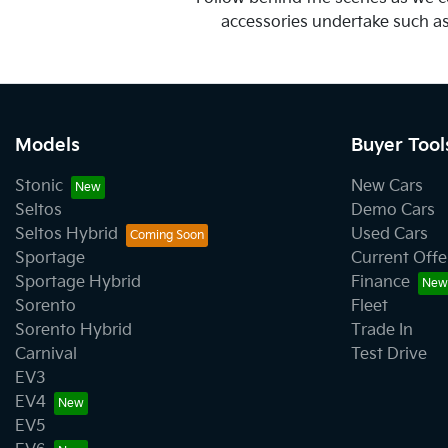
accessories undertake such as t
Models
Buyer Tool
Stonic
New Cars
Seltos
Demo Cars
Seltos Hybrid
Used Cars
Sportage
Current Offe
Sportage Hybrid
Finance
Sorento
Fleet
Sorento Hybrid
Trade In
Carnival
Test Drive
EV3
EV4
EV5