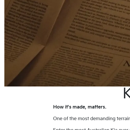
K
How it's made, matters.
One of the most demanding terrains