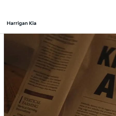
Harrigan Kia