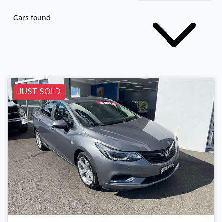
Cars found
JUST SOLD