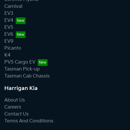
Carnival
EV3
EV4
EV5
EV6
EV9
Picanto
K4
PV5 Cargo EV
Tasman Pick-up
Tasman Cab Chassis
Harrigan Kia
About Us
Careers
Contact Us
Terms And Conditions