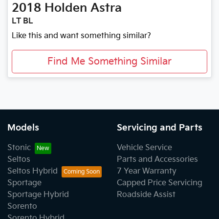
2018
Holden
Astra
LT BL
Like this and want something similar?
Find Me Something Similar
Models
Servicing and Parts
Stonic
Vehicle Service
Seltos
Parts and Accessories
Seltos Hybrid
7 Year Warranty
Sportage
Capped Price Servicing
Sportage Hybrid
Roadside Assist
Sorento
Sorento Hybrid