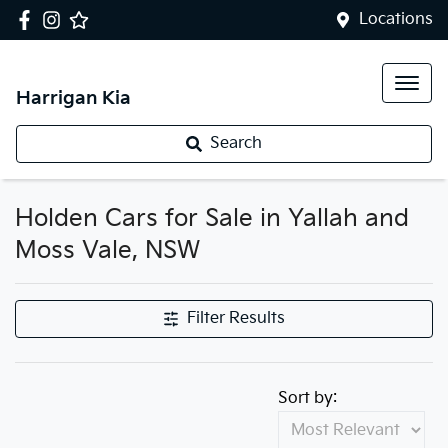
Locations
Harrigan Kia
Search
Holden Cars for Sale in Yallah and
Moss Vale, NSW
Filter Results
Sort by: