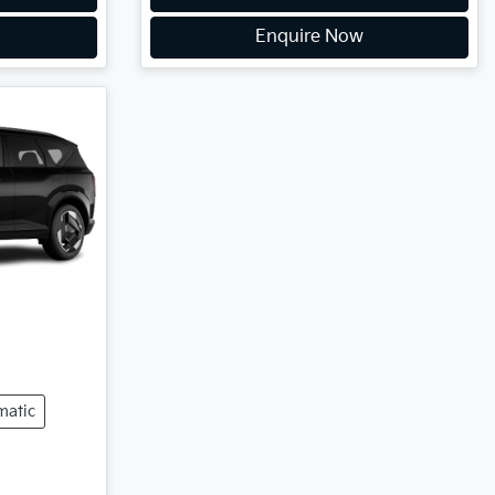
Enquire Now
matic