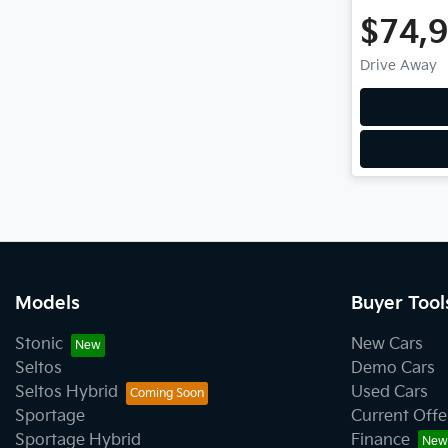
$74,
Drive Away
Models
Buyer Tool
Stonic
New Cars
Seltos
Demo Cars
Seltos Hybrid
Used Cars
Sportage
Current Offe
Sportage Hybrid
Finance