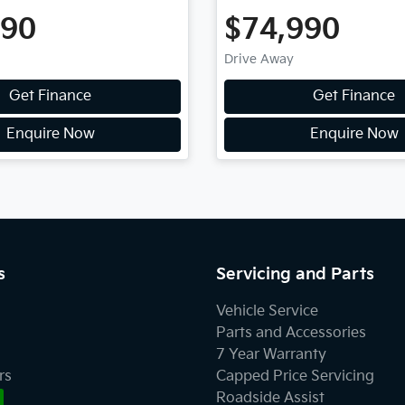
990
$74,990
Drive Away
Get Finance
Get Finance
Enquire Now
Enquire Now
s
Servicing and Parts
Vehicle Service
Parts and Accessories
7 Year Warranty
rs
Capped Price Servicing
Roadside Assist