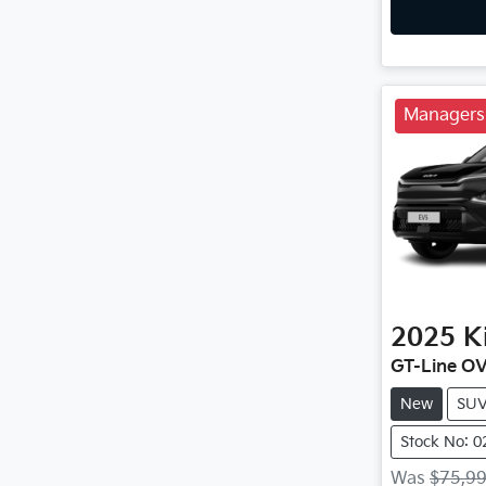
Managers 
2025
K
GT-Line O
New
SU
Stock No: 
Was
$75,9