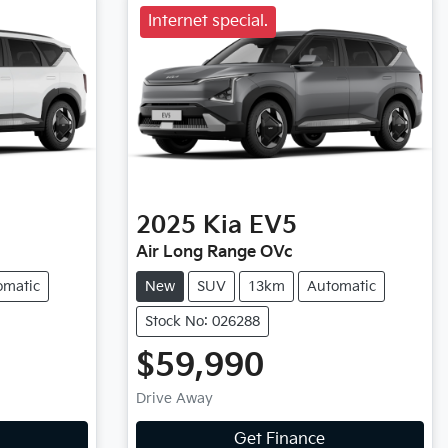
Internet special.
2025
Kia
EV5
Air Long Range OVc
omatic
New
SUV
13km
Automatic
Stock No: 026288
$59,990
Drive Away
Get Finance