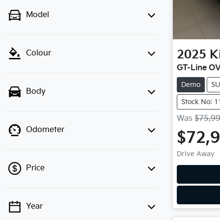
Model
2025
K
Colour
GT-Line O
Demo
S
Body
Stock No: 
Was
$75,9
Odometer
$72,
Drive Away
Price
Year
💡 Price filters are disabled when