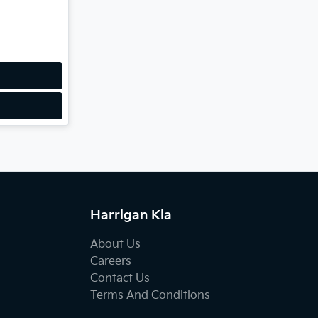
Harrigan Kia
About Us
Careers
Contact Us
Terms And Conditions