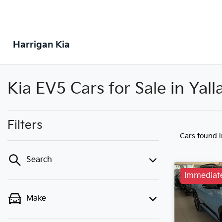
Harrigan Kia
Kia EV5 Cars for Sale in Ya
Filters
Cars found
Search
Immediate
Make