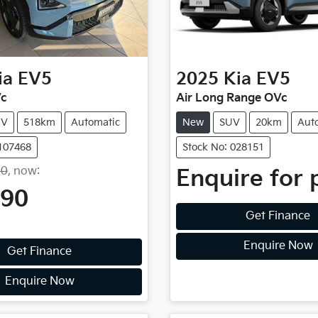
ia
EV5
2025
Kia
EV5
Vc
Air Long Range OVc
UV
518km
Automatic
New
SUV
20km
Aut
1107468
Stock No: 028151
90
,
now
:
Enquire for 
990
Get Finance
Enquire Now
Get Finance
Enquire Now