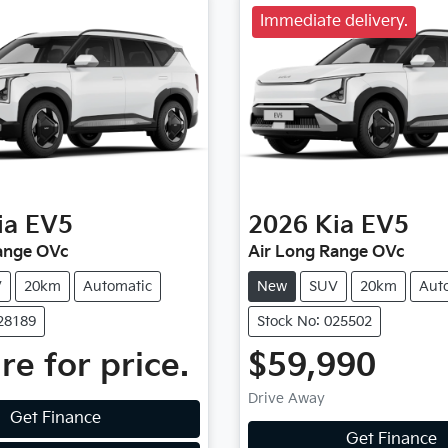
Immediate delivery.
ia
EV5
2026
Kia
EV5
ange OVc
Air Long Range OVc
V
20km
Automatic
New
SUV
20km
Aut
028189
Stock No: 025502
re for price.
$59,990
Drive Away
Get Finance
Get Finance