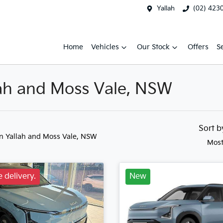
Yallah
(02) 423
Home
Vehicles
Our Stock
Offers
S
llah and Moss Vale, NSW
Sort 
in Yallah and Moss Vale, NSW
Most
 delivery.
New