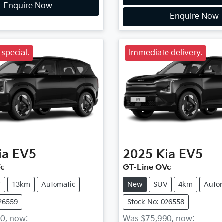
Enquire Now
Enquire Now
special.
Immediate delivery.
ia
EV5
2025
Kia
EV5
Vc
GT-Line OVc
V
13km
Automatic
New
SUV
4km
Auto
026559
Stock No: 026558
90
,
now
:
Was
$75,990
,
now
: