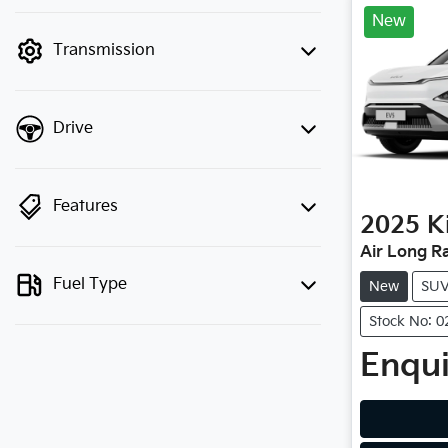
finance mode is active. Switch to cash
New
mode to filter by price.
Transmission
Drive
Features
2025
K
Air Long R
Fuel Type
New
SU
Stock No: 
Enqui