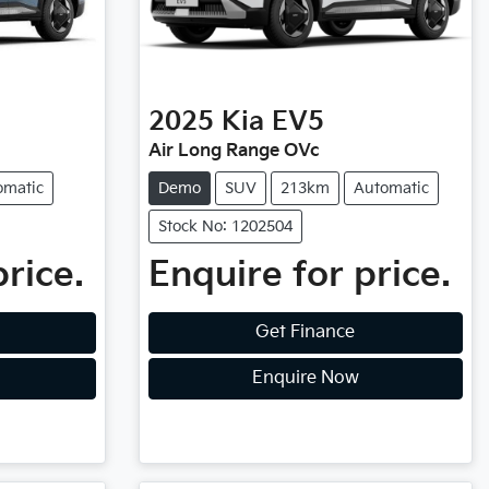
2025
Kia
EV5
Air Long Range OVc
omatic
Demo
SUV
213km
Automatic
Stock No: 1202504
price.
Enquire for price.
Get Finance
Enquire Now