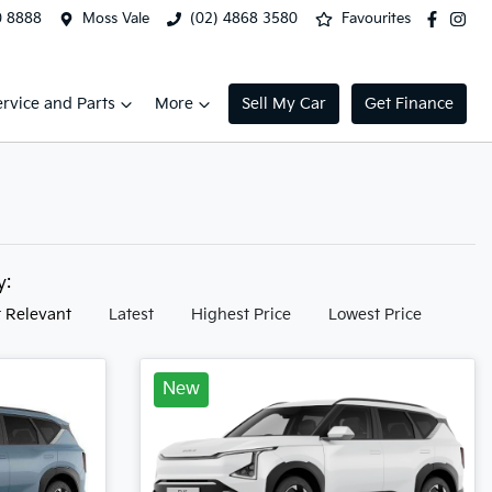
0 8888
Moss Vale
(02) 4868 3580
Favourites
ervice and Parts
More
Sell My Car
Get Finance
by:
 Relevant
Latest
Highest Price
Lowest Price
New