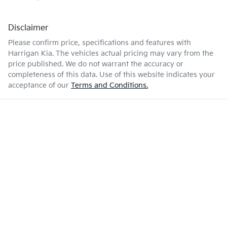
Disclaimer
Please confirm price, specifications and features with
Harrigan Kia
. The vehicles actual pricing may vary from the
price published. We do not warrant the accuracy or
completeness of this data. Use of this website indicates your
acceptance of our
Terms and Conditions.