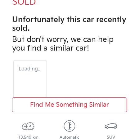
SOLD
Unfortunately this
car
recently
sold.
But don't worry, we can help
you find a similar
car
!
Loading...
Find Me Something Similar
13,549 km
Automatic
SUV