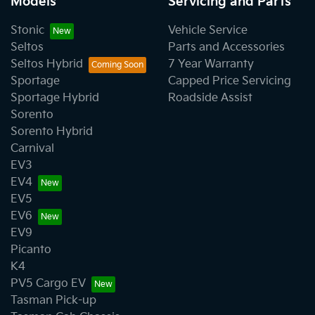
Models
Servicing and Parts
Stonic
Vehicle Service
Seltos
Parts and Accessories
Seltos Hybrid
7 Year Warranty
Sportage
Capped Price Servicing
Sportage Hybrid
Roadside Assist
Sorento
Sorento Hybrid
Carnival
EV3
EV4
EV5
EV6
EV9
Picanto
K4
PV5 Cargo EV
Tasman Pick-up