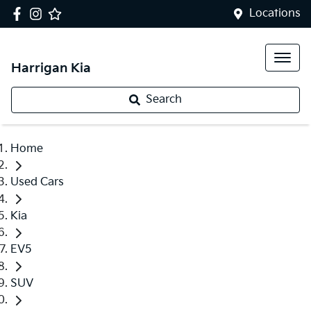
Locations
Harrigan Kia
Search
Home
Used Cars
Kia
EV5
SUV