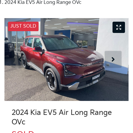
2024 Kia EV5 Air Long Range OVc
JUST SOLD
2024 Kia EV5 Air Long Range
OVc