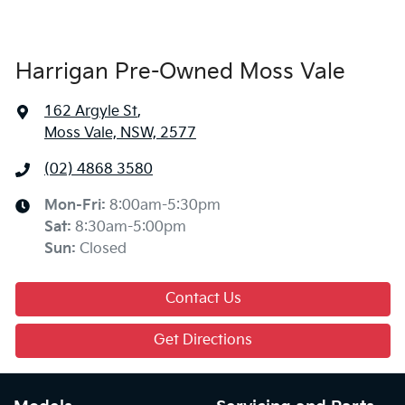
Harrigan Pre-Owned Moss Vale
162 Argyle St
,
Moss Vale, NSW, 2577
(02) 4868 3580
Mon-Fri:
8:00am-5:30pm
Sat
:
8:30am-5:00pm
Sun
:
Closed
Contact Us
Get Directions