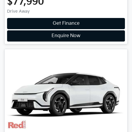
$77,990
Drive Away
Get Finance
Enquire Now