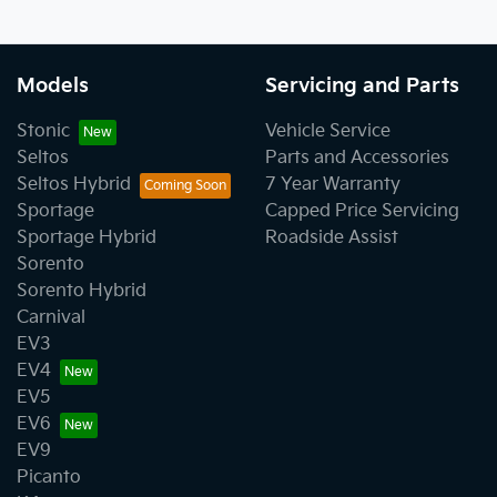
Models
Servicing and Parts
Stonic
Vehicle Service
Seltos
Parts and Accessories
Seltos Hybrid
7 Year Warranty
Sportage
Capped Price Servicing
Sportage Hybrid
Roadside Assist
Sorento
Sorento Hybrid
Carnival
EV3
EV4
EV5
EV6
EV9
Picanto