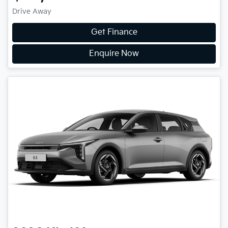
Drive Away
Get Finance
Enquire Now