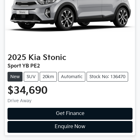
2025
Kia
Stonic
Sport YB PE2
New
SUV
20km
Automatic
Stock No: 136470
$34,690
Drive Away
Get Finance
Enquire Now