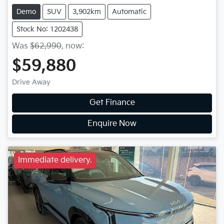
Demo
SUV
3,902km
Automatic
Stock No: 1202438
Was
$62,990
,
now
:
$59,880
Drive Away
Get Finance
Enquire Now
Immediate delivery.