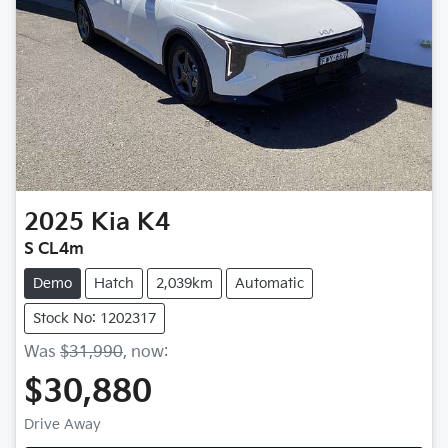
2025
Kia
K4
S CL4m
Demo
Hatch
2,039km
Automatic
Stock No: 1202317
Was
$31,990
,
now
:
$30,880
Drive Away