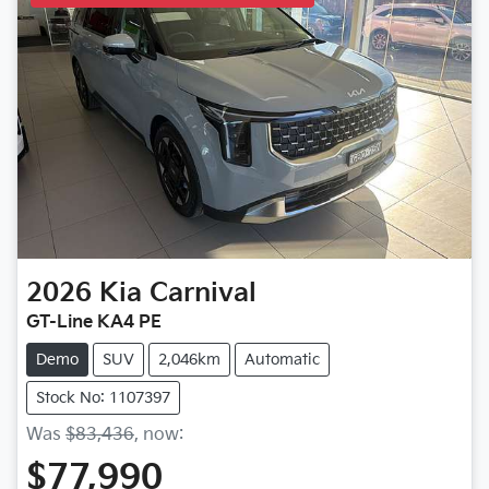
2026
Kia
Carnival
GT-Line KA4 PE
Demo
SUV
2,046km
Automatic
Stock No: 1107397
Was
$83,436
,
now
:
$77,990