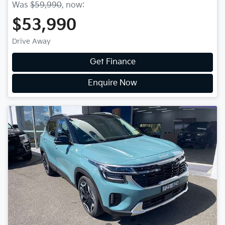
Was
$59,990
,
now
:
$53,990
Drive Away
Get Finance
Enquire Now