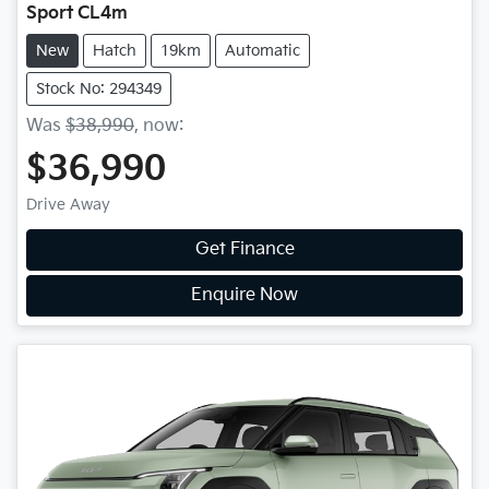
Sport CL4m
New
Hatch
19km
Automatic
Stock No: 294349
Was
$38,990
,
now
:
$36,990
Drive Away
Get Finance
Enquire Now