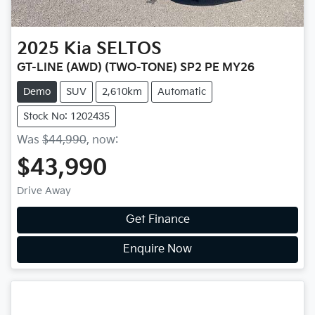
2025
Kia
SELTOS
GT-LINE (AWD) (TWO-TONE) SP2 PE MY26
Demo
SUV
2,610km
Automatic
Stock No: 1202435
Was
$44,990
,
now
:
$43,990
Drive Away
Get Finance
Enquire Now