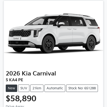
2026
Kia
Carnival
S KA4 PE
New
SUV
21km
Automatic
Stock No: 651288
$58,890
Drive Away