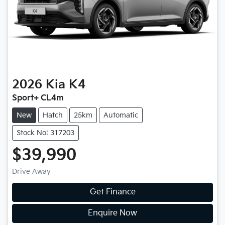
2026
Kia
K4
Sport+ CL4m
New
Hatch
25km
Automatic
Stock No: 317203
$39,990
Drive Away
Get Finance
Enquire Now