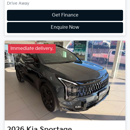
Drive Away
Get Finance
Enquire Now
Immediate delivery.
2026
Kia
Sportage