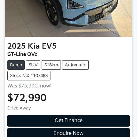
2025
Kia
EV5
GT-Line OVc
Demo
SUV
518km
Automatic
Stock No: 1107468
Was
$75,990
,
now
:
$72,990
Drive Away
Get Finance
Enquire Now