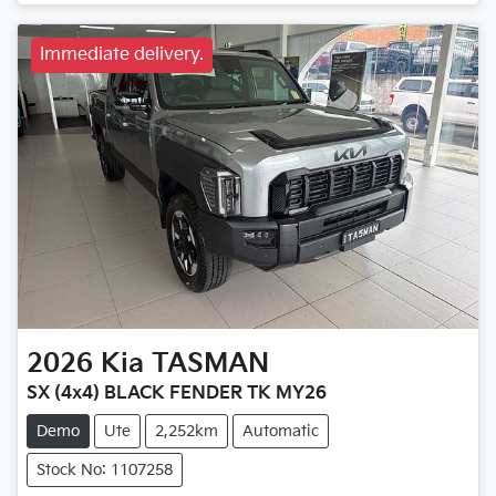
Immediate delivery.
2026
Kia
TASMAN
SX (4x4) BLACK FENDER TK MY26
Demo
Ute
2,252km
Automatic
Stock No: 1107258