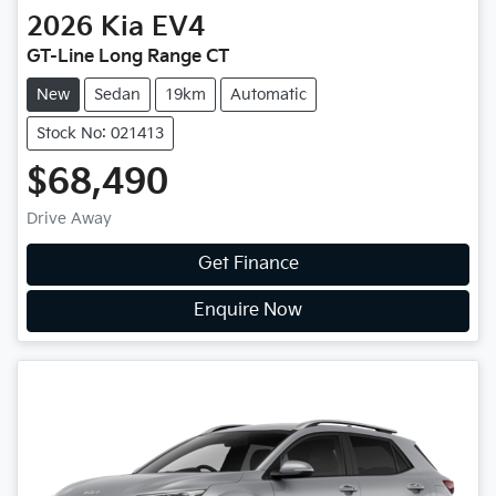
2026
Kia
EV4
GT-Line Long Range CT
New
Sedan
19km
Automatic
Stock No: 021413
$68,490
Drive Away
Get Finance
Enquire Now