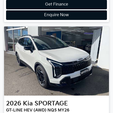
Get Finance
Enquire Now
2026
Kia
SPORTAGE
GT-LINE HEV (AWD) NQ5 MY26