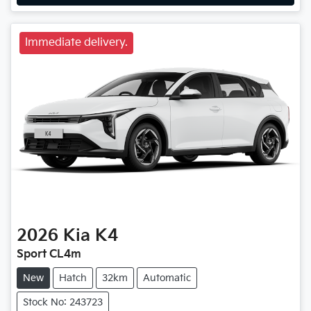
Immediate delivery.
2026
Kia
K4
Sport CL4m
New
Hatch
32km
Automatic
Stock No: 243723