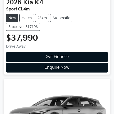
2026
Kia
K4
Sport CL4m
New
Hatch
25km
Automatic
Stock No: 317196
$37,990
Drive Away
Get Finance
Enquire Now