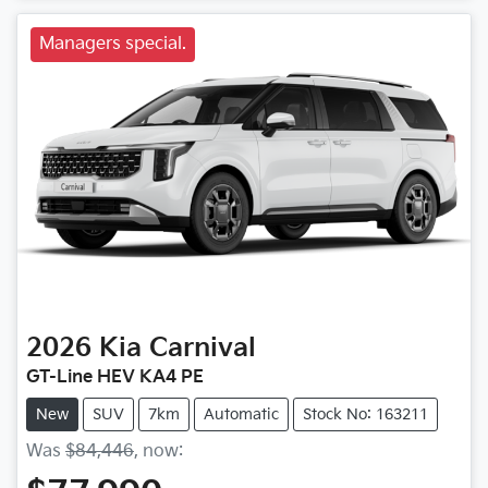
Managers special.
2026
Kia
Carnival
GT-Line HEV KA4 PE
New
SUV
7km
Automatic
Stock No: 163211
Was
$84,446
,
now
: