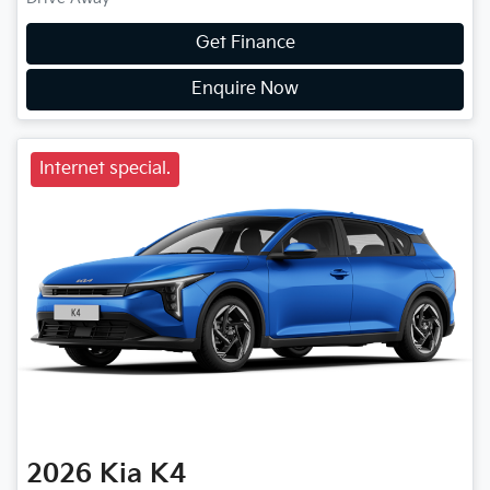
Get Finance
Enquire Now
Internet special.
2026
Kia
K4