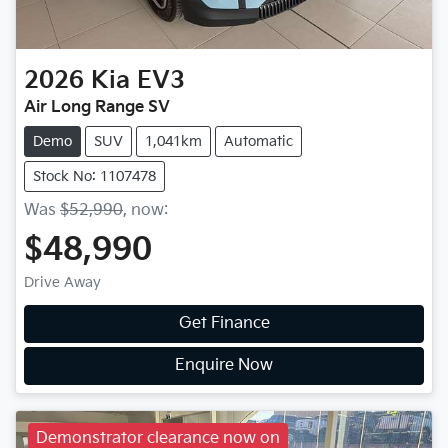
2026
Kia
EV3
Air Long Range SV
Demo
SUV
1,041km
Automatic
Stock No: 1107478
Was
$52,990
,
now
:
$48,990
Drive Away
Get Finance
Enquire Now
Demonstrator clearance now on