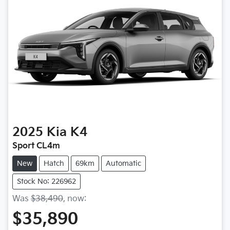
2025
Kia
K4
Sport CL4m
New
Hatch
69km
Automatic
Stock No: 226962
Was
$38,490
,
now
:
$35,890