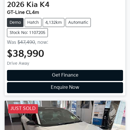
2026
Kia
K4
GT-Line CL4m
Demo
Hatch
4,132km
Automatic
Stock No: 1107205
Was
$47,490
,
now
:
$38,990
Drive Away
Get Finance
Enquire Now
JUST SOLD