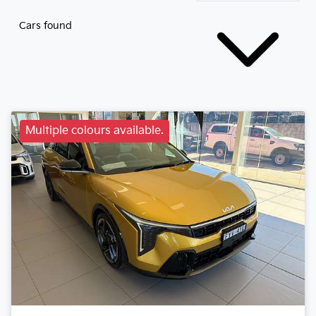
Cars found
Multiple colours available.