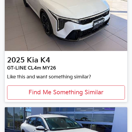
2025
Kia
K4
GT-LINE CL4m MY26
Like this and want something similar?
Find Me Something Similar