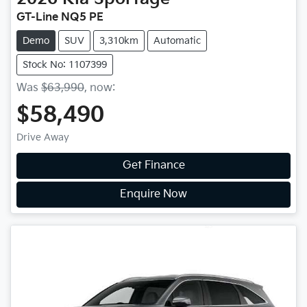
GT-Line NQ5 PE
Demo
SUV
3,310km
Automatic
Stock No: 1107399
Was
$63,990
,
now
:
$58,490
Drive Away
Get Finance
Enquire Now