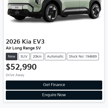
2026
Kia
EV3
Air Long Range SV
New
SUV
20km
Automatic
Stock No: 194689
$52,990
Drive Away
Get Finance
Enquire Now