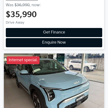
Was
$36,990
,
now
:
$35,990
Drive Away
Get Finance
Enquire Now
Internet special.