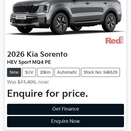
2026
Kia
Sorento
HEV Sport MQ4 PE
New
SUV
20km
Automatic
Stock No: 546529
Was
$71,405
,
now
:
Enquire for price.
Get Finance
Enquire Now