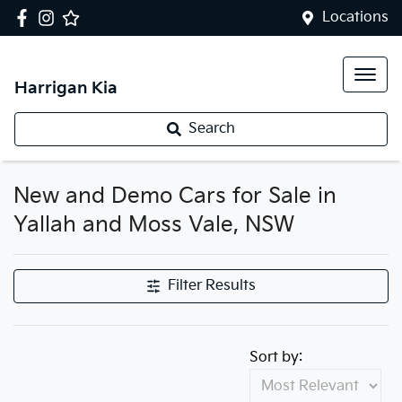
Locations
Harrigan Kia
Search
New and Demo Cars for Sale in
Yallah and Moss Vale, NSW
Filter Results
Sort by: